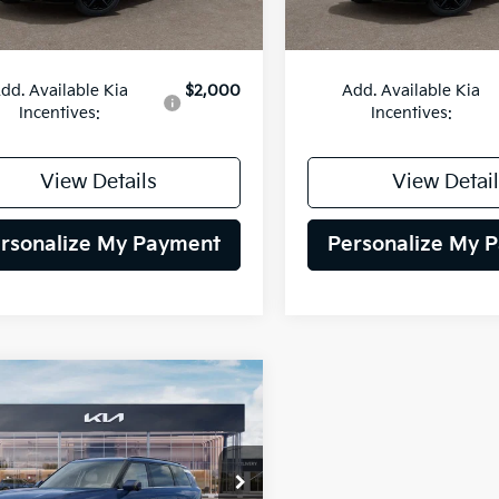
:
$54,135
MSRP:
dd. Available Kia
$2,000
Add. Available Kia
Incentives:
Incentives:
View Details
View Detail
rsonalize My Payment
Personalize My 
mpare Vehicle
Kia Telluride
BUY
FINANCE
id
SX
$54,135
XYPD5SA1VG043415
Stock:
27K190
:
JAH4275