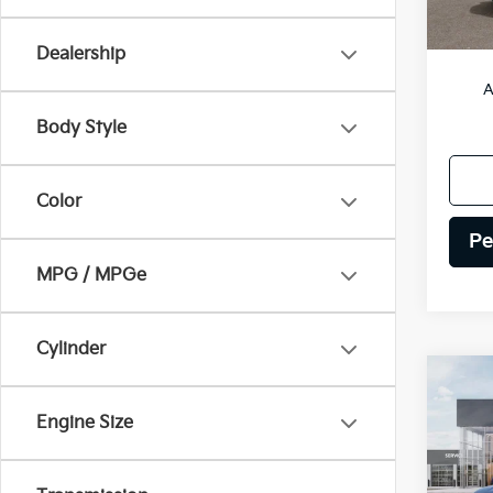
MSRP
Dealership
A
Body Style
Color
Pe
MPG / MPGe
Cylinder
Co
2027
Engine Size
Hybr
VIN:
5
Model