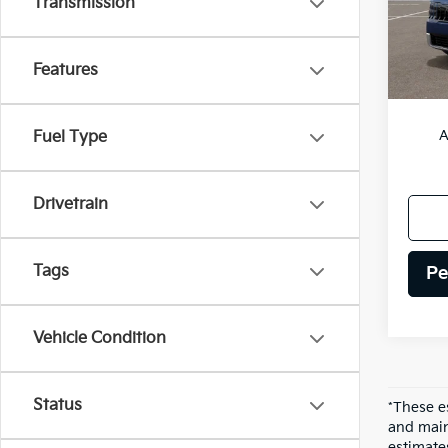
Transmission
IT
Features
MSRP
A
Fuel Type
Drivetrain
Tags
Pe
Vehicle Condition
Status
*These e
and main
estimate