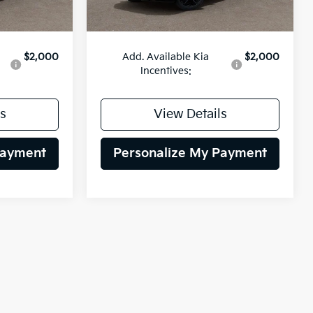
$54,865
MSRP:
$54,010
$2,000
Add. Available Kia
$2,000
Incentives:
s
View Details
Payment
Personalize My Payment