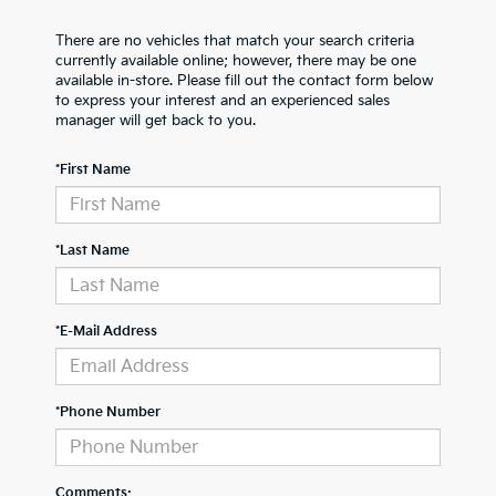
There are no vehicles that match your search criteria
currently available online; however, there may be one
available in-store. Please fill out the contact form below
to express your interest and an experienced sales
manager will get back to you.
*First Name
*Last Name
*E-Mail Address
*Phone Number
Comments: