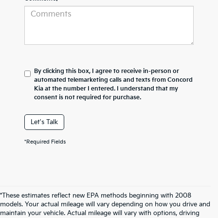
By clicking this box, I agree to receive in-person or
automated telemarketing calls and texts from Concord
Kia at the number I entered. I understand that my
consent is not required for purchase.
Let's Talk
*Required Fields
*These estimates reflect new EPA methods beginning with 2008
models. Your actual mileage will vary depending on how you drive and
maintain your vehicle. Actual mileage will vary with options, driving