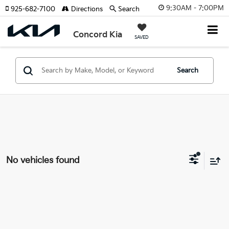
9:30AM - 7:00PM
925-682-7100
Directions
Search
Concord Kia
SAVED
Search
No vehicles found