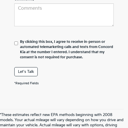
By clicking this box, I agree to receive in-person or
automated telemarketing calls and texts from Concord
Kia at the number I entered. I understand that my
consent is not required for purchase.
Let's Talk
*Required Fields
*These estimates reflect new EPA methods beginning with 2008
models. Your actual mileage will vary depending on how you drive and
maintain your vehicle. Actual mileage will vary with options, driving