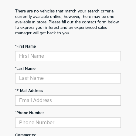
There are no vehicles that match your search criteria
currently available online; however, there may be one
available in-store. Please fill out the contact form below
to express your interest and an experienced sales
manager will get back to you.
*First Name
*Last Name
*E-Mail Address
*Phone Number
Comments: