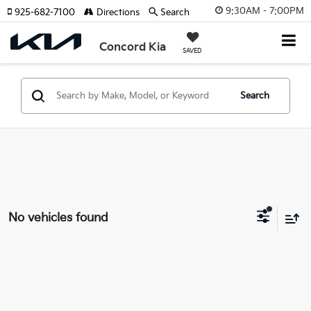
9:30AM - 7:00PM
925-682-7100
Directions
Search
Concord Kia
SAVED
Search
No vehicles found