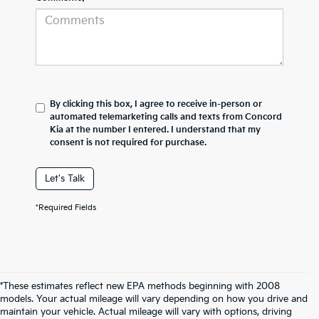
By clicking this box, I agree to receive in-person or
automated telemarketing calls and texts from Concord
Kia at the number I entered. I understand that my
consent is not required for purchase.
Let's Talk
*Required Fields
*These estimates reflect new EPA methods beginning with 2008
models. Your actual mileage will vary depending on how you drive and
maintain your vehicle. Actual mileage will vary with options, driving