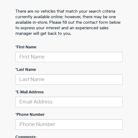
There are no vehicles that match your search criteria
currently available online; however, there may be one
available in-store. Please fill out the contact form below
to express your interest and an experienced sales
manager will get back to you.
*First Name
*Last Name
*E-Mail Address
*Phone Number
Comments: