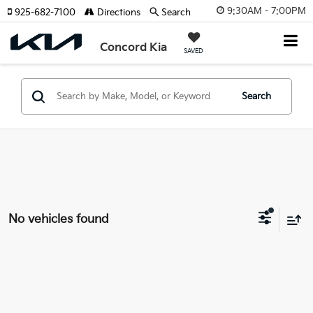
9:30AM - 7:00PM
925-682-7100
Directions
Search
Concord Kia
SAVED
Search
No vehicles found