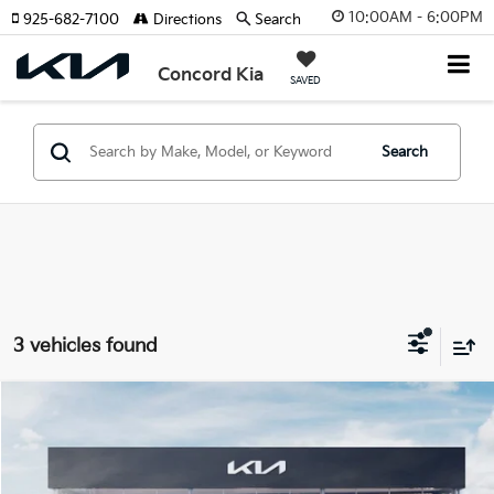
10:00AM - 6:00PM
925-682-7100
Directions
Search
Concord Kia
SAVED
Search
3 vehicles found
Compare Vehicle
$29,235
2025
Kia K5
LXS
SELLING PRICE
VIN:
KNAG24J73S5362595
Stock:
25K391
Model:
LAC4234
Less