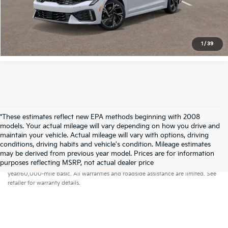
View Details
1
/
39
*These estimates reflect new EPA methods beginning with 2008
models. Your actual mileage will vary depending on how you drive and
maintain your vehicle. Actual mileage will vary with options, driving
conditions, driving habits and vehicle's condition. Mileage estimates
may be derived from previous year model. Prices are for information
Warranties include 10-year/100,000-mile powertrain and 5-
purposes reflecting MSRP, not actual dealer price
year/60,000-mile basic. All warranties and roadside assistance are limited. See
retailer for warranty details.