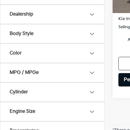
DS
MSRP
Dealership
Kia In
Sellin
Body Style
A
Color
MPG / MPGe
Pe
Cylinder
Engine Size