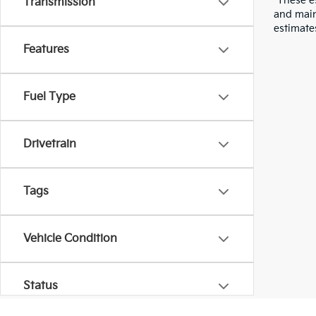
*These e
Transmission
and main
estimate
Features
Fuel Type
Drivetrain
Tags
Vehicle Condition
Status