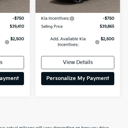
Ext.
Int.
Ext.
Int.
DS
$40,160
MSRP:
$40,615
-$750
Kia Incentives:
-$750
$39,410
Selling Price
$39,865
$2,500
Add. Available Kia
$2,500
Incentives:
s
View Details
Payment
Personalize My Payment