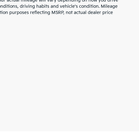
ur actual mileage will vary depending on how you drive
nditions, driving habits and vehicle's condition. Mileage
tion purposes reflecting MSRP, not actual dealer price