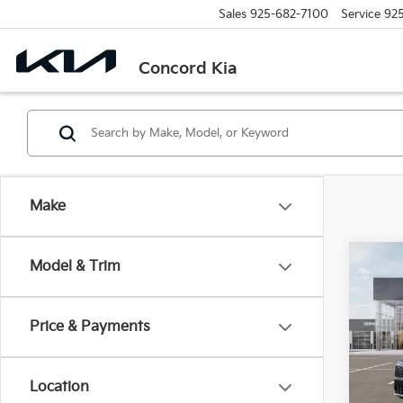
Sales
925-682-7100
Service
92
Concord Kia
Make
Co
Model & Trim
2026
Prest
Price & Payments
Spe
$75
VIN:
5
SAVI
Model
Location