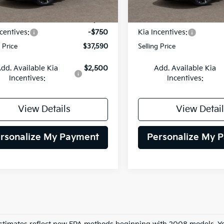
Ext.
Int.
DS
:
$38,340
MSRP:
centives:
-$750
Kia Incentives:
g Price
$37,590
Selling Price
dd. Available Kia
$2,500
Add. Available Kia
Incentives:
Incentives:
View Details
View Detail
rsonalize My Payment
Personalize My 