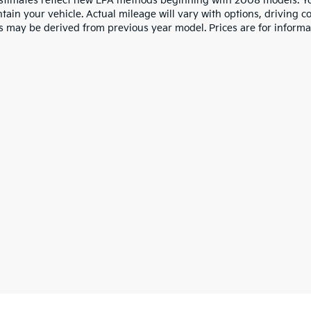
stimates reflect new EPA methods beginning with 2008 models. Yo
tain your vehicle. Actual mileage will vary with options, driving co
s may be derived from previous year model. Prices are for informa