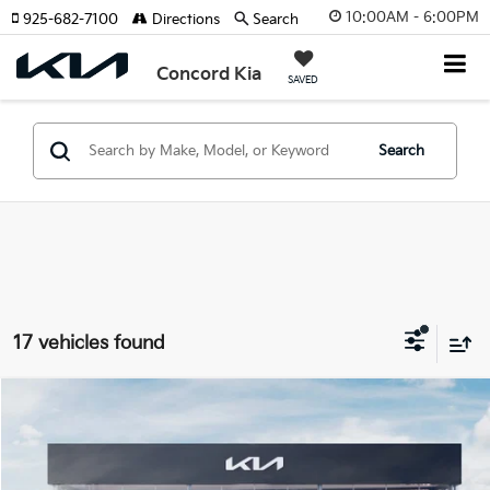
10:00AM - 6:00PM
925-682-7100
Directions
Search
Concord Kia
SAVED
Search
17 vehicles found
Compare Vehicle
2026
Kia Sorento Hybrid
EX
BUY
FINANCE
Special Offer
Price Drop
VIN:
KNDRH4JG4T5540686
Stock:
26K620
Model:
7AH4245