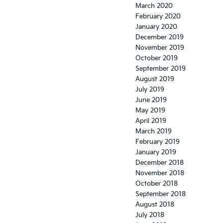
March 2020
February 2020
January 2020
December 2019
November 2019
October 2019
September 2019
August 2019
July 2019
June 2019
May 2019
April 2019
March 2019
February 2019
January 2019
December 2018
November 2018
October 2018
September 2018
August 2018
July 2018