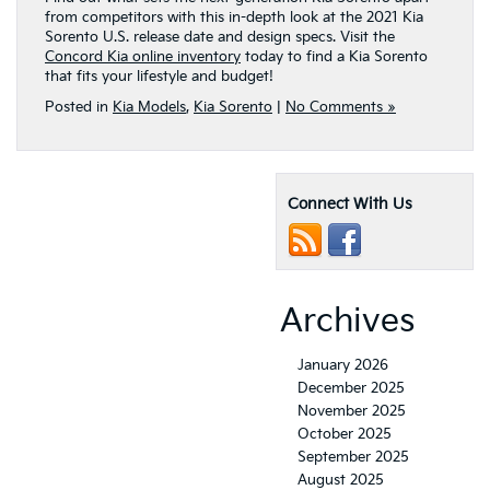
from competitors with this in-depth look at the 2021 Kia
Sorento U.S. release date and design specs. Visit the
Concord Kia online inventory
today to find a Kia Sorento
that fits your lifestyle and budget!
Posted in
Kia Models
,
Kia Sorento
|
No Comments »
Connect With Us
Archives
January 2026
December 2025
November 2025
October 2025
September 2025
August 2025