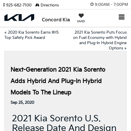
9:00AM - 7:00PM
925-682-7100
Directions
Concord Kia
SAVED
«
2020 Kia Sorento Earns IIHS
2021 Kia Sorento Puts Focus
Top Safety Pick Award
on Fuel Economy with Hybrid
and Plug-In Hybrid Engine
Options
»
Next-Generation 2021 Kia Sorento
Adds Hybrid And Plug-In Hybrid
Models To The Lineup
Sep 25, 2020
2021 Kia Sorento U.S.
Release Date And Design