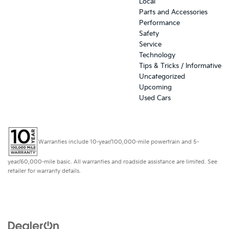
Local
Parts and Accessories
Performance
Safety
Service
Technology
Tips & Tricks / Informative
Uncategorized
Upcoming
Used Cars
Warranties include 10-year/100,000-mile powertrain and 5-
year/60,000-mile basic. All warranties and roadside assistance are limited. See
retailer for warranty details.