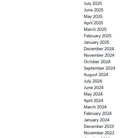
July 2025
June 2025
May 2025
April 2025
March 2025
February 2025
January 2025
December 2024
November 2024
October 2024
September 2024
August 2024
July 2024
June 2024
May 2024
April 2024
March 2024
February 2024
January 2024
December 2023
November 2023