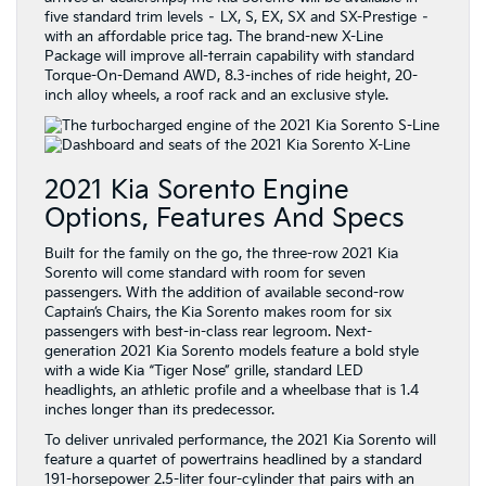
five standard trim levels – LX, S, EX, SX and SX-Prestige –
with an affordable price tag. The brand-new X-Line
Package will improve all-terrain capability with standard
Torque-On-Demand AWD, 8.3-inches of ride height, 20-
inch alloy wheels, a roof rack and an exclusive style.
2021 Kia Sorento Engine
Options, Features And Specs
Built for the family on the go, the three-row 2021 Kia
Sorento will come standard with room for seven
passengers. With the addition of available second-row
Captain’s Chairs, the Kia Sorento makes room for six
passengers with best-in-class rear legroom. Next-
generation 2021 Kia Sorento models feature a bold style
with a wide Kia “Tiger Nose” grille, standard LED
headlights, an athletic profile and a wheelbase that is 1.4
inches longer than its predecessor.
To deliver unrivaled performance, the 2021 Kia Sorento will
feature a quartet of powertrains headlined by a standard
191-horsepower 2.5-liter four-cylinder that pairs with an