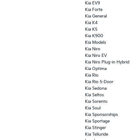
Kia EV9
Kia Forte
Kia General
Kia K4
Kia K5
Kia K900
Kia Models
Kia Niro
Kia Niro EV
Kia Niro Plug-in Hybrid
Kia Optima
Kia Rio
Kia Rio 5-Door
Kia Sedona
Kia Seltos
Kia Sorento
Kia Soul
Kia Sponsorships
Kia Sportage
Kia Stinger
Kia Telluride