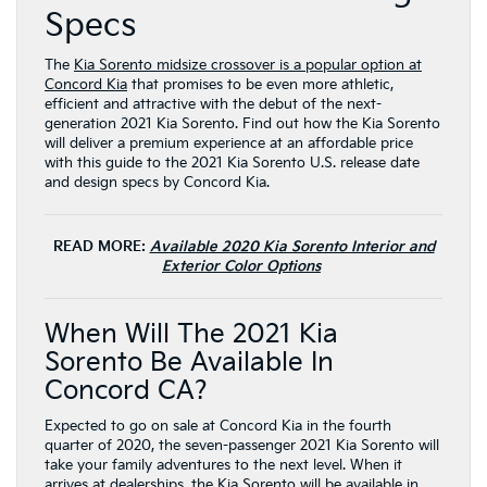
Specs
The
Kia Sorento midsize crossover is a popular option at
Concord Kia
that promises to be even more athletic,
efficient and attractive with the debut of the next-
generation 2021 Kia Sorento. Find out how the Kia Sorento
will deliver a premium experience at an affordable price
with this guide to the 2021 Kia Sorento U.S. release date
and design specs by Concord Kia.
READ MORE:
Available 2020 Kia Sorento Interior and
Exterior Color Options
When Will The 2021 Kia
Sorento Be Available In
Concord CA?
Expected to go on sale at Concord Kia in the fourth
quarter of 2020, the seven-passenger 2021 Kia Sorento will
take your family adventures to the next level. When it
arrives at dealerships, the Kia Sorento will be available in