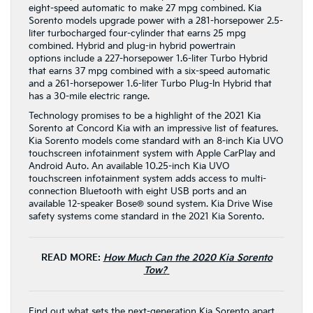
eight-speed automatic to make 27 mpg combined. Kia
Sorento models upgrade power with a 281-horsepower 2.5-
liter turbocharged four-cylinder that earns 25 mpg
combined. Hybrid and plug-in hybrid powertrain
options include a 227-horsepower 1.6-liter Turbo Hybrid
that earns 37 mpg combined with a six-speed automatic
and a 261-horsepower 1.6-liter Turbo Plug-In Hybrid that
has a 30-mile electric range.
Technology promises to be a highlight of the 2021 Kia
Sorento at Concord Kia with an impressive list of features.
Kia Sorento models come standard with an 8-inch Kia UVO
touchscreen infotainment system with Apple CarPlay and
Android Auto. An available 10.25-inch Kia UVO
touchscreen infotainment system adds access to multi-
connection Bluetooth with eight USB ports and an
available 12-speaker Bose® sound system. Kia Drive Wise
safety systems come standard in the 2021 Kia Sorento.
READ MORE:
How Much Can the 2020 Kia Sorento
Tow?
Find out what sets the next-generation Kia Sorento apart