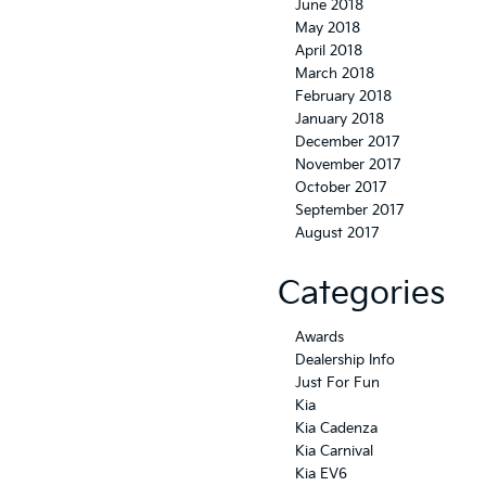
June 2018
May 2018
April 2018
March 2018
February 2018
January 2018
December 2017
November 2017
October 2017
September 2017
August 2017
Categories
Awards
Dealership Info
Just For Fun
Kia
Kia Cadenza
Kia Carnival
Kia EV6