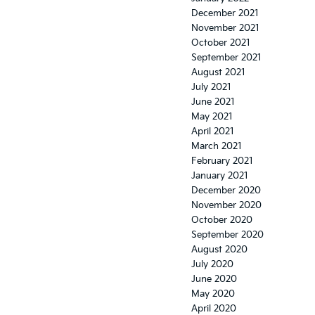
December 2021
November 2021
October 2021
September 2021
August 2021
July 2021
June 2021
May 2021
April 2021
March 2021
February 2021
January 2021
December 2020
November 2020
October 2020
September 2020
August 2020
July 2020
June 2020
May 2020
April 2020