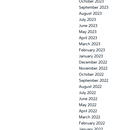
October 2023
September 2023
August 2023
July 2023
June 2023
May 2023
April 2023
March 2023
February 2023
January 2023
December 2022
November 2022
October 2022
September 2022
August 2022
July 2022
June 2022
May 2022
April 2022
March 2022
February 2022
January 2022