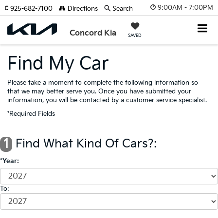
9:00AM - 7:00PM
925-682-7100
Directions
Search
Concord Kia
SAVED
Find My Car
Please take a moment to complete the following information so
that we may better serve you. Once you have submitted your
information, you will be contacted by a customer service specialist.
*Required Fields
1
Find What Kind Of Cars?:
*Year:
To: