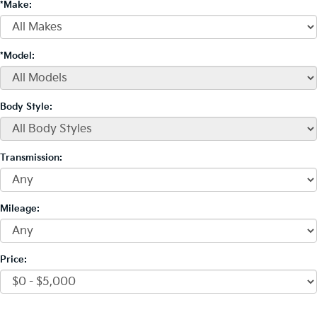
*Make:
*Model:
Body Style:
Transmission:
Mileage:
Price: