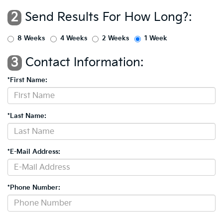
2
Send Results For How Long?:
8 Weeks
4 Weeks
2 Weeks
1 Week
3
Contact Information:
*First Name:
*Last Name:
*E-Mail Address:
*Phone Number: