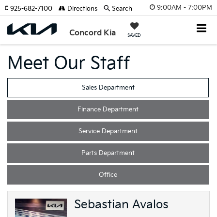
9:00AM - 7:00PM
925-682-7100
Directions
Search
Concord Kia
SAVED
Meet Our Staff
Sales Department
Finance Department
Service Department
Parts Department
Office
Sebastian Avalos