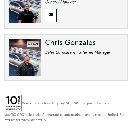
General Manager
Chris Gonzales
Sales Consultant / Internet Manager
Warranties include 10-year/100,000-mile powertrain and 5-
year/60,000-mile basic. All warranties and roadside assistance are limited. See
retailer for warranty details.