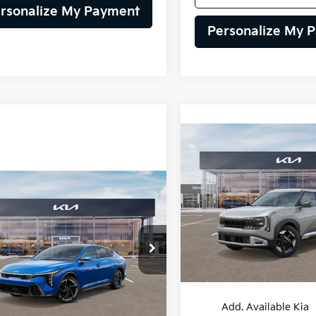
rsonalize My Payment
Personalize My 
Compare Vehicle
BUY
F
2027
Kia Seltos
S
mpare Vehicle
$28,385
$28,42
VIN:
KNDEL3D30V7037213
Sto
Kia K4
GT-Line
Model:
KAC2235
SELLING PRICE
SELLING PRI
Less
Less
In Stock
KPFW4DE7SE264011
Stock:
25K767
:
2AC3254
:
$28,385
MSRP:
Ext.
Int.
Add. Available Kia