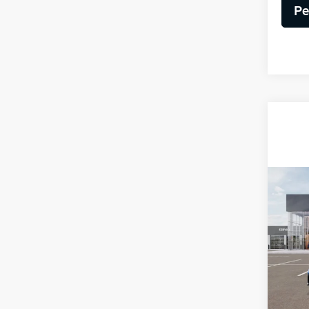
Pe
Co
2025
VIN:
3
Model
MSRP
DS