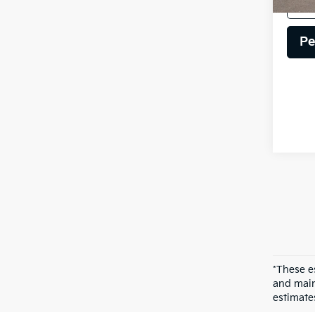
Pe
*These e
and main
estimate