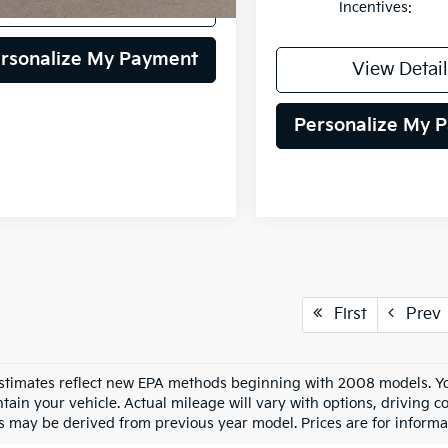
View Details
Incentives:
rsonalize My Payment
View Detail
Personalize My 
First
Prev
stimates reflect new EPA methods beginning with 2008 models. Yo
tain your vehicle. Actual mileage will vary with options, driving co
s may be derived from previous year model. Prices are for informa