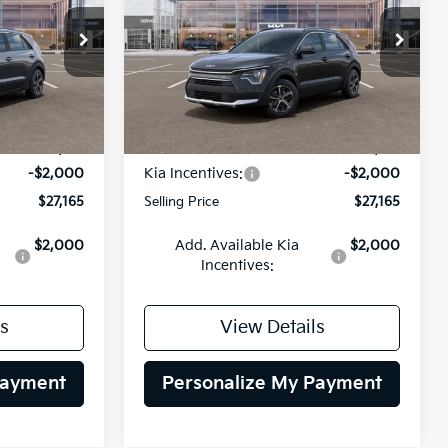
$27,165
$27,165
op
Special Offer
Price Drop
$2,000
ck:
26K630
VIN:
KNDCP3LE8T5387602
Stock:
26K631
LING PRICE
SELLING PRICE
SAVINGS
Model:
GAH4225
Less
Ext.
Int.
Ext.
Int.
DS
$29,165
MSRP:
$29,165
-$2,000
Kia Incentives:
-$2,000
$27,165
Selling Price
$27,165
$2,000
Add. Available Kia
$2,000
Incentives:
s
View Details
Payment
Personalize My Payment