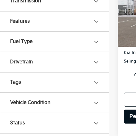
Transmission
Spe
$75
VIN:
K
SAVI
Features
Model
DS
Fuel Type
MSRP
Kia In
Sellin
Drivetrain
A
Tags
Vehicle Condition
Pe
Status