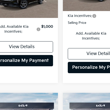
DS
Less
Ext.
Int.
MSRP:
Kia Incentives:
:
$24,485
Selling Price
dd. Available Kia
$1,000
Incentives:
Add. Available Kia
Incentives:
View Details
View Detail
rsonalize My Payment
Personalize My 
mpare Vehicle
Compare Vehicle
BUY
FINANCE
BUY
F
Kia Seltos
S
2026
Kia Niro
LX