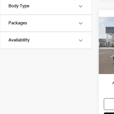
Body Type
Packages
Co
2026
Availability
Spe
VIN:
3
Model
DS
MSRP
A