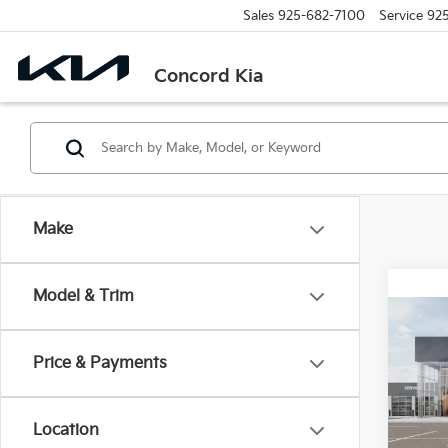
Sales
925-682-7100
Service
92
Concord Kia
Make
Model & Trim
Co
2026
Price & Payments
Spe
VIN:
3
Location
Model