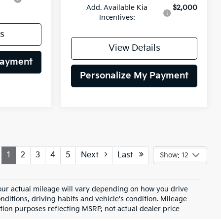
Add. Available Kia
$2,000
Incentives:
s
View Details
Payment
Personalize My Payment
1
2
3
4
5
Next
Last
Show: 12
ur actual mileage will vary depending on how you drive
nditions, driving habits and vehicle's condition. Mileage
tion purposes reflecting MSRP, not actual dealer price