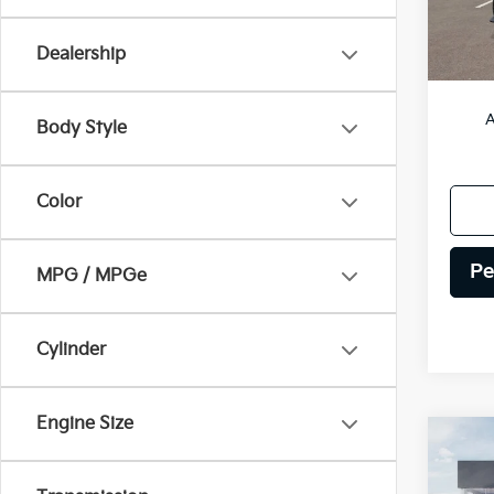
DS
Dealership
MSRP
A
Body Style
Color
Pe
MPG / MPGe
Cylinder
Engine Size
Co
2026