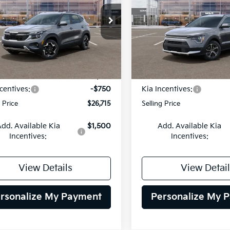
$26,715
cial Offer
Price Drop
Special Offer
Price Dr
0
$2,000
NDEU2AA4T7948989
Stock:
26K430
VIN:
KNDCP3LE3T5387510
Sto
SELLING PRICE
SEL
NGS
SAVINGS
:
KAC2235
Model:
GAH4225
Less
Less
Ext.
Int.
DS
:
$27,465
MSRP:
centives:
-$750
Kia Incentives:
g Price
$26,715
Selling Price
dd. Available Kia
$1,500
Add. Available Kia
Incentives:
Incentives:
View Details
View Detail
rsonalize My Payment
Personalize My 