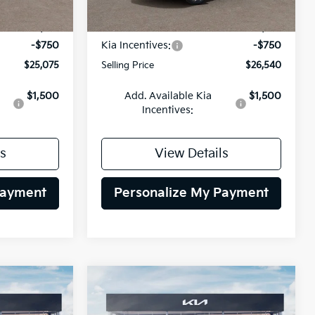
Ext.
Int.
Ext.
Int.
DS
$25,825
MSRP:
$27,290
-$750
Kia Incentives:
-$750
$25,075
Selling Price
$26,540
$1,500
Add. Available Kia
$1,500
Incentives:
s
View Details
Payment
Personalize My Payment
Compare Vehicle
INANCE
BUY
FINANCE
2026
Kia Niro
LX