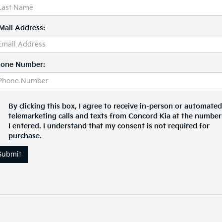
Mail Address:
one Number:
By clicking this box, I agree to receive in-person or automated
telemarketing calls and texts from Concord Kia at the number
I entered. I understand that my consent is not required for
purchase.
Submit