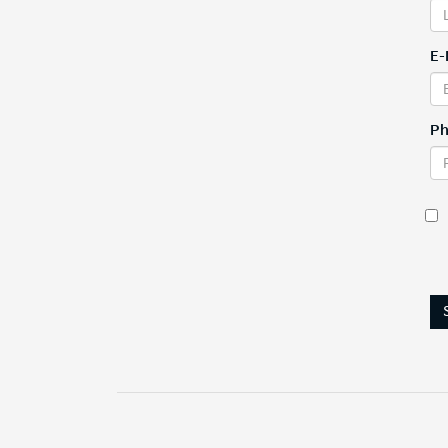
E-
Ph