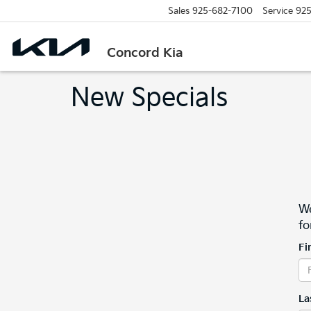
Sales
925-682-7100
Service
925
Concord Kia
New Specials
We
fo
Fi
La