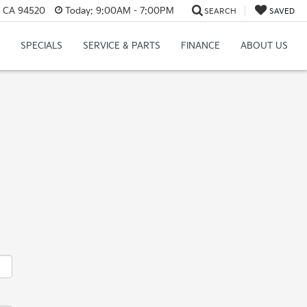
, CA 94520
Today:
9:00AM - 7:00PM
SEARCH
SAVED
SPECIALS
SERVICE & PARTS
FINANCE
ABOUT US