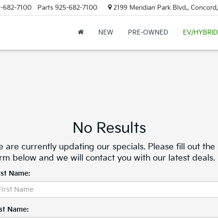
-682-7100
Parts
925-682-7100
2199 Meridian Park Blvd., Concord
NEW
PRE-OWNED
EV/HYBRID
No Results
 are currently updating our specials. Please fill out the
rm below and we will contact you with our latest deals.
rst Name:
st Name: