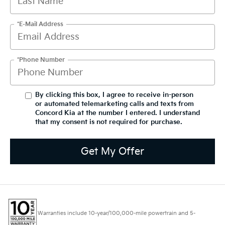
*E-Mail Address
*Phone Number
By clicking this box, I agree to receive in-person
or automated telemarketing calls and texts from
Concord Kia at the number I entered. I understand
that my consent is not required for purchase.
Get My Offer
Warranties include 10-year/100,000-mile powertrain and 5-