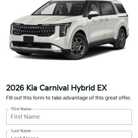
2026 Kia Carnival Hybrid EX
Fill out this form to take advantage of this great offer.
*First Name
*Last Name