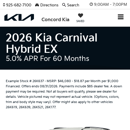
9:00AM - 7:00PM
925-682-7100
Directions
Search
Concord Kia
SAVED
2026 Kia Carnival
Hybrid EX
5.0% APR For 60 Months
Example Stock # 26K637 - MSRP: $46,080 - $18.87 per Month per $1,000
Financed. Offers ends 08/31/2026. Payments include $85 dealer fee. A down
payment may be required. Not all buyers will qualify, please see dealer for
details. Vehicle pictured may not represent actual vehicle. (Options, colors,
trim and body style may vary). Offer might also apply to other vehicles
26K619, 26K639, 26K521, 26K177.