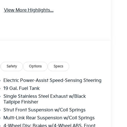
View More Highlights...
Safety
Options
Specs
Electric Power-Assist Speed-Sensing Steering
19 Gal. Fuel Tank
Single Stainless Steel Exhaust w/Black
Tailpipe Finisher
Strut Front Suspension w/Coil Springs
Multi-Link Rear Suspension w/Coil Springs
4-Wheel Disc Brakes w/4-Wheel ABS, Front