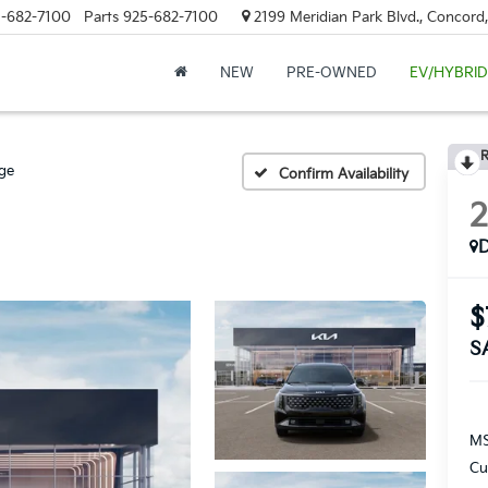
-682-7100
Parts
925-682-7100
2199 Meridian Park Blvd., Concord
NEW
PRE-OWNED
EV/HYBRID
R
ige
Confirm Availability
$
S
MS
Cu