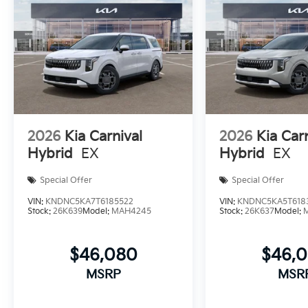
2026
Kia Carnival
2026
Kia Car
Hybrid
EX
Hybrid
EX
Special Offer
Special Offer
VIN:
KNDNC5KA7T6185522
VIN:
KNDNC5KA5T618
Stock:
26K639
Model:
MAH4245
Stock:
26K637
Model:
$46,080
$46,
MSRP
MSR