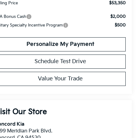
$53,350
lling Price
$2,000
A Bonus Cash
$500
litary Specialty Incentive Program
Personalize My Payment
Schedule Test Drive
Value Your Trade
isit Our Store
oncord Kia
99 Meridian Park Blvd.
oncord
,
CA
94520