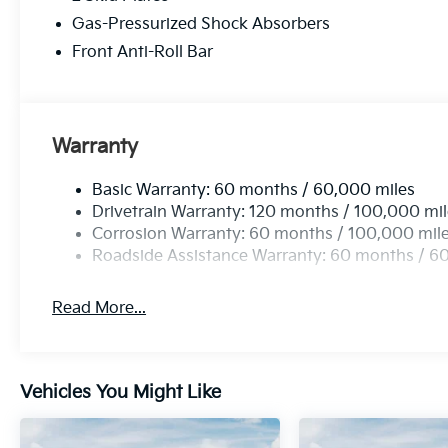
Gas-Pressurized Shock Absorbers
Front Anti-Roll Bar
Warranty
Basic Warranty: 60 months / 60,000 miles
Drivetrain Warranty: 120 months / 100,000 mi
Corrosion Warranty: 60 months / 100,000 mil
Roadside Assistance Warranty: 60 months / 6
Read More...
Vehicles You Might Like