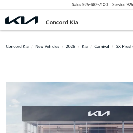
Sales
925-682-7100
Service
925
Concord Kia
Concord Kia
New Vehicles
2026
Kia
Carnival
SX Prest