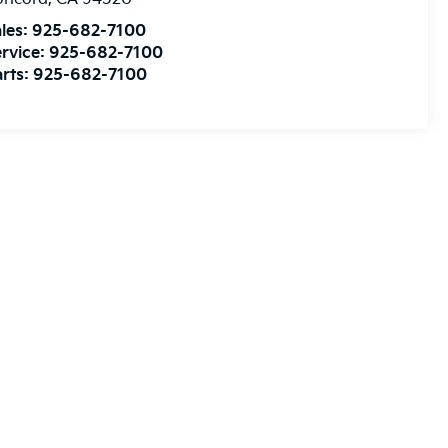
les:
925-682-7100
rvice:
925-682-7100
rts:
925-682-7100