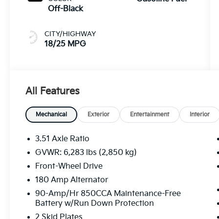
Off-Black
CITY/HIGHWAY
18/25 MPG
All Features
Mechanical
Exterior
Entertainment
Interior
3.51 Axle Ratio
GVWR: 6,283 lbs (2,850 kg)
Front-Wheel Drive
180 Amp Alternator
90-Amp/Hr 850CCA Maintenance-Free
Battery w/Run Down Protection
2 Skid Plates