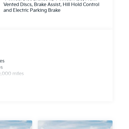
Vented Discs, Brake Assist, Hill Hold Control
and Electric Parking Brake
les
es
0,000 miles