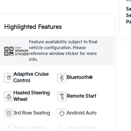
Sa
Se
Pa
Highlighted Features
Feature availability subject to final
vehicle configuration. Please
VIEW
WINDOW
reference window sticker for more
STICKER
info.
Adaptive Cruise
Bluetooth®
Control
Heated Steering
Remote Start
Wheel
3rd Row Seating
Android Auto
Apple CarPlay
Heated Seats