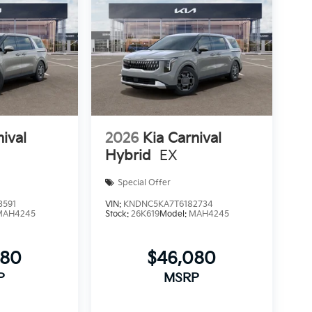
nival
2026
Kia Carnival
Hybrid
EX
Special Offer
3591
VIN:
KNDNC5KA7T6182734
MAH4245
Stock:
26K619
Model:
MAH4245
080
$46,080
P
MSRP