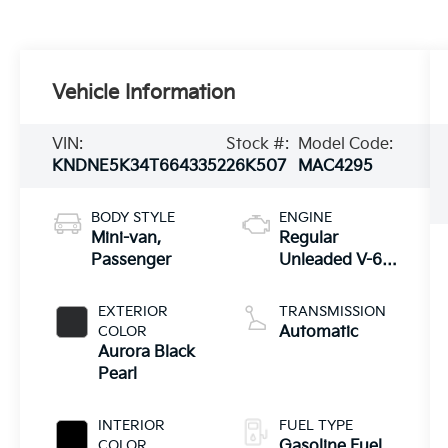
Vehicle Information
VIN:
Stock #:
Model Code:
KNDNE5K34T6643352
26K507
MAC4295
BODY STYLE
ENGINE
Mini-van,
Regular
Passenger
Unleaded V-6
3.5 L/212
EXTERIOR
TRANSMISSION
COLOR
Automatic
Aurora Black
Pearl
INTERIOR
FUEL TYPE
COLOR
Gasoline Fuel