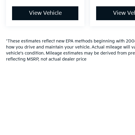
View Vehicle
View Veh
*These estimates reflect new EPA methods beginning with 2008
how you drive and maintain your vehicle. Actual mileage will va
vehicle's condition. Mileage estimates may be derived from pre
reflecting MSRP, not actual dealer price
Warranties include 10-year/100,000-mile powertrai