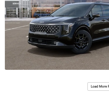
Load More 