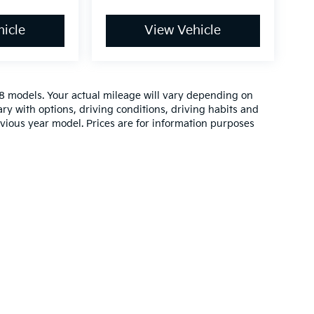
icle
View Vehicle
 models. Your actual mileage will vary depending on
ry with options, driving conditions, driving habits and
vious year model. Prices are for information purposes
n and 5-year/60,000-mile basic. All warranties and roadside assistance are lim