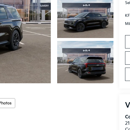
Se
KF
Mi
Photos
V
C
21
C