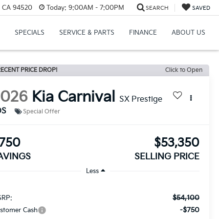
, CA 94520
Today:
9:00AM - 7:00PM
SEARCH
SAVED
SPECIALS
SERVICE & PARTS
FINANCE
ABOUT US
ECENT PRICE DROP!
Click to Open
2026
Kia Carnival
SX Prestige
DS
Special Offer
750
$53,350
AVINGS
SELLING PRICE
Less
$54,100
RP:
-$750
stomer Cash