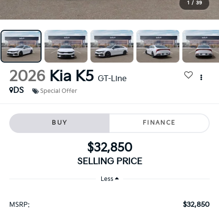
1
/
39
2026
Kia K5
GT-Line
DS
Special Offer
BUY
FINANCE
$32,850
SELLING PRICE
Less
$32,850
MSRP: