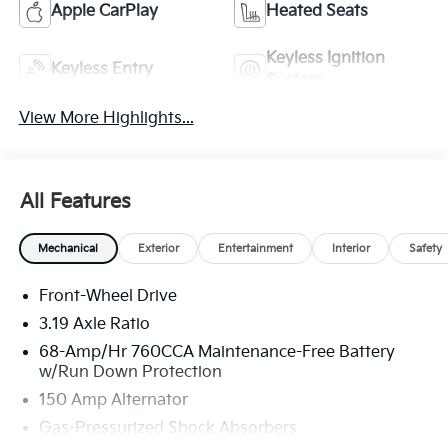
Apple CarPlay
Heated Seats
Keyless Ignition
Keyless Entry
System
View More Highlights...
All Features
Mechanical
Exterior
Entertainment
Interior
Safety
Front-Wheel Drive
3.19 Axle Ratio
68-Amp/Hr 760CCA Maintenance-Free Battery
w/Run Down Protection
150 Amp Alternator
Gas-Pressurized Shock Absorbers