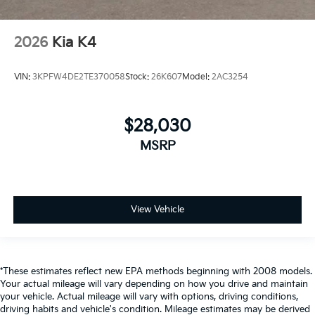
2026
Kia K4
VIN:
3KPFW4DE2TE370058
Stock:
26K607
Model:
2AC3254
$28,030
MSRP
View Vehicle
*These estimates reflect new EPA methods beginning with 2008 models.
Your actual mileage will vary depending on how you drive and maintain
your vehicle. Actual mileage will vary with options, driving conditions,
driving habits and vehicle's condition. Mileage estimates may be derived