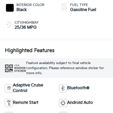
INTERIOR COLOR
FUEL TYPE
Black
Gasoline Fuel
CITY/HIGHWAY
25/36 MPG
Highlighted Features
Feature availability subject to final vehicle
VIEW
configuration. Please reference window sticker for
WINDOW
STICKER
more info.
Adaptive Cruise
Bluetooth®
Control
Remote Start
Android Auto