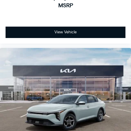
MSRP
View Vehicle