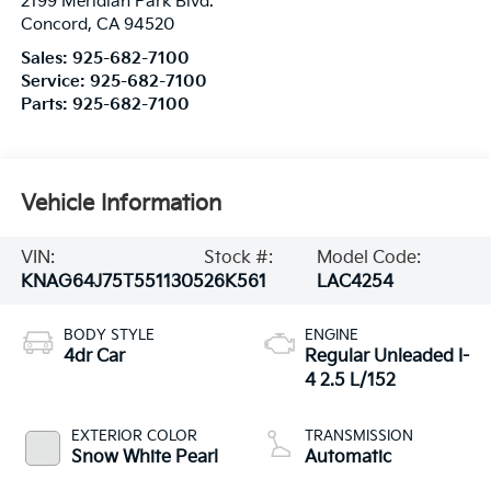
2199 Meridian Park Blvd.
Concord
,
CA
94520
Sales:
925-682-7100
Service:
925-682-7100
Parts:
925-682-7100
Vehicle Information
VIN:
Stock #:
Model Code:
KNAG64J75T5511305
26K561
LAC4254
BODY STYLE
ENGINE
4dr Car
Regular Unleaded I-
4 2.5 L/152
EXTERIOR COLOR
TRANSMISSION
Snow White Pearl
Automatic