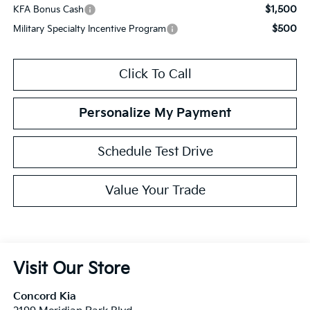
$1,500
KFA Bonus Cash
$500
Military Specialty Incentive Program
Click To Call
Personalize My Payment
Schedule Test Drive
Value Your Trade
Visit Our Store
Concord Kia