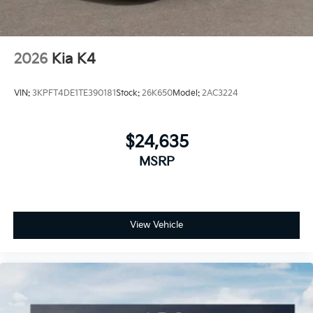
2026
Kia K4
VIN:
3KPFT4DE1TE390181
Stock:
26K650
Model:
2AC3224
$24,635
MSRP
View Vehicle