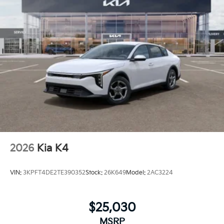
2026
Kia K4
VIN:
3KPFT4DE2TE390352
Stock:
26K649
Model:
2AC3224
$25,030
MSRP