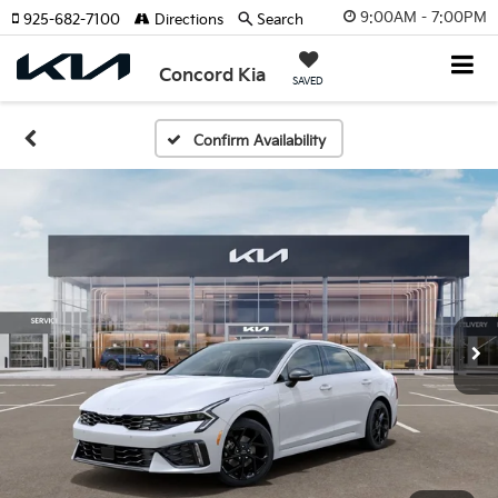
9:00AM - 7:00PM
925-682-7100
Directions
Search
Concord Kia
SAVED
Confirm Availability