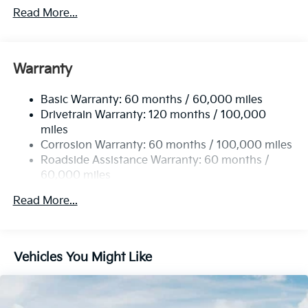
Front And Rear Anti-Roll Bars
Read More...
Electric Power-Assist Speed-Sensing Steering
15.8 Gal. Fuel Tank
Single Stainless Steel Exhaust
Warranty
Strut Front Suspension w/Coil Springs
Basic Warranty: 60 months / 60,000 miles
Multi-Link Rear Suspension w/Coil Springs
Drivetrain Warranty: 120 months / 100,000
4-Wheel Disc Brakes w/4-Wheel ABS, Front Vented
miles
Discs, Brake Assist, Hill Hold Control and Electric
Corrosion Warranty: 60 months / 100,000 miles
Parking Brake
Roadside Assistance Warranty: 60 months /
60,000 miles
Read More...
Vehicles You Might Like