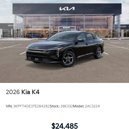
2026
Kia K4
VIN:
3KPFT4DE3TE284282
Stock:
26K332
Model:
2AC3224
$24,485