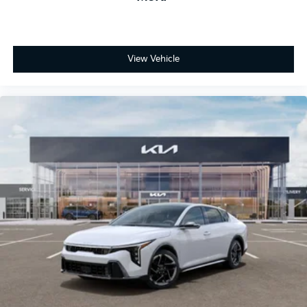
View Vehicle