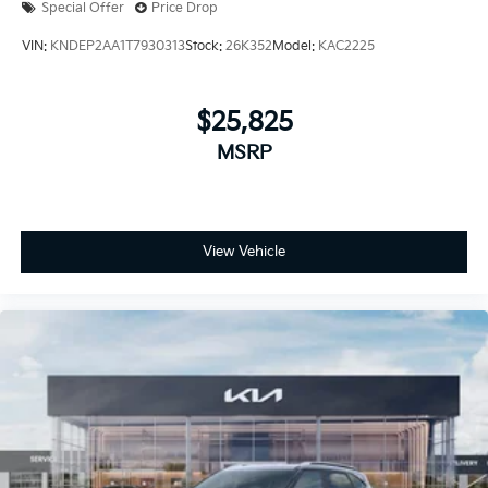
Special Offer
Price Drop
VIN:
KNDEP2AA1T7930313
Stock:
26K352
Model:
KAC2225
$25,825
MSRP
View Vehicle