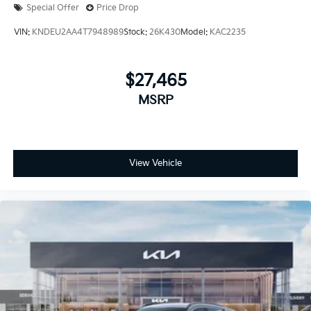
Special Offer
Price Drop
VIN:
KNDEU2AA4T7948989
Stock:
26K430
Model:
KAC2235
$27,465
MSRP
View Vehicle