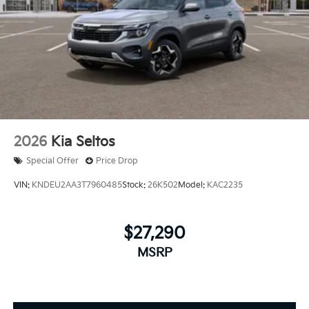
2026
Kia Seltos
Special Offer
Price Drop
VIN:
KNDEU2AA3T7960485
Stock:
26K502
Model:
KAC2235
$27,290
MSRP