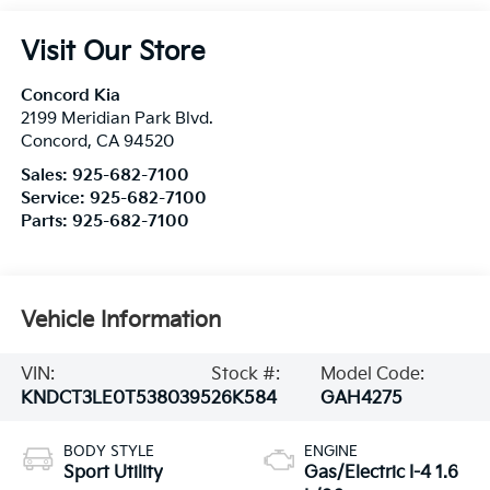
Visit Our Store
Concord Kia
2199 Meridian Park Blvd.
Concord
,
CA
94520
Sales:
925-682-7100
Service:
925-682-7100
Parts:
925-682-7100
Vehicle Information
VIN:
Stock #:
Model Code:
KNDCT3LE0T5380395
26K584
GAH4275
BODY STYLE
ENGINE
Sport Utility
Gas/Electric I-4 1.6