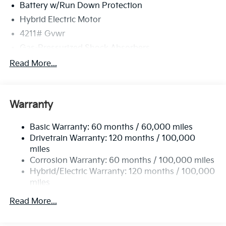
Battery w/Run Down Protection
Hybrid Electric Motor
4211# Gvwr
Gas-Pressurized Shock Absorbers
Front And Rear Anti-Roll Bars
Read More...
Electric Power-Assist Speed-Sensing Steering
11.1 Gal. Fuel Tank
Warranty
Single Stainless Steel Exhaust
Strut Front Suspension w/Coil Springs
Basic Warranty: 60 months / 60,000 miles
Multi-Link Rear Suspension w/Coil Springs
Drivetrain Warranty: 120 months / 100,000
Regenerative 4-Wheel Disc Brakes w/4-Wheel ABS,
miles
Front Vented Discs, Brake Assist, Hill Descent
Corrosion Warranty: 60 months / 100,000 miles
Control, Hill Hold Control and Electric Parking
Hybrid/Electric Warranty: 120 months / 100,000
Brake
miles
Lithium Polymer (lipo) Traction Battery 1.32 kWh
Roadside Assistance Warranty: 60 months /
Capacity
Read More...
60,000 miles