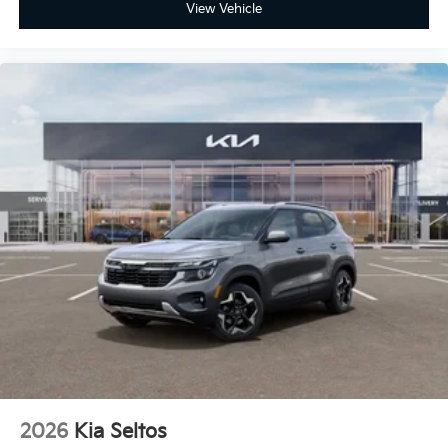
View Vehicle
2026
Kia Seltos