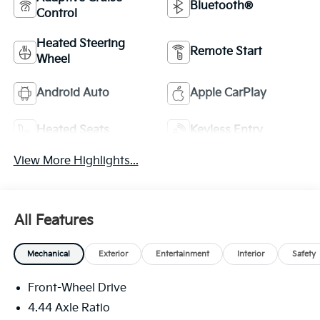
Bluetooth®
Control
Heated Steering
Remote Start
Wheel
Android Auto
Apple CarPlay
Heated Seats
Keyless Entry
View More Highlights...
All Features
Mechanical
Exterior
Entertainment
Interior
Safety
Front-Wheel Drive
4.44 Axle Ratio