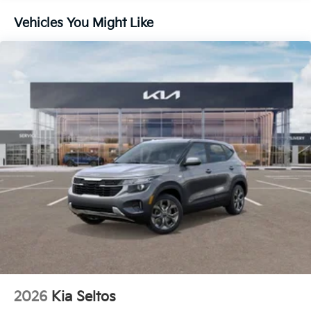
Vehicles You Might Like
2026
Kia Seltos