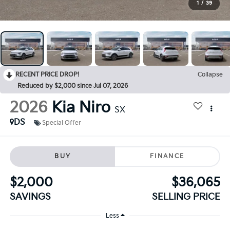
1
/
39
RECENT PRICE DROP!
Collapse
Reduced by $2,000 since Jul 07, 2026
2026
Kia Niro
SX
DS
Special Offer
BUY
FINANCE
$2,000
$36,065
SAVINGS
SELLING PRICE
Less