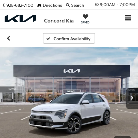
9:00AM - 7:00PM
925-682-7100
Directions
Search
Concord Kia
SAVED
Confirm Availability