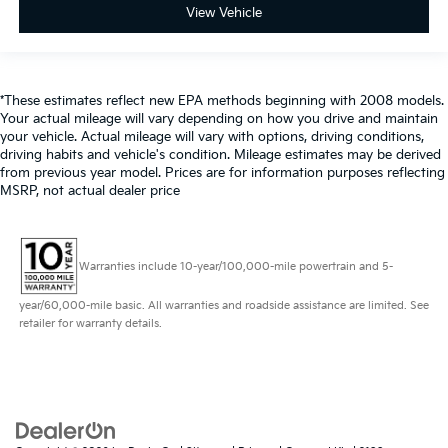
View Vehicle
*These estimates reflect new EPA methods beginning with 2008 models.
Your actual mileage will vary depending on how you drive and maintain
your vehicle. Actual mileage will vary with options, driving conditions,
driving habits and vehicle's condition. Mileage estimates may be derived
from previous year model. Prices are for information purposes reflecting
MSRP, not actual dealer price
Warranties include 10-year/100,000-mile powertrain and 5-
year/60,000-mile basic. All warranties and roadside assistance are limited. See
retailer for warranty details.