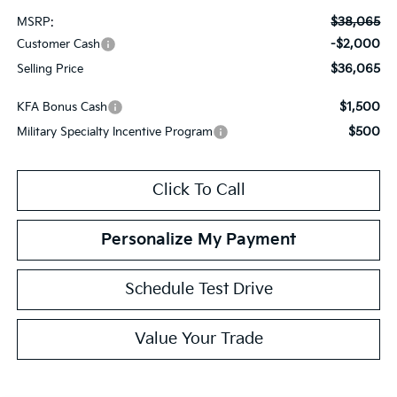
$38,065
MSRP:
-$2,000
Customer Cash
$36,065
Selling Price
$1,500
KFA Bonus Cash
$500
Military Specialty Incentive Program
Click To Call
Personalize My Payment
Schedule Test Drive
Value Your Trade