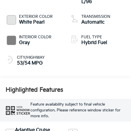
L/96
EXTERIOR COLOR
TRANSMISSION
White Pearl
Automatic
INTERIOR COLOR
FUEL TYPE
Gray
Hybrid Fuel
CITY/HIGHWAY
53/54 MPG
Highlighted Features
Feature availability subject to final vehicle
VIEW
configuration. Please reference window sticker for
WINDOW
STICKER
more info.
Adaptive Cruise