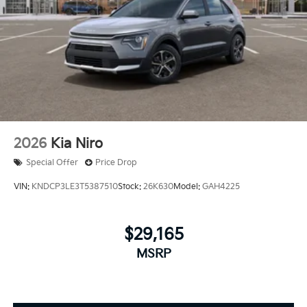
2026
Kia Niro
Special Offer
Price Drop
VIN:
KNDCP3LE3T5387510
Stock:
26K630
Model:
GAH4225
$29,165
MSRP