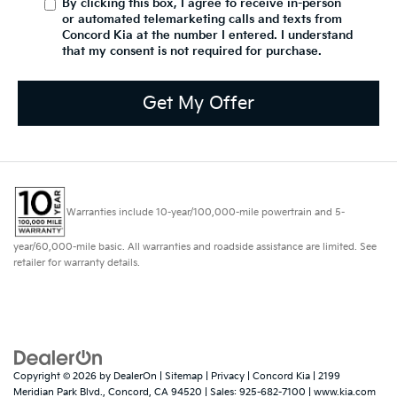
By clicking this box, I agree to receive in-person
or automated telemarketing calls and texts from
Concord Kia at the number I entered. I understand
that my consent is not required for purchase.
Get My Offer
Warranties include 10-year/100,000-mile powertrain and 5-
year/60,000-mile basic. All warranties and roadside assistance are limited. See
retailer for warranty details.
Copyright © 2026
by
DealerOn
|
Sitemap
|
Privacy
| Concord Kia
|
2199
Meridian Park Blvd.,
Concord,
CA
94520
| Sales:
925-682-7100
|
www.kia.com