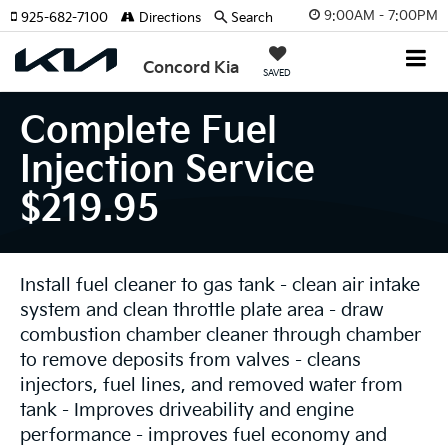
9:00AM - 7:00PM
925-682-7100
Directions
Search
Concord Kia
SAVED
Complete Fuel
Injection Service
$219.95
Install fuel cleaner to gas tank - clean air intake
system and clean throttle plate area - draw
combustion chamber cleaner through chamber
to remove deposits from valves - cleans
injectors, fuel lines, and removed water from
tank - Improves driveability and engine
performance - improves fuel economy and