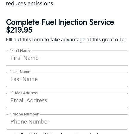
reduces emissions
Complete Fuel Injection Service
$219.95
Fill out this form to take advantage of this great offer.
*First Name
*Last Name
*E-Mail Address
*Phone Number