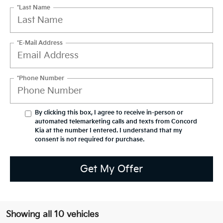
*Last Name
*E-Mail Address
*Phone Number
By clicking this box, I agree to receive in-person or
automated telemarketing calls and texts from Concord
Kia at the number I entered. I understand that my
consent is not required for purchase.
Get My Offer
Showing all 10 vehicles