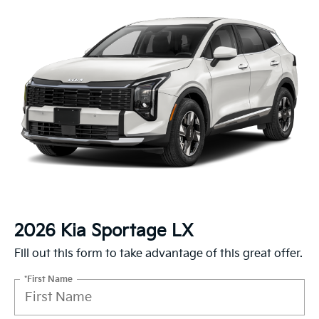
2026 Kia Sportage LX
Fill out this form to take advantage of this great offer.
*First Name