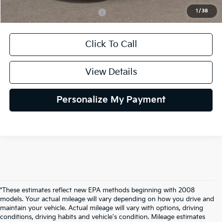
1
/
38
Add. Available Kia Incentives:
$2,000
Click To Call
View Details
Personalize My Payment
*These estimates reflect new EPA methods beginning with 2008
models. Your actual mileage will vary depending on how you drive and
maintain your vehicle. Actual mileage will vary with options, driving
conditions, driving habits and vehicle's condition. Mileage estimates