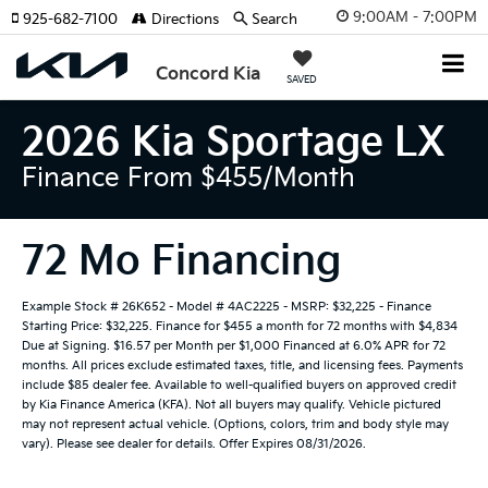
9:00AM - 7:00PM
925-682-7100
Directions
Search
Concord Kia
SAVED
2026 Kia Sportage LX
Finance From $455/month
72 Mo Financing
Example Stock # 26K652 - Model # 4AC2225 - MSRP: $32,225 - Finance
Starting Price: $32,225. Finance for $455 a month for 72 months with $4,834
Due at Signing. $16.57 per Month per $1,000 Financed at 6.0% APR for 72
months. All prices exclude estimated taxes, title, and licensing fees. Payments
include $85 dealer fee. Available to well-qualified buyers on approved credit
by Kia Finance America (KFA). Not all buyers may qualify. Vehicle pictured
may not represent actual vehicle. (Options, colors, trim and body style may
vary). Please see dealer for details. Offer Expires 08/31/2026.