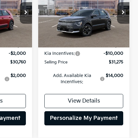
$30,760
$31,275
op
Special Offer
$10,000
ock:
26K597
VIN:
KNDCR3L11T5161666
Stock:
26K621
LING PRICE
SELLING PRICE
SAVINGS
Model:
GAE1245
Less
Ext.
Int.
Ext.
Int.
DS
$32,760
MSRP:
$41,275
-$2,000
Kia Incentives:
-$10,000
$30,760
Selling Price
$31,275
$2,000
Add. Available Kia
$14,000
Incentives:
s
View Details
Payment
Personalize My Payment