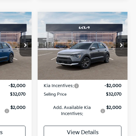
Compare Vehicle
INANCE
BUY
FINANCE
2026
Kia Niro
EX
$32,070
$32,070
op
Special Offer
Price Drop
$2,000
ock:
26K627
VIN:
KNDCR3LE7T5379274
Stock:
26K638
LING PRICE
SELLING PRICE
SAVINGS
Model:
GAH4245
Less
Ext.
Int.
Ext.
Int.
DS
$34,070
MSRP:
$34,070
-$2,000
Kia Incentives:
-$2,000
$32,070
Selling Price
$32,070
$2,000
Add. Available Kia
$2,000
Incentives:
s
View Details