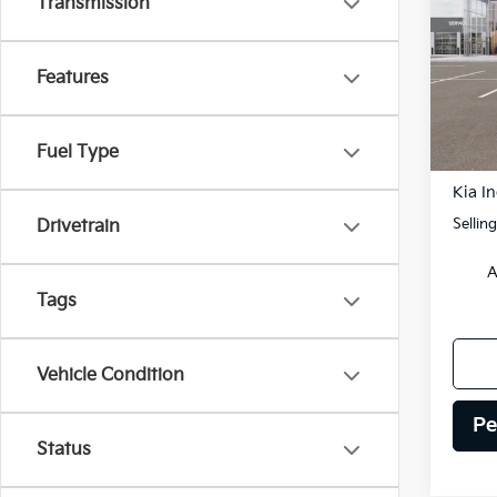
Transmission
Spe
$2,
VIN:
K
SAVI
Features
Model
DS
Fuel Type
MSRP
Kia In
Sellin
Drivetrain
A
Tags
Vehicle Condition
Pe
Status