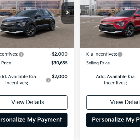
$30,655
cial Offer
Price Drop
Special Offer
Price Dr
000
$2,000
NDCR3LE5T5376891
Stock:
26K540
VIN:
KNDCR3LE1T5380940
St
SELLING PRICE
SEL
NGS
SAVINGS
:
GAH4245
Model:
GAH4245
Less
Less
Ext.
Int.
DS
:
$32,655
MSRP:
centives:
-$2,000
Kia Incentives:
g Price
$30,655
Selling Price
dd. Available Kia
$2,000
Add. Available Kia
Incentives:
Incentives:
View Details
View Detail
rsonalize My Payment
Personalize My 