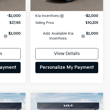
Ext.
Int.
Ext.
Int.
DS
$29,165
MSRP:
$32,205
-$2,000
Kia Incentives:
-$2,000
$27,165
Selling Price
$30,205
$2,000
Add. Available Kia
$2,000
Incentives:
s
View Details
Payment
Personalize My Payment
Compare Vehicle
INANCE
BUY
FINANCE
2026
Kia Niro EV
Wind