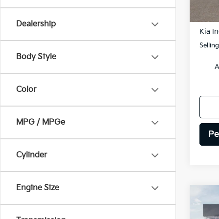
DS
MSRP
Dealership
Kia In
Sellin
Body Style
A
Color
MPG / MPGe
Pe
Cylinder
Engine Size
Co
2026