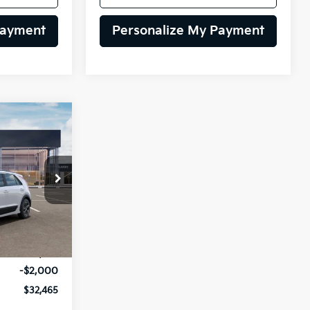
Payment
Personalize My Payment
INANCE
$32,465
op
ock:
26K643
LING PRICE
Ext.
Int.
$34,465
-$2,000
$32,465