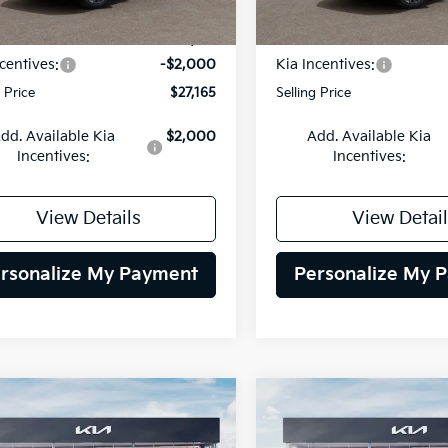
Ext.
Int.
DS
:
$29,165
MSRP:
centives:
-$2,000
Kia Incentives:
g Price
$27,165
Selling Price
dd. Available Kia
$2,000
Add. Available Kia
Incentives:
Incentives:
View Details
View Detail
rsonalize My Payment
Personalize My 
mpare Vehicle
Compare Vehicle
BUY
FINANCE
BUY
F
Kia Niro
EX
2026
Kia Niro
EX