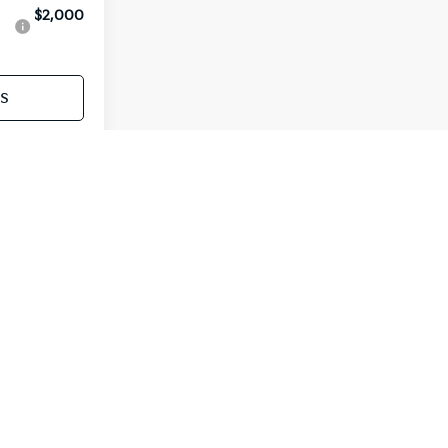
$2,000
s
Payment
st
Prev
1
2
Next
Last
Show: 12
ur actual mileage will vary depending on how you drive
nditions, driving habits and vehicle's condition. Mileage
tion purposes reflecting MSRP, not actual dealer price