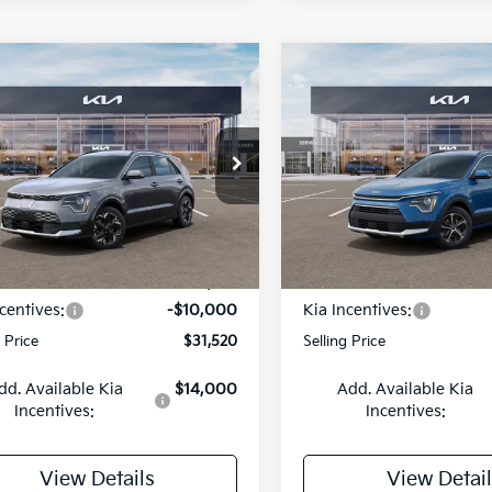
mpare Vehicle
Compare Vehicle
BUY
FINANCE
BUY
F
Kia Niro EV
Wind
2026
Kia Niro
EX
$31,520
cial Offer
Price Drop
Special Offer
Price Dr
,000
$2,000
NDCR3L19T5159924
Stock:
26K612
VIN:
KNDCR3LEXT5380970
St
SELLING PRICE
SEL
NGS
SAVINGS
:
GAE1245
Model:
GAH4245
Less
Less
Ext.
Int.
DS
:
$41,520
MSRP:
centives:
-$10,000
Kia Incentives:
g Price
$31,520
Selling Price
dd. Available Kia
$14,000
Add. Available Kia
Incentives:
Incentives:
View Details
View Detail