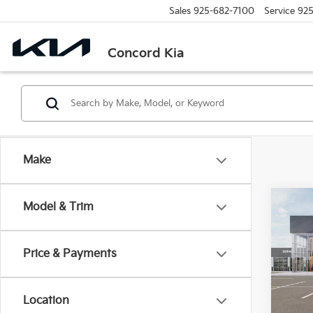
Sales
925-682-7100
Service
925
Concord Kia
Make
Co
Model & Trim
2026
Price & Payments
Spe
$2,
VIN:
K
SAVI
Model
Location