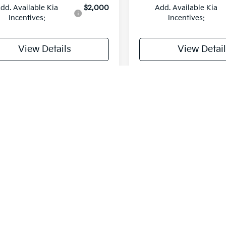
dd. Available Kia
$2,000
Add. Available Kia
Incentives:
Incentives:
View Details
View Detail
rsonalize My Payment
Personalize My 
Fir
stimates reflect new EPA methods beginning with 2008 models. Yo
tain your vehicle. Actual mileage will vary with options, driving co
s may be derived from previous year model. Prices are for informa