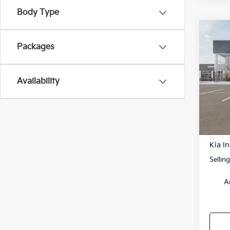
Body Type
Co
Packages
2026
Spe
$10
Availability
VIN:
K
SAVI
Model
DS
MSRP
Kia In
Sellin
A