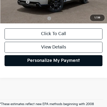
Kia Incentives:
-$10,000
Selling Price
$62,745
1
/
39
Add. Available Kia Incentives:
$30,500
Click To Call
View Details
Personalize My Payment
*These estimates reflect new EPA methods beginning with 2008