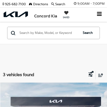
9:00AM - 7:00PM
925-682-7100
Directions
Search
Concord Kia
SAVED
Search
3 vehicles found
Compare Vehicle
2026
Kia EV9
Wind
BUY
FINANCE
Special Offer
Price Drop
VIN:
5XYAFFS55TG025229
Stock:
26K603
Model:
PAE5455