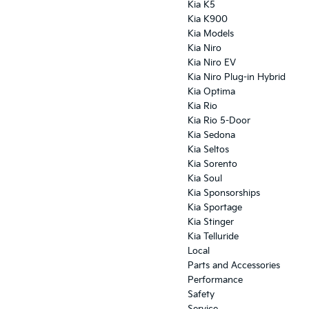
Kia K5
Kia K900
Kia Models
Kia Niro
Kia Niro EV
Kia Niro Plug-in Hybrid
Kia Optima
Kia Rio
Kia Rio 5-Door
Kia Sedona
Kia Seltos
Kia Sorento
Kia Soul
Kia Sponsorships
Kia Sportage
Kia Stinger
Kia Telluride
Local
Parts and Accessories
Performance
Safety