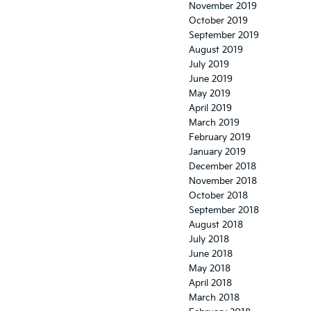
November 2019
October 2019
September 2019
August 2019
July 2019
June 2019
May 2019
April 2019
March 2019
February 2019
January 2019
December 2018
November 2018
October 2018
September 2018
August 2018
July 2018
June 2018
May 2018
April 2018
March 2018