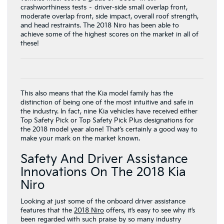
crashworthiness tests – driver-side small overlap front,
moderate overlap front, side impact, overall roof strength,
and head restraints. The 2018 Niro has been able to
achieve some of the highest scores on the market in all of
these!
This also means that the Kia model family has the
distinction of being one of the most intuitive and safe in
the industry. In fact, nine Kia vehicles have received either
Top Safety Pick or Top Safety Pick Plus designations for
the 2018 model year alone! That’s certainly a good way to
make your mark on the market known.
Safety And Driver Assistance
Innovations On The 2018 Kia
Niro
Looking at just some of the onboard driver assistance
features that the
2018 Niro
offers, it’s easy to see why it’s
been regarded with such praise by so many industry