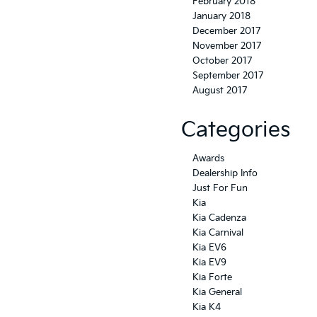
February 2018
January 2018
December 2017
November 2017
October 2017
September 2017
August 2017
Categories
Awards
Dealership Info
Just For Fun
Kia
Kia Cadenza
Kia Carnival
Kia EV6
Kia EV9
Kia Forte
Kia General
Kia K4