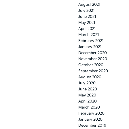
August 2021
July 2021
June 2021
May 2021
April 2021
March 2021
February 2021
January 2021
December 2020
November 2020
October 2020
September 2020
August 2020
July 2020
June 2020
May 2020
April 2020
March 2020
February 2020
January 2020
December 2019