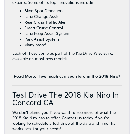
experts. Some of its top innovations include:
Blind Spot Detection
Lane Change Assist
Rear Cross Traffic Alert
Smart Cruise Control
Lane Keep Assist System
Park Assist System
Many more!
Each of these come as part of the Kia Drive Wise suite,
available on most new models!
Read More:
How much can you store in the 2018 Niro?
Test Drive The 2018 Kia Niro In
Concord CA
We don’t blame you if you want to see more of what the
2018 Kia Niro has to offer. Contact us today if you’re
looking to
schedule a test drive
at the date and time that
works best for your needs!