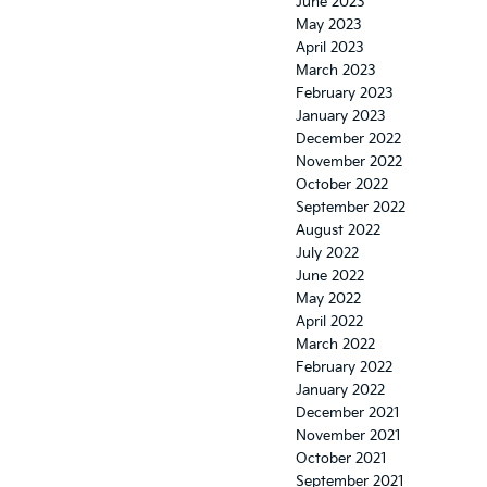
June 2023
May 2023
April 2023
March 2023
February 2023
January 2023
December 2022
November 2022
October 2022
September 2022
August 2022
July 2022
June 2022
May 2022
April 2022
March 2022
February 2022
January 2022
December 2021
November 2021
October 2021
September 2021