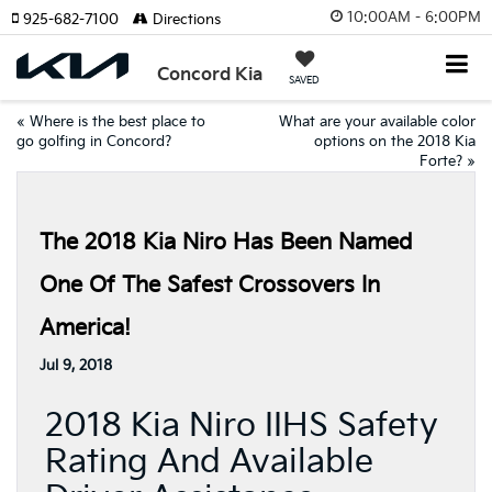
10:00AM - 6:00PM
925-682-7100
Directions
Concord Kia
SAVED
«
Where is the best place to
What are your available color
go golfing in Concord?
options on the 2018 Kia
Forte?
»
The 2018 Kia Niro Has Been Named
One Of The Safest Crossovers In
America!
Jul 9, 2018
2018 Kia Niro IIHS Safety
Rating And Available