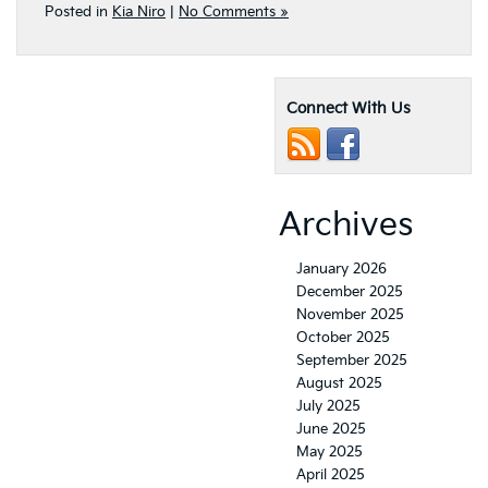
Posted in
Kia Niro
|
No Comments »
Connect With Us
Archives
January 2026
December 2025
November 2025
October 2025
September 2025
August 2025
July 2025
June 2025
May 2025
April 2025