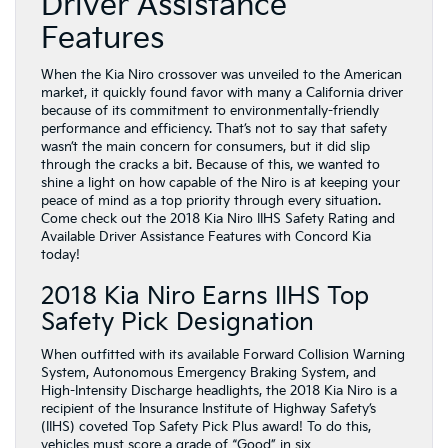
Driver Assistance
Features
When the Kia Niro crossover was unveiled to the American
market, it quickly found favor with many a California driver
because of its commitment to environmentally-friendly
performance and efficiency. That’s not to say that safety
wasn’t the main concern for consumers, but it did slip
through the cracks a bit. Because of this, we wanted to
shine a light on how capable of the Niro is at keeping your
peace of mind as a top priority through every situation.
Come check out the 2018 Kia Niro IIHS Safety Rating and
Available Driver Assistance Features with Concord Kia
today!
2018 Kia Niro Earns IIHS Top
Safety Pick Designation
When outfitted with its available Forward Collision Warning
System, Autonomous Emergency Braking System, and
High-Intensity Discharge headlights, the 2018 Kia Niro is a
recipient of the Insurance Institute of Highway Safety’s
(IIHS) coveted Top Safety Pick Plus award! To do this,
vehicles must score a grade of “Good” in six