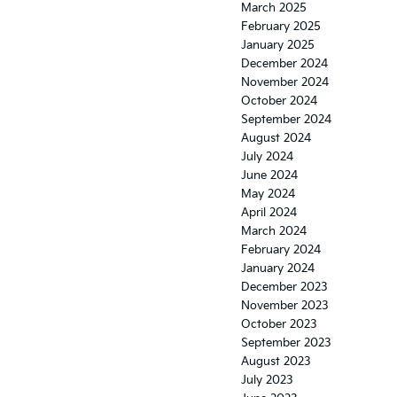
March 2025
February 2025
January 2025
December 2024
November 2024
October 2024
September 2024
August 2024
July 2024
June 2024
May 2024
April 2024
March 2024
February 2024
January 2024
December 2023
November 2023
October 2023
September 2023
August 2023
July 2023