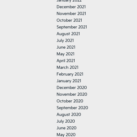
January 2022
December 2021
November 2021
October 2021
September 2021
August 2021
July 2021
June 2021
May 2021
April 2021
March 2021
February 2021
January 2021
December 2020
November 2020
October 2020
September 2020
August 2020
July 2020
June 2020
May 2020