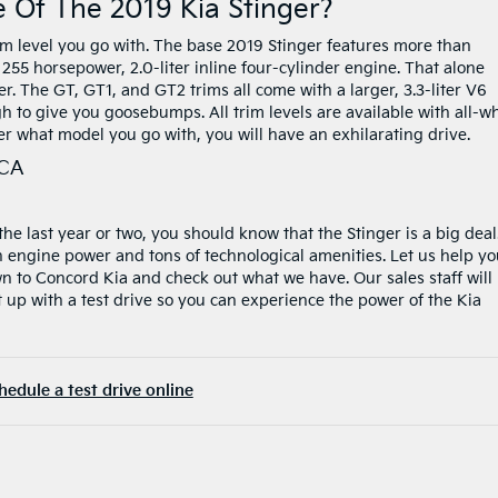
 Of The 2019 Kia Stinger?
m level you go with. The base 2019 Stinger features more than
255 horsepower, 2.0-liter inline four-cylinder engine. That alone
tter. The GT, GT1, and GT2 trims all come with a larger, 3.3-liter V6
h to give you goosebumps. All trim levels are available with all-w
r what model you go with, you will have an exhilarating drive.
 CA
he last year or two, you should know that the Stinger is a big deal
th engine power and tons of technological amenities. Let us help y
wn to Concord Kia and check out what we have. Our sales staff will
 up with a test drive so you can experience the power of the Kia
hedule a test drive online