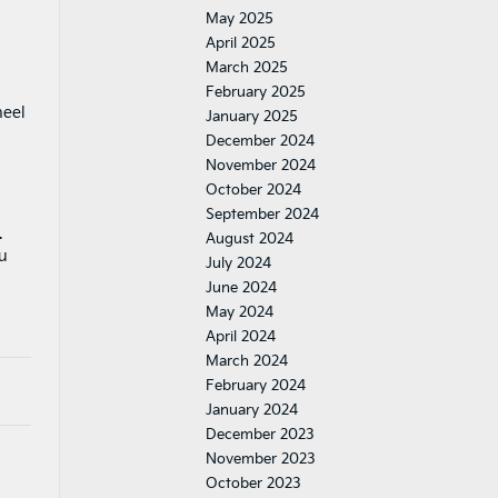
May 2025
April 2025
March 2025
February 2025
heel
January 2025
December 2024
November 2024
October 2024
September 2024
.
August 2024
ou
July 2024
June 2024
May 2024
April 2024
March 2024
February 2024
January 2024
December 2023
November 2023
October 2023