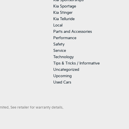
Kia Sponsorships
Kia Sportage
Kia Stinger
Kia Telluride
Local
Parts and Accessories
Performance
Safety
Service
Technology
Tips & Tricks / Informative
Uncategorized
Upcoming
Used Cars
ted. See retailer for warranty details.