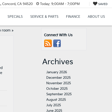
., Concord, CA 94520
Today:
9:00AM - 7:00PM
SAVED
SPECIALS
SERVICE & PARTS
FINANCE
ABOUT US
o room
»
Connect With Us
Archives
ed
January 2026
te
December 2025
November 2025
October 2025
September 2025
August 2025
July 2025
June 2025