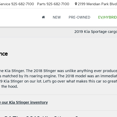
Service
925-682-7100
Parts
925-682-7100
2199 Meridian Park Blvd
NEW
PRE-OWNED
EV/HYBRID
2019 Kia Sportage carg
nce
 the Kia Stinger. The 2018 Stinger was unlike anything ever produc
 was matched by its roaring engine. The 2018 model was an immedia
Kia Stinger on our lot. Let’s go over what makes this car so great
 the hood.
 our Kia Stinger inventory