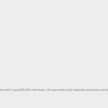
 and 5-year/60,000-mile basic. All warranties and roadside assistance are limi