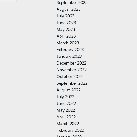
September 2023
August 2023
July 2023
June 2023
May 2023
April 2023
March 2023
February 2023
January 2023
December 2022
November 2022
October 2022
September 2022
August 2022
July 2022
June 2022
May 2022
April 2022
March 2022
February 2022