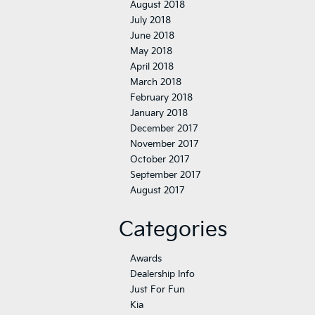
August 2018
July 2018
June 2018
May 2018
April 2018
March 2018
February 2018
January 2018
December 2017
November 2017
October 2017
September 2017
August 2017
Categories
Awards
Dealership Info
Just For Fun
Kia