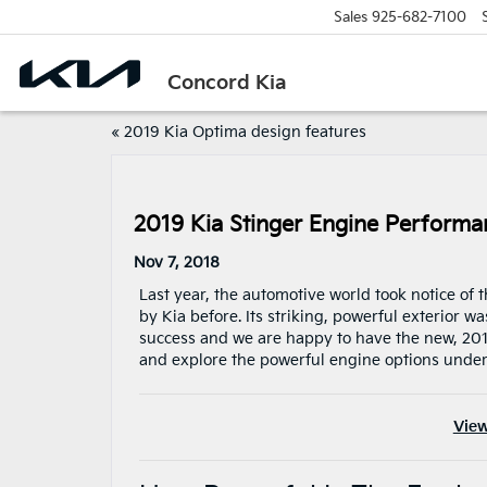
Sales
925-682-7100
Concord Kia
«
2019 Kia Optima design features
2019 Kia Stinger Engine Performa
Nov 7, 2018
Last year, the automotive world took notice of
by Kia before. Its striking, powerful exterior
success and we are happy to have the new, 2019 
and explore the powerful engine options under
View