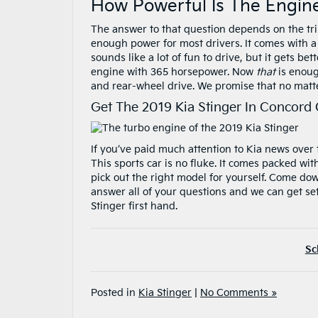
How Powerful Is The Engine
The answer to that question depends on the tri
enough power for most drivers. It comes with a 
sounds like a lot of fun to drive, but it gets be
engine with 365 horsepower. Now
that
is enoug
and rear-wheel drive. We promise that no matte
Get The 2019 Kia Stinger In Concord
If you’ve paid much attention to Kia news over t
This sports car is no fluke. It comes packed wi
pick out the right model for yourself. Come do
answer all of your questions and we can get set
Stinger first hand.
Sc
Posted in
Kia Stinger
|
No Comments »