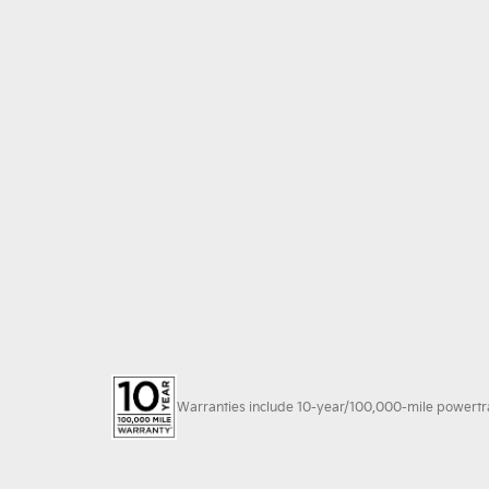
Warranties include 10-year/100,000-mile powertrain