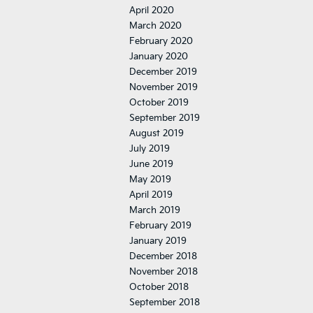
April 2020
March 2020
February 2020
January 2020
December 2019
November 2019
October 2019
September 2019
August 2019
July 2019
June 2019
May 2019
April 2019
March 2019
February 2019
January 2019
December 2018
November 2018
October 2018
September 2018