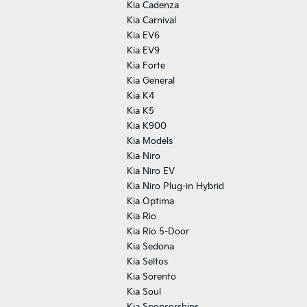
Kia Cadenza
Kia Carnival
Kia EV6
Kia EV9
Kia Forte
Kia General
Kia K4
Kia K5
Kia K900
Kia Models
Kia Niro
Kia Niro EV
Kia Niro Plug-in Hybrid
Kia Optima
Kia Rio
Kia Rio 5-Door
Kia Sedona
Kia Seltos
Kia Sorento
Kia Soul