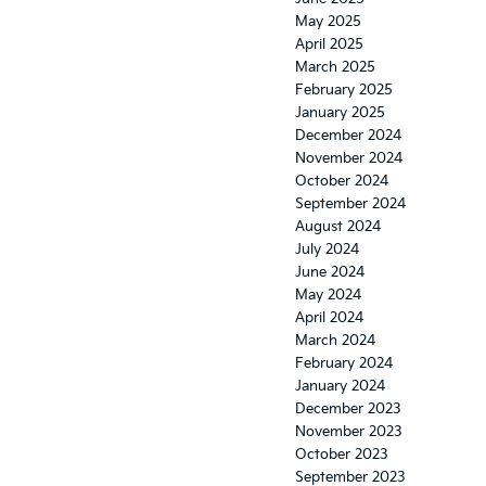
May 2025
April 2025
March 2025
February 2025
January 2025
December 2024
November 2024
October 2024
September 2024
August 2024
July 2024
June 2024
May 2024
April 2024
March 2024
February 2024
January 2024
December 2023
November 2023
October 2023
September 2023