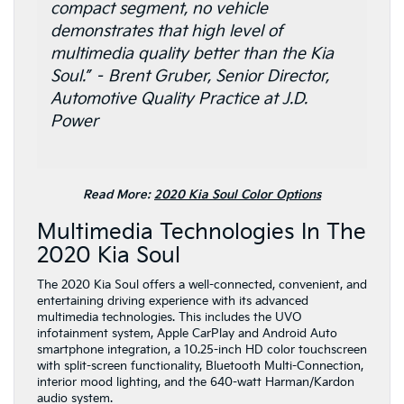
compact segment, no vehicle
demonstrates that high level of
multimedia quality better than the Kia
Soul.” – Brent Gruber, Senior Director,
Automotive Quality Practice at J.D.
Power
Read More:
2020 Kia Soul Color Options
Multimedia Technologies In The
2020 Kia Soul
The 2020 Kia Soul offers a well-connected, convenient, and
entertaining driving experience with its advanced
multimedia technologies. This includes the UVO
infotainment system, Apple CarPlay and Android Auto
smartphone integration, a 10.25-inch HD color touchscreen
with split-screen functionality, Bluetooth Multi-Connection,
interior mood lighting, and the 640-watt Harman/Kardon
audio system.