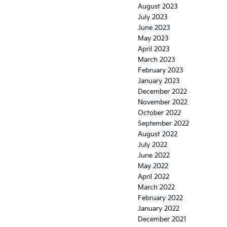
August 2023
July 2023
June 2023
May 2023
April 2023
March 2023
February 2023
January 2023
December 2022
November 2022
October 2022
September 2022
August 2022
July 2022
June 2022
May 2022
April 2022
March 2022
February 2022
January 2022
December 2021