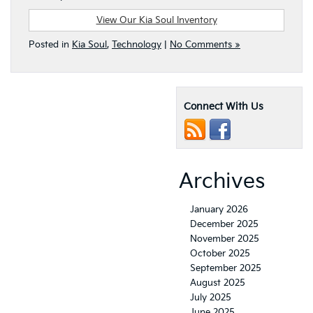
View Our Kia Soul Inventory
Posted in
Kia Soul
,
Technology
|
No Comments »
Connect With Us
Archives
January 2026
December 2025
November 2025
October 2025
September 2025
August 2025
July 2025
June 2025