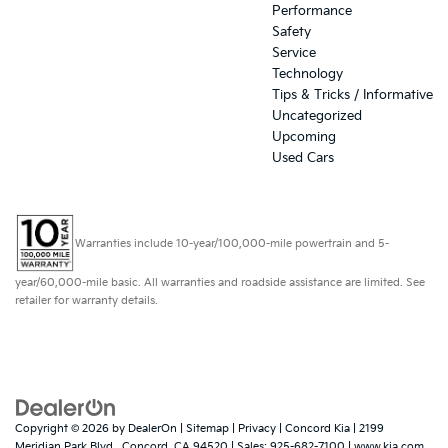
Performance
Safety
Service
Technology
Tips & Tricks / Informative
Uncategorized
Upcoming
Used Cars
Warranties include 10-year/100,000-mile powertrain and 5-
year/60,000-mile basic. All warranties and roadside assistance are limited. See
retailer for warranty details.
Copyright © 2026
by
DealerOn
|
Sitemap
|
Privacy
| Concord Kia
|
2199
Meridian Park Blvd.,
Concord,
CA
94520
| Sales:
925-682-7100
|
www.kia.com