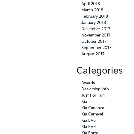
April 2018
March 2018
February 2018
January 2018
December 2017
November 2017
October 2017
September 2017
August 2017
Categories
Awards
Dealership Info
Just For Fun
Kia
Kia Cadenza
Kia Carnival
Kia EV6
Kia EV9
Kia Forte