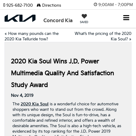
9:00AM - 7:00PM
925-682-7100
Directions
Concord Kia
SAVED
«
How many pounds can the
What’s the pricing of the 2020
2020 Kia Telluride tow?
Kia Soul?
»
2020 Kia Soul Wins J.D. Power
Multimedia Quality And Satisfaction
Study Award
Nov 4, 2019
The
2020 Kia Soul
is a wonderful choice for automotive
shoppers who want to stand out from the crowd. Along
with its unique design, the Soul is fun-to-drive, has a
comfortable and refined interior, and offers a wealth of
desirable amenities. The Soul is also a high-tech vehicle, as
evidenced by its top ranking for the J.D. Power 2019