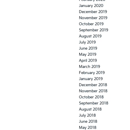
January 2020
December 2019
November 2019
October 2019
September 2019
August 2019
July 2019
June 2019
May 2019
April 2019
March 2019
February 2019
January 2019
December 2018
November 2018
October 2018
September 2018
August 2018
July 2018
June 2018
May 2018