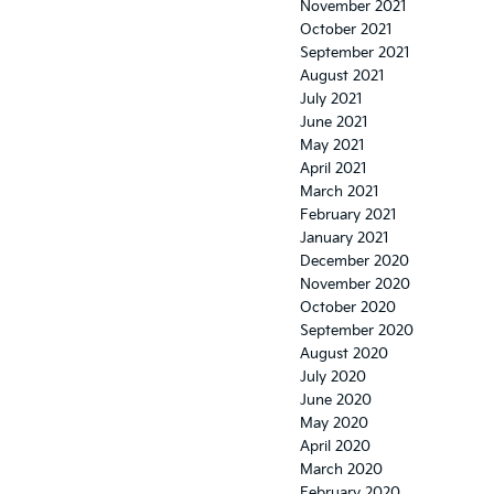
November 2021
October 2021
September 2021
August 2021
July 2021
June 2021
May 2021
April 2021
March 2021
February 2021
January 2021
December 2020
November 2020
October 2020
September 2020
August 2020
July 2020
June 2020
May 2020
April 2020
March 2020
February 2020