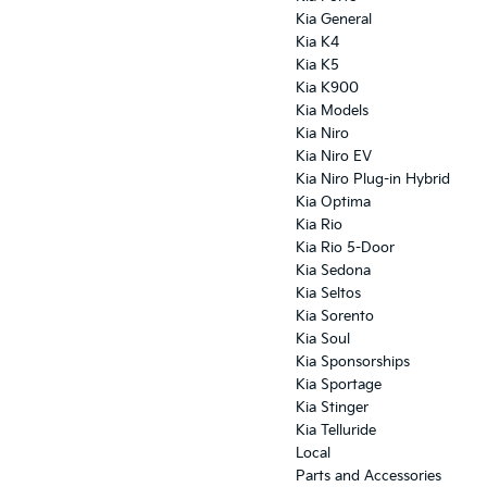
Kia General
Kia K4
Kia K5
Kia K900
Kia Models
Kia Niro
Kia Niro EV
Kia Niro Plug-in Hybrid
Kia Optima
Kia Rio
Kia Rio 5-Door
Kia Sedona
Kia Seltos
Kia Sorento
Kia Soul
Kia Sponsorships
Kia Sportage
Kia Stinger
Kia Telluride
Local
Parts and Accessories