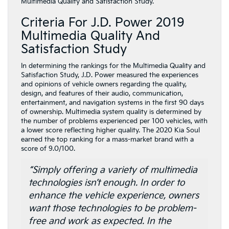
Multimedia Quality and Satisfaction Study.
Criteria For J.D. Power 2019
Multimedia Quality And
Satisfaction Study
In determining the rankings for the Multimedia Quality and
Satisfaction Study, J.D. Power measured the experiences
and opinions of vehicle owners regarding the quality,
design, and features of their audio, communication,
entertainment, and navigation systems in the first 90 days
of ownership. Multimedia system quality is determined by
the number of problems experienced per 100 vehicles, with
a lower score reflecting higher quality. The 2020 Kia Soul
earned the top ranking for a mass-market brand with a
score of 9.0/100.
“Simply offering a variety of multimedia
technologies isn’t enough. In order to
enhance the vehicle experience, owners
want those technologies to be problem-
free and work as expected. In the