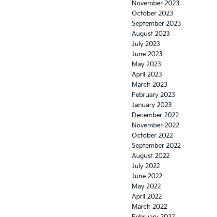
November 2023
October 2023
September 2023
August 2023
July 2023
June 2023
May 2023
April 2023
March 2023
February 2023
January 2023
December 2022
November 2022
October 2022
September 2022
August 2022
July 2022
June 2022
May 2022
April 2022
March 2022