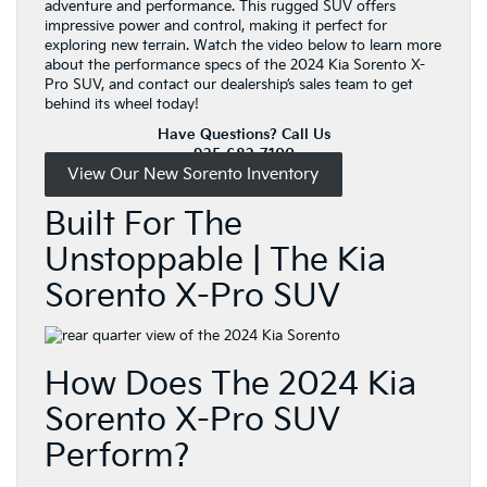
adventure and performance. This rugged SUV offers
impressive power and control, making it perfect for
exploring new terrain. Watch the video below to learn more
about the performance specs of the 2024 Kia Sorento X-
Pro SUV, and contact our dealership’s sales team to get
behind its wheel today!
Have Questions? Call Us
925-682-7100
View Our New Sorento Inventory
Built For The
Unstoppable | The Kia
Sorento X-Pro SUV
How Does The 2024 Kia
Sorento X-Pro SUV
Perform?