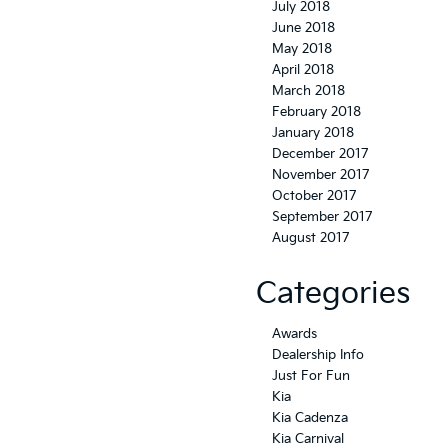
July 2018
June 2018
May 2018
April 2018
March 2018
February 2018
January 2018
December 2017
November 2017
October 2017
September 2017
August 2017
Categories
Awards
Dealership Info
Just For Fun
Kia
Kia Cadenza
Kia Carnival