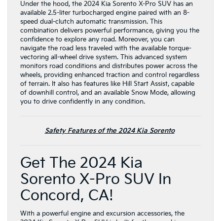
Under the hood, the 2024 Kia Sorento X-Pro SUV has an
available 2.5-liter turbocharged engine paired with an 8-
speed dual-clutch automatic transmission. This
combination delivers powerful performance, giving you the
confidence to explore any road. Moreover, you can
navigate the road less traveled with the available torque-
vectoring all-wheel drive system. This advanced system
monitors road conditions and distributes power across the
wheels, providing enhanced traction and control regardless
of terrain. It also has features like Hill Start Assist, capable
of downhill control, and an available Snow Mode, allowing
you to drive confidently in any condition.
Safety Features of the 2024 Kia Sorento
Get The 2024 Kia
Sorento X-Pro SUV In
Concord, CA!
With a powerful engine and excursion accessories, the