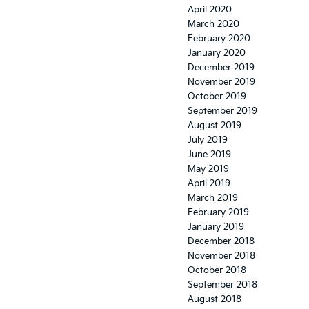
April 2020
March 2020
February 2020
January 2020
December 2019
November 2019
October 2019
September 2019
August 2019
July 2019
June 2019
May 2019
April 2019
March 2019
February 2019
January 2019
December 2018
November 2018
October 2018
September 2018
August 2018