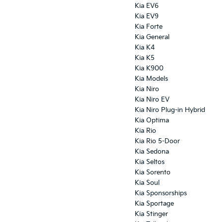
Kia EV6
Kia EV9
Kia Forte
Kia General
Kia K4
Kia K5
Kia K900
Kia Models
Kia Niro
Kia Niro EV
Kia Niro Plug-in Hybrid
Kia Optima
Kia Rio
Kia Rio 5-Door
Kia Sedona
Kia Seltos
Kia Sorento
Kia Soul
Kia Sponsorships
Kia Sportage
Kia Stinger