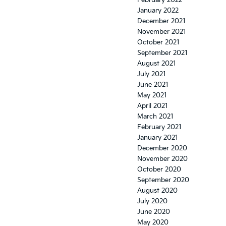
February 2022
January 2022
December 2021
November 2021
October 2021
September 2021
August 2021
July 2021
June 2021
May 2021
April 2021
March 2021
February 2021
January 2021
December 2020
November 2020
October 2020
September 2020
August 2020
July 2020
June 2020
May 2020