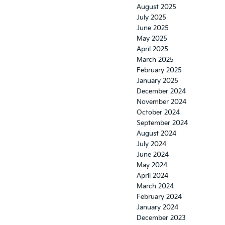
August 2025
July 2025
June 2025
May 2025
April 2025
March 2025
February 2025
January 2025
December 2024
November 2024
October 2024
September 2024
August 2024
July 2024
June 2024
May 2024
April 2024
March 2024
February 2024
January 2024
December 2023