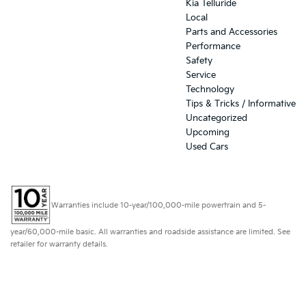
Kia Telluride
Local
Parts and Accessories
Performance
Safety
Service
Technology
Tips & Tricks / Informative
Uncategorized
Upcoming
Used Cars
Warranties include 10-year/100,000-mile powertrain and 5-
year/60,000-mile basic. All warranties and roadside assistance are limited. See
retailer for warranty details.