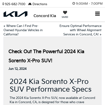
9:00AM - 7:00PM
925-682-7100
Directions
Concord Kia
SAVED
«
Where Can I Find Pre-
Ensure Optimal Performance
Owned Hyundai Vehicles in
with Wheel Alignment
California?
Services in Concord, CA!
»
Check Out The Powerful 2024 Kia
Sorento X-Pro SUV!
Jun 12, 2024
2024 Kia Sorento X-Pro
SUV Performance Specs
The 2024 Kia Sorento X-Pro SUV, now available at Concord
Kia in Concord, CA, is designed for those who crave