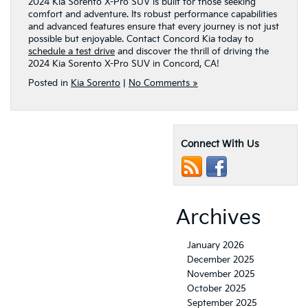
2024 Kia Sorento X-Pro SUV is built for those seeking
comfort and adventure. Its robust performance capabilities
and advanced features ensure that every journey is not just
possible but enjoyable. Contact Concord Kia today to
schedule a test drive
and discover the thrill of driving the
2024 Kia Sorento X-Pro SUV in Concord, CA!
Posted in
Kia Sorento
|
No Comments »
Connect With Us
Archives
January 2026
December 2025
November 2025
October 2025
September 2025