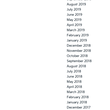
August 2019
July 2019
June 2019
May 2019
April 2019
March 2019
February 2019
January 2019
December 2018
November 2018
October 2018
September 2018
August 2018
July 2018
June 2018
May 2018
April 2018
March 2018
February 2018
January 2018
December 2017