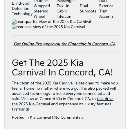
Leather-
Passenger
Dark
Blind-Spot
Wrapped
Talk- In
Dual
Exterior
Detection
Steering
Cabin
Sunroofs
Trim
Technology
Wheel
Intercom
Accents
Get Online Pre-approval for Financing in Concord, CA
Get The 2025 Kia
Carnival In Concord, CA!
The cabin of the 2025 Kia Carnival is designed to make you
feel at home no matter where you go. It is also packed with
advanced technology to keep everyone connected and
safe. Visit us at Concord Kia in Concord, CA, to
test drive
the 2025 Kia Carnival
and experience its luxury features
firsthand!
Posted in
Kia Carnival
|
No Comments »