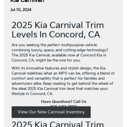
Kia Carnival?
Jul 10, 2024
2025 Kia Carnival Trim
Levels In Concord, CA
Are you seeking the perfect multipurpose vehicle
combining luxury, space, and cutting-edge technology?
The 2025 Kia Carnival, available now at Concord Kia in
Concord, CA, might be the one for you.
With its innovative features and stylish design, the Kia
Carnival redefines what an MPV can be, offering a blend of
comfort and versatility that is perfect for families and
adventurers alike. Keep reading to get behind the wheel of
the ideal 2025 Kia Carnival trim level that matches your
lifestyle in Concord, CA.
Have Questions? Call Us
925-682-7100
View Our New Carnival Inventory
2025 Kia Carnival Trim