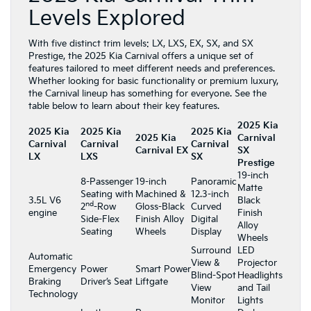
Levels Explored
With five distinct trim levels: LX, LXS, EX, SX, and SX
Prestige, the 2025 Kia Carnival offers a unique set of
features tailored to meet different needs and preferences.
Whether looking for basic functionality or premium luxury,
the Carnival lineup has something for everyone. See the
table below to learn about their key features.
2025 Kia
2025 Kia
2025 Kia
2025 Kia
2025 Kia
Carnival
Carnival
Carnival
Carnival
Carnival EX
SX
LX
LXS
SX
Prestige
19-inch
8-Passenger
19-inch
Panoramic
Matte
Seating with
Machined &
12.3-inch
3.5L V6
Black
nd
2
-Row
Gloss-Black
Curved
engine
Finish
Side-Flex
Finish Alloy
Digital
Alloy
Seating
Wheels
Display
Wheels
Surround
LED
Automatic
View &
Projector
Emergency
Power
Smart Power
Blind-Spot
Headlights
Braking
Driver’s Seat
Liftgate
View
and Tail
Technology
Monitor
Lights