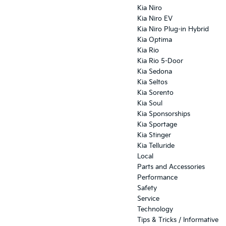
Kia Niro
Kia Niro EV
Kia Niro Plug-in Hybrid
Kia Optima
Kia Rio
Kia Rio 5-Door
Kia Sedona
Kia Seltos
Kia Sorento
Kia Soul
Kia Sponsorships
Kia Sportage
Kia Stinger
Kia Telluride
Local
Parts and Accessories
Performance
Safety
Service
Technology
Tips & Tricks / Informative