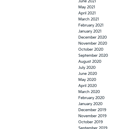
June 2021
May 2021
April 2021
March 2021
February 2021
January 2021
December 2020
November 2020
October 2020
September 2020
August 2020
July 2020
June 2020
May 2020
April 2020
March 2020
February 2020
January 2020
December 2019
November 2019
October 2019
September 2019