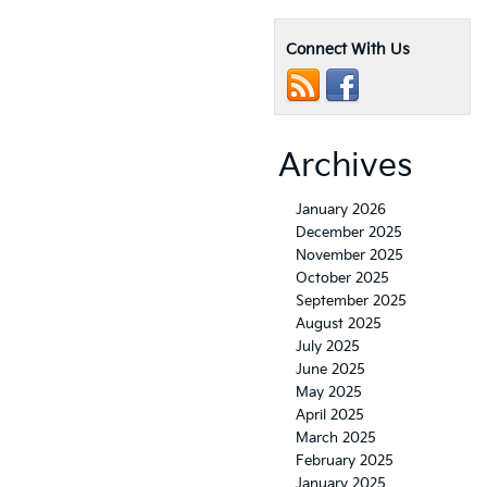
Connect With Us
Archives
January 2026
December 2025
November 2025
October 2025
September 2025
August 2025
July 2025
June 2025
May 2025
April 2025
March 2025
February 2025
January 2025