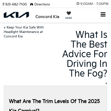
9:00AM - 7:00PM
925-682-7100
Directions
Concord Kia
SAVED
«
Keep Your Kia Safe With
What Is
Headlight Maintenance at
Concord Kia
The Best
Advice For
Driving In
The Fog?
»
What Are The Trim Levels Of The 2025