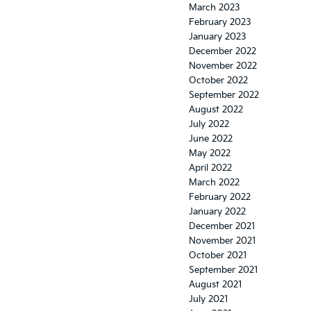
March 2023
February 2023
January 2023
December 2022
November 2022
October 2022
September 2022
August 2022
July 2022
June 2022
May 2022
April 2022
March 2022
February 2022
January 2022
December 2021
November 2021
October 2021
September 2021
August 2021
July 2021