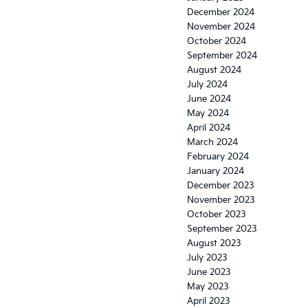
December 2024
November 2024
October 2024
September 2024
August 2024
July 2024
June 2024
May 2024
April 2024
March 2024
February 2024
January 2024
December 2023
November 2023
October 2023
September 2023
August 2023
July 2023
June 2023
May 2023
April 2023