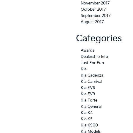
November 2017
October 2017
September 2017
August 2017
Categories
Awards
Dealership Info
Just For Fun
Kia
Kia Cadenza
Kia Carnival
Kia EV6
Kia EV9
Kia Forte
Kia General
Kia K4
Kia K5
Kia K900
Kia Models