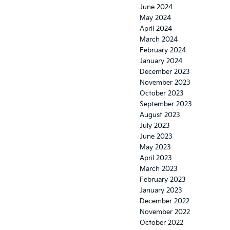
June 2024
May 2024
April 2024
March 2024
February 2024
January 2024
December 2023
November 2023
October 2023
September 2023
August 2023
July 2023
June 2023
May 2023
April 2023
March 2023
February 2023
January 2023
December 2022
November 2022
October 2022