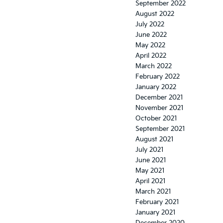
September 2022
August 2022
July 2022
June 2022
May 2022
April 2022
March 2022
February 2022
January 2022
December 2021
November 2021
October 2021
September 2021
August 2021
July 2021
June 2021
May 2021
April 2021
March 2021
February 2021
January 2021