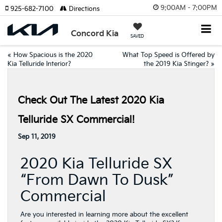
9:00AM - 7:00PM
925-682-7100
Directions
Concord Kia
SAVED
«
How Spacious is the 2020
What Top Speed is Offered by
Kia Telluride Interior?
the 2019 Kia Stinger?
»
Check Out The Latest 2020 Kia
Telluride SX Commercial!
Sep 11, 2019
2020 Kia Telluride SX
“From Dawn To Dusk”
Commercial
Are you interested in learning more about the excellent