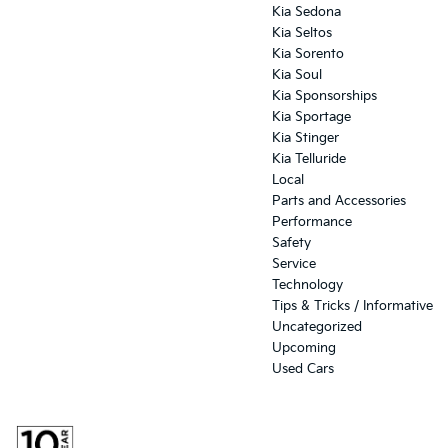
Kia Sedona
Kia Seltos
Kia Sorento
Kia Soul
Kia Sponsorships
Kia Sportage
Kia Stinger
Kia Telluride
Local
Parts and Accessories
Performance
Safety
Service
Technology
Tips & Tricks / Informative
Uncategorized
Upcoming
Used Cars