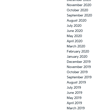
December 2020
November 2020
October 2020
September 2020
August 2020
July 2020
June 2020
May 2020
April 2020
March 2020
February 2020
January 2020
December 2019
November 2019
October 2019
September 2019
August 2019
July 2019
June 2019
May 2019
April 2019
March 2019