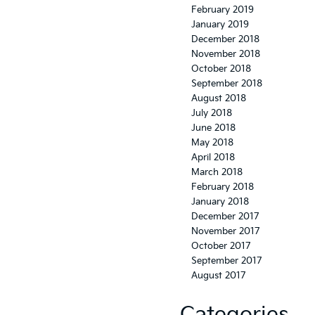
February 2019
January 2019
December 2018
November 2018
October 2018
September 2018
August 2018
July 2018
June 2018
May 2018
April 2018
March 2018
February 2018
January 2018
December 2017
November 2017
October 2017
September 2017
August 2017