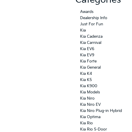
Categories
Awards
Dealership Info
Just For Fun
Kia
Kia Cadenza
Kia Carnival
Kia EV6
Kia EV9
Kia Forte
Kia General
Kia K4
Kia K5
Kia K900
Kia Models
Kia Niro
Kia Niro EV
Kia Niro Plug-in Hybrid
Kia Optima
Kia Rio
Kia Rio 5-Door