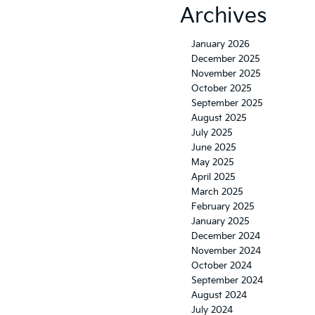
Archives
January 2026
December 2025
November 2025
October 2025
September 2025
August 2025
July 2025
June 2025
May 2025
April 2025
March 2025
February 2025
January 2025
December 2024
November 2024
October 2024
September 2024
August 2024
July 2024