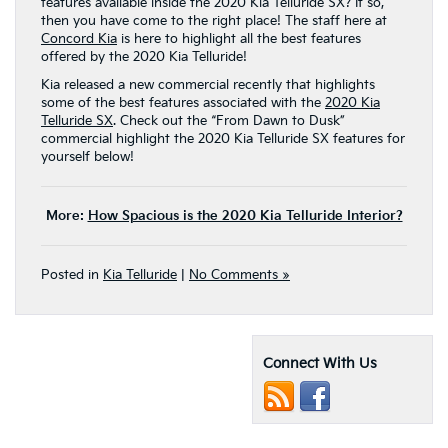
features available inside the 2020 Kia Telluride SX? If so,
then you have come to the right place! The staff here at
Concord Kia
is here to highlight all the best features
offered by the 2020 Kia Telluride!
Kia released a new commercial recently that highlights
some of the best features associated with the
2020 Kia
Telluride SX
. Check out the “From Dawn to Dusk”
commercial highlight the 2020 Kia Telluride SX features for
yourself below!
More:
How Spacious is the 2020 Kia Telluride Interior?
Posted in
Kia Telluride
|
No Comments »
Connect With Us