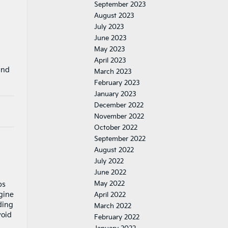
September 2023
August 2023
July 2023
June 2023
May 2023
April 2023
and
March 2023
February 2023
January 2023
December 2022
November 2022
October 2022
September 2022
August 2022
July 2022
June 2022
May 2022
ps
gine
April 2022
ding
March 2022
void
February 2022