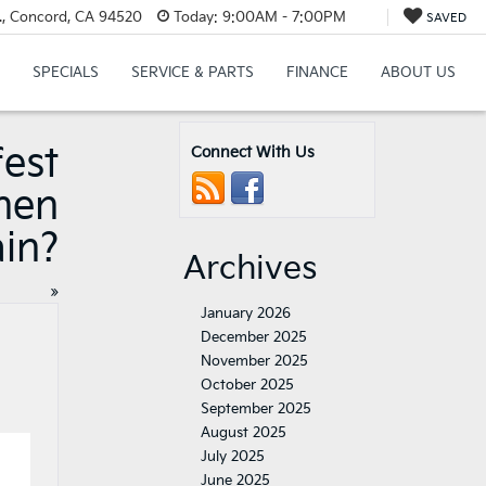
., Concord, CA 94520
Today:
9:00AM - 7:00PM
SAVED
SPECIALS
SERVICE & PARTS
FINANCE
ABOUT US
fest
Connect With Us
hen
ain?
Archives
»
January 2026
December 2025
November 2025
October 2025
September 2025
August 2025
July 2025
June 2025