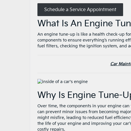
Schedule a Service Appointment
What Is An Engine T
An engine tune-up is like a health check-up for
components to ensure everything’s running effi
fuel filters, checking the ignition system, and
Car Maint
Why Is Engine Tune-U
Over time, the components in your engine can w
can prevent minor issues from becoming major 
might misfire, leading to reduced fuel efficien
the life of your engine and improving your car’
costly repairs.