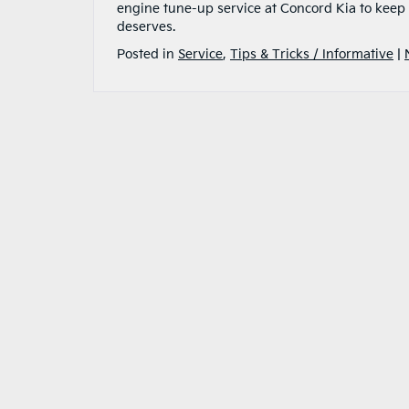
engine tune-up service at Concord Kia to keep y
deserves.
Posted in
Service
,
Tips & Tricks / Informative
|