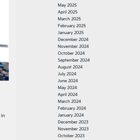
May 2025
April 2025
March 2025
February 2025
January 2025
December 2024
November 2024
October 2024
September 2024
August 2024
July 2024
June 2024
May 2024
April 2024
March 2024
February 2024
January 2024
 in
December 2023
November 2023
October 2023