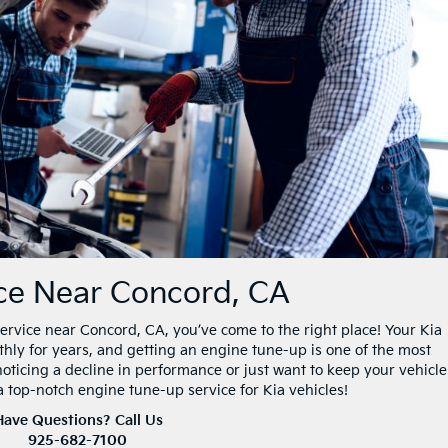
ice Near Concord, CA
 service near Concord, CA, you’ve come to the right place! Your Kia
thly for years, and getting an engine tune-up is one of the most
noticing a decline in performance or just want to keep your vehicle
 a top-notch engine tune-up service for Kia vehicles!
Have Questions? Call Us
925-682-7100