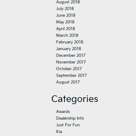
August 2018
July 2018
June 2018
May 2018
April 2018
March 2018
February 2018
January 2018
December 2017
November 2017
October 2017
September 2017
August 2017
Categories
Awards
Dealership Info
Just For Fun
Kia