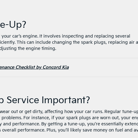
une-Up?
 your car’s engine. It involves inspecting and replacing several
ciently. This can include changing the spark plugs, replacing air 
 adjusting the engine timing.
enance Checklist by Concord Kia
p Service Important?
ear out or get dirty, affecting how your car runs. Regular tune-u
problems. For instance, if your spark plugs are worn out, your en
cy and performance. By getting a tune-up, you’re essentially exten
s overall performance. Plus, you’ll likely save money on fuel and a