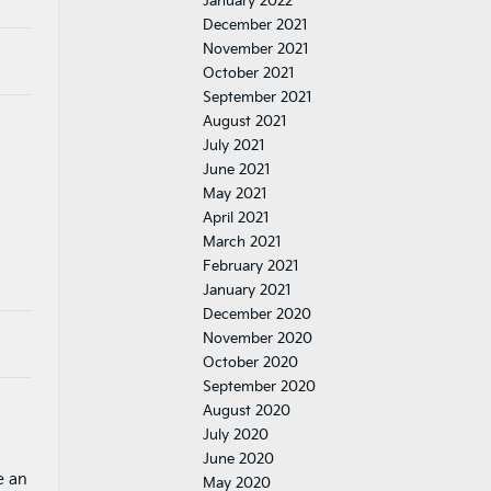
January 2022
December 2021
November 2021
October 2021
September 2021
August 2021
July 2021
June 2021
May 2021
April 2021
March 2021
February 2021
January 2021
December 2020
November 2020
October 2020
September 2020
August 2020
July 2020
June 2020
e an
May 2020