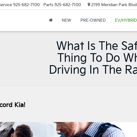
Service
925-682-7100
Parts
925-682-7100
2199 Meridian Park Blvd
NEW
PRE-OWNED
EV/HYBRID
What Is The Sa
Thing To Do W
Driving In The R
cord Kia!