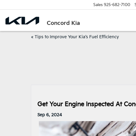
Sales
925-682-7100
Concord Kia
«
Tips to Improve Your Kia’s Fuel Efficiency
Get Your Engine Inspected At Con
Sep 6, 2024