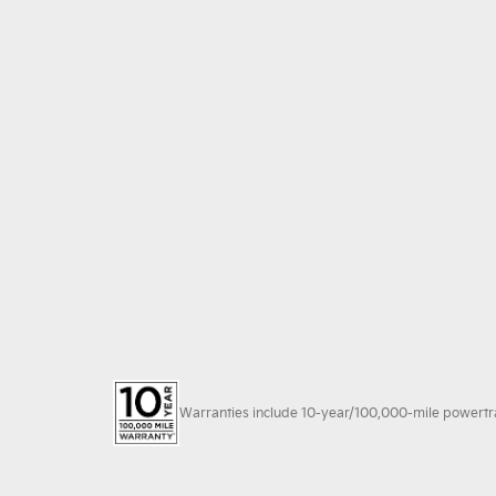
Warranties include 10-year/100,000-mile powertrain