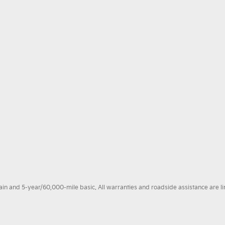
 and 5-year/60,000-mile basic. All warranties and roadside assistance are limi