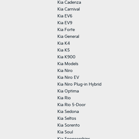
Kia Cadenza
Kia Carnival
Kia EV6
Kia EV9
Kia Forte
Kia General
Kia K4
Kia K5
Kia K900
Kia Models
Kia Niro
Kia Niro EV
Kia Niro Plug-in Hybrid
Kia Optima
Kia Rio
Kia Rio 5-Door
Kia Sedona
Kia Seltos
Kia Sorento
Kia Soul