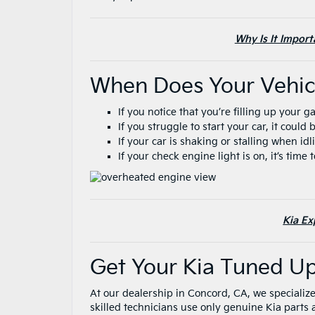
Why Is It Impor
When Does Your Vehi
If you notice that you’re filling up your 
If you struggle to start your car, it coul
If your car is shaking or stalling when id
If your check engine light is on, it’s time
Kia Ex
Get Your Kia Tuned U
At our dealership in Concord, CA, we specialize
skilled technicians use only genuine Kia parts