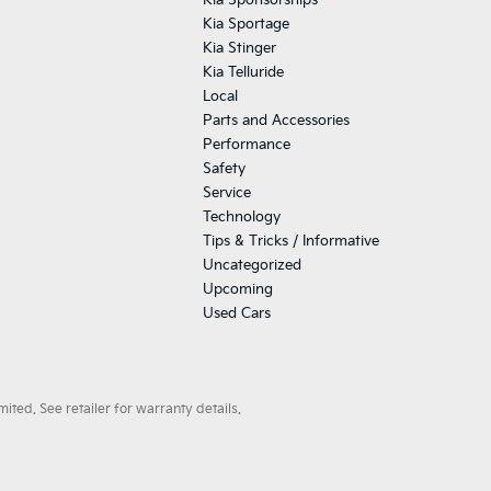
Kia Sponsorships
Kia Sportage
Kia Stinger
Kia Telluride
Local
Parts and Accessories
Performance
Safety
Service
Technology
Tips & Tricks / Informative
Uncategorized
Upcoming
Used Cars
ted. See retailer for warranty details.