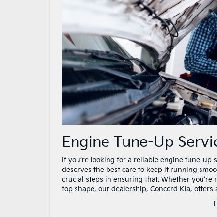
Engine Tune-Up Serv
If you’re looking for a reliable engine tune-up
deserves the best care to keep it running smoo
crucial steps in ensuring that. Whether you’re 
top shape, our dealership, Concord Kia, offers