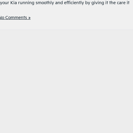
our Kia running smoothly and efficiently by giving it the care it
No Comments »