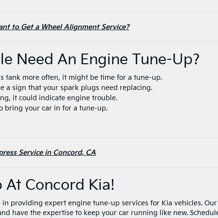
tant to Get a Wheel Alignment Service?
cle Need An Engine Tune-Up?
gas tank more often, it might be time for a tune-up.
d be a sign that your spark plugs need replacing.
ling, it could indicate engine trouble.
 to bring your car in for a tune-up.
press Service in Concord, CA
p At Concord Kia!
 in providing expert engine tune-up services for Kia vehicles. Our
 and have the expertise to keep your car running like new. Schedul