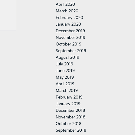
April 2020
March 2020
February 2020
January 2020
December 2019
November 2019
October 2019
September 2019
August 2019
July 2019
June 2019
May 2019
April 2019
March 2019
February 2019
January 2019
December 2018
November 2018
October 2018
September 2018