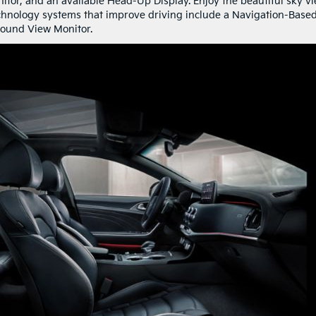
nitor, and an available Head-Up Display. Enjoy the beautiful sky v
chnology systems that improve driving include a Navigation-Base
round View Monitor.