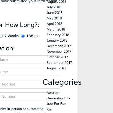
August 2018
July 2018
June 2018
May 2018
April 2018
March 2018
February 2018
January 2018
December 2017
November 2017
October 2017
September 2017
August 2017
Categories
Awards
Dealership Info
Just For Fun
Kia