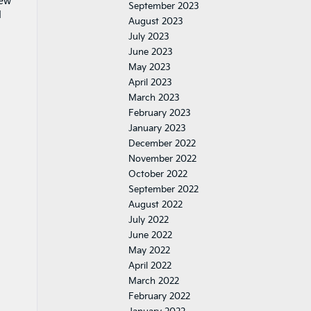
iew
September 2023
d
August 2023
July 2023
June 2023
May 2023
April 2023
March 2023
February 2023
January 2023
December 2022
November 2022
October 2022
September 2022
August 2022
July 2022
June 2022
May 2022
April 2022
March 2022
February 2022