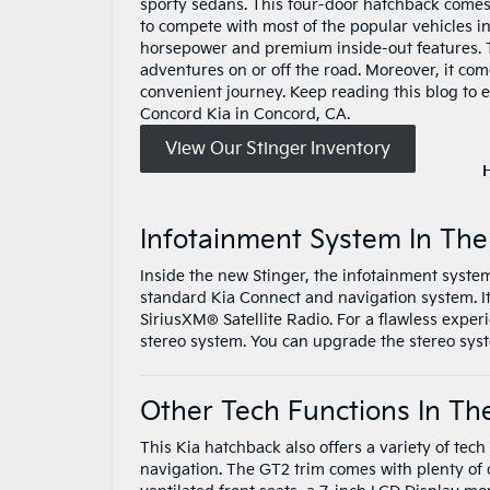
sporty sedans. This four-door hatchback comes
to compete with most of the popular vehicles i
horsepower and premium inside-out features. T
adventures on or off the road. Moreover, it co
convenient journey. Keep reading this blog to e
Concord Kia in Concord, CA.
View Our Stinger Inventory
Infotainment System In The
Inside the new Stinger, the infotainment syste
standard Kia Connect and navigation system. 
SiriusXM® Satellite Radio. For a flawless expe
stereo system. You can upgrade the stereo s
Other Tech Functions In Th
This Kia hatchback also offers a variety of te
navigation. The GT2 trim comes with plenty of 