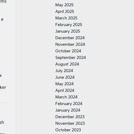
tems
May 2025
April 2025
g
March 2025
 a
February 2025
January 2025
December 2024
November 2024
October 2024
September 2024
August 2024
July 2024
a
June 2024
May 2024
aker
April 2024
March 2024
February 2024
January 2024
December 2023
ash
November 2023
October 2023