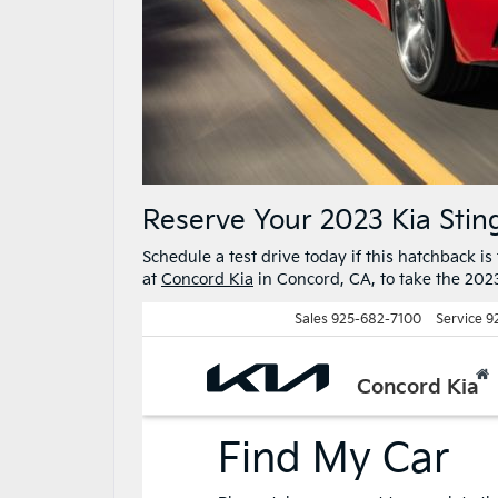
Reserve Your 2023 Kia Stin
Schedule a test drive today if this hatchback is 
at
Concord Kia
in Concord, CA, to take the 2023