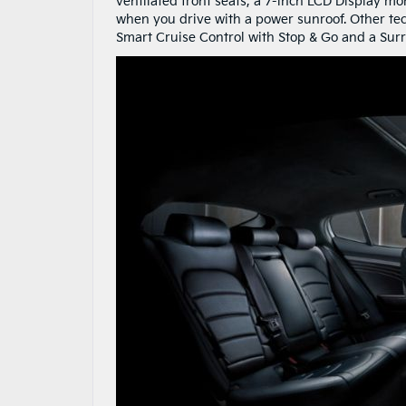
ventilated front seats, a 7-inch LCD Display mo
when you drive with a power sunroof. Other te
Smart Cruise Control with Stop & Go and a Sur