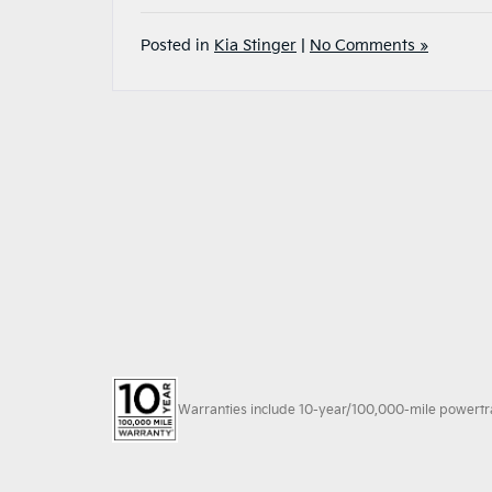
Posted in
Kia Stinger
|
No Comments »
Warranties include 10-year/100,000-mile powertrain