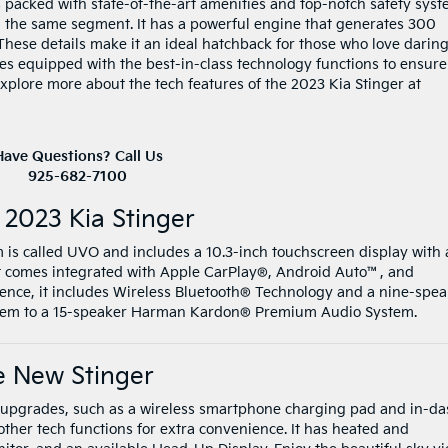
 packed with state-of-the-art amenities and top-notch safety sys
n the same segment. It has a powerful engine that generates 300
hese details make it an ideal hatchback for those who love darin
mes equipped with the best-in-class technology functions to ensure
xplore more about the tech features of the 2023 Kia Stinger at
Have Questions? Call Us
925-682-7100
 2023 Kia Stinger
m is called UVO and includes a 10.3-inch touchscreen display with 
It comes integrated with Apple CarPlay®, Android Auto™, and
rience, it includes Wireless Bluetooth® Technology and a nine-spe
ystem to a 15-speaker Harman Kardon® Premium Audio System.
e New Stinger
ch upgrades, such as a wireless smartphone charging pad and in-d
other tech functions for extra convenience. It has heated and