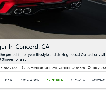
ger In Concord, CA
the perfect fit for your lifestyle and driving needs! Contact or visit
 Stinger for a spin.