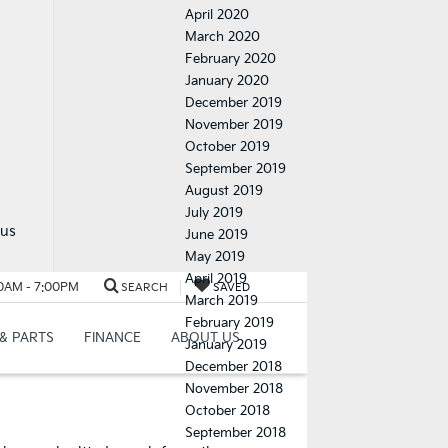
April 2020
March 2020
February 2020
January 2020
December 2019
November 2019
October 2019
September 2019
August 2019
July 2019
 us
June 2019
May 2019
April 2019
March 2019
February 2019
January 2019
December 2018
November 2018
October 2018
September 2018