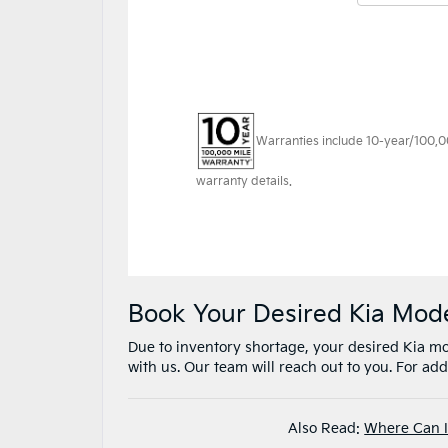
Book Your Desired Kia Mod
Due to inventory shortage, your desired Kia mod
with us. Our team will reach out to you. For addi
Also Read:
Where Can I