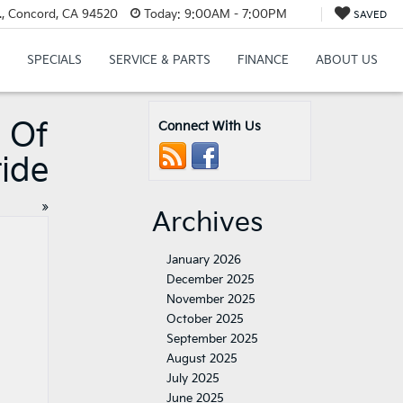
., Concord, CA 94520
Today:
9:00AM - 7:00PM
SAVED
SPECIALS
SERVICE & PARTS
FINANCE
ABOUT US
 Of
Connect With Us
ride
»
Archives
January 2026
December 2025
November 2025
October 2025
September 2025
August 2025
July 2025
June 2025