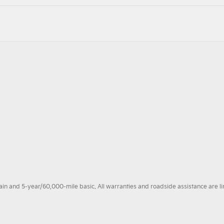
 and 5-year/60,000-mile basic. All warranties and roadside assistance are limi