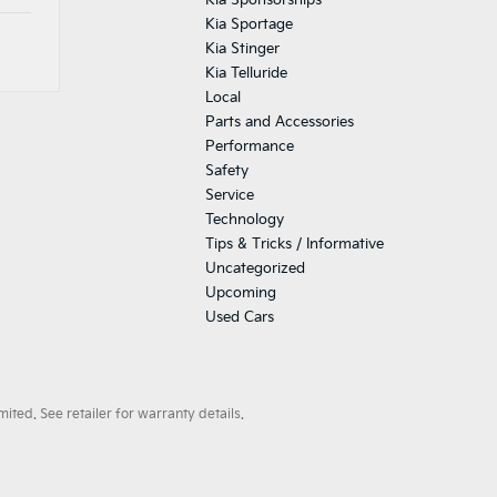
Kia Sponsorships
Kia Sportage
Kia Stinger
Kia Telluride
Local
Parts and Accessories
Performance
Safety
Service
Technology
Tips & Tricks / Informative
Uncategorized
Upcoming
Used Cars
ted. See retailer for warranty details.