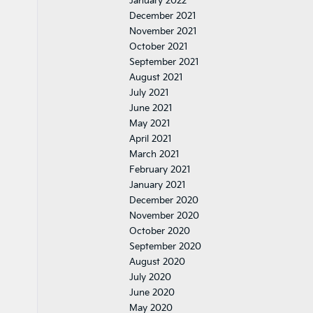
January 2022
December 2021
November 2021
October 2021
September 2021
August 2021
July 2021
June 2021
May 2021
April 2021
March 2021
February 2021
January 2021
December 2020
November 2020
October 2020
September 2020
August 2020
July 2020
June 2020
May 2020