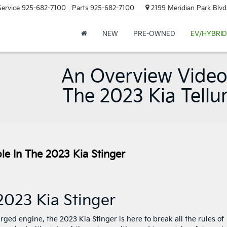
Service
925-682-7100
Parts
925-682-7100
2199 Meridian Park Blvd
NEW
PRE-OWNED
EV/HYBRID
An Overview Video
The 2023 Kia Tellu
le In The 2023 Kia Stinger
2023 Kia Stinger
ged engine, the 2023 Kia Stinger is here to break all the rules of