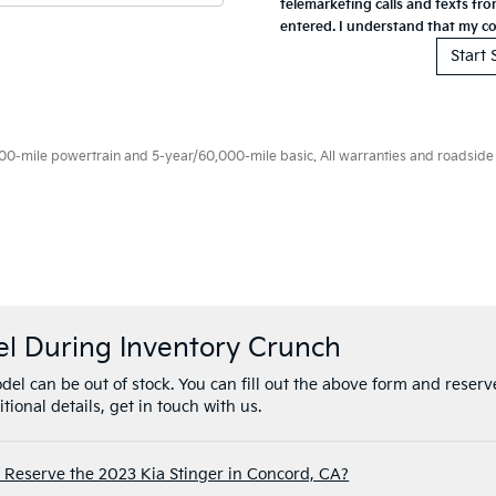
el During Inventory Crunch
el can be out of stock. You can fill out the above form and reserve
tional details, get in touch with us.
 Reserve the 2023 Kia Stinger in Concord, CA?