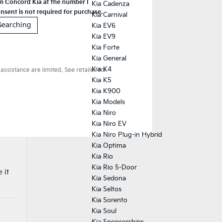
Kia Cadenza
Kia Carnival
Kia EV6
Kia EV9
Kia Forte
Kia General
Kia K4
Kia K5
Kia K900
Kia Models
Kia Niro
Kia Niro EV
Kia Niro Plug-in Hybrid
Kia Optima
Kia Rio
Kia Rio 5-Door
 it
Kia Sedona
Kia Seltos
Kia Sorento
Kia Soul