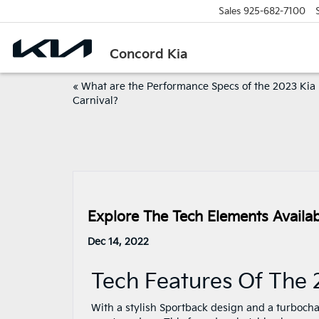
Sales
925-682-7100
Concord Kia
«
What are the Performance Specs of the 2023 Kia
Carnival?
Explore The Tech Elements Availab
Dec 14, 2022
Tech Features Of The 
With a stylish Sportback design and a turbochar