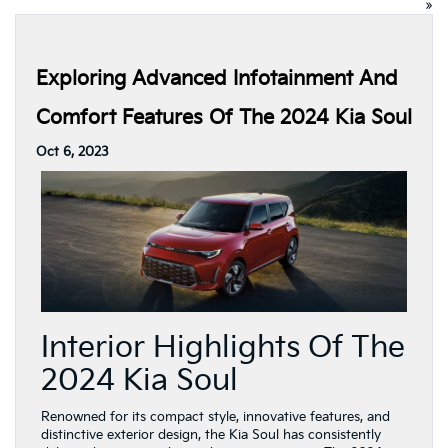
»
Exploring Advanced Infotainment And
Comfort Features Of The 2024 Kia Soul
Oct 6, 2023
Interior Highlights Of The
2024 Kia Soul
Renowned for its compact style, innovative features, and
distinctive exterior design, the Kia Soul has consistently