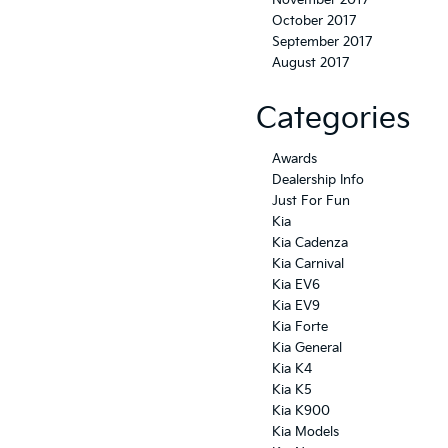
November 2017
October 2017
September 2017
August 2017
Categories
Awards
Dealership Info
Just For Fun
Kia
Kia Cadenza
Kia Carnival
Kia EV6
Kia EV9
Kia Forte
Kia General
Kia K4
Kia K5
Kia K900
Kia Models