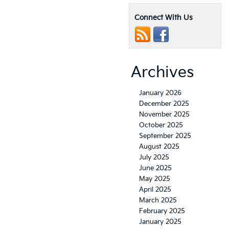
Connect With Us
Archives
January 2026
December 2025
November 2025
October 2025
September 2025
August 2025
July 2025
June 2025
May 2025
April 2025
March 2025
February 2025
January 2025