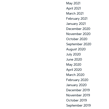
May 2021
April 2021
March 2021
February 2021
January 2021
December 2020
November 2020
October 2020
September 2020
August 2020
July 2020
June 2020
May 2020
April 2020
March 2020
February 2020
January 2020
December 2019
November 2019
October 2019
September 2019