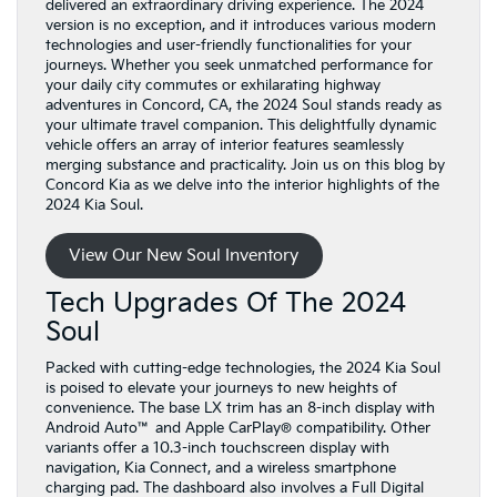
delivered an extraordinary driving experience. The 2024
version is no exception, and it introduces various modern
technologies and user-friendly functionalities for your
journeys. Whether you seek unmatched performance for
your daily city commutes or exhilarating highway
adventures in Concord, CA, the 2024 Soul stands ready as
your ultimate travel companion. This delightfully dynamic
vehicle offers an array of interior features seamlessly
merging substance and practicality. Join us on this blog by
Concord Kia as we delve into the interior highlights of the
2024 Kia Soul.
View Our New Soul Inventory
Tech Upgrades Of The 2024
Soul
Packed with cutting-edge technologies, the 2024 Kia Soul
is poised to elevate your journeys to new heights of
convenience. The base LX trim has an 8-inch display with
Android Auto™ and Apple CarPlay® compatibility. Other
variants offer a 10.3-inch touchscreen display with
navigation, Kia Connect, and a wireless smartphone
charging pad. The dashboard also involves a Full Digital