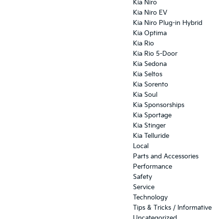
Kia Niro
Kia Niro EV
Kia Niro Plug-in Hybrid
Kia Optima
Kia Rio
Kia Rio 5-Door
Kia Sedona
Kia Seltos
Kia Sorento
Kia Soul
Kia Sponsorships
Kia Sportage
Kia Stinger
Kia Telluride
Local
Parts and Accessories
Performance
Safety
Service
Technology
Tips & Tricks / Informative
Uncategorized