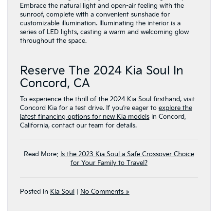
Embrace the natural light and open-air feeling with the
sunroof, complete with a convenient sunshade for
customizable illumination. Illuminating the interior is a
series of LED lights, casting a warm and welcoming glow
throughout the space.
Reserve The 2024 Kia Soul In
Concord, CA
To experience the thrill of the 2024 Kia Soul firsthand, visit
Concord Kia for a test drive. If you’re eager to
explore the
latest financing options for new Kia models
in Concord,
California, contact our team for details.
Read More:
Is the 2023 Kia Soul a Safe Crossover Choice
for Your Family to Travel?
Posted in
Kia Soul
|
No Comments »