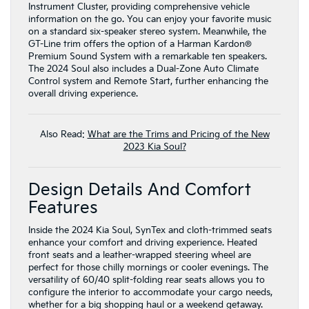
Instrument Cluster, providing comprehensive vehicle
information on the go. You can enjoy your favorite music
on a standard six-speaker stereo system. Meanwhile, the
GT-Line trim offers the option of a Harman Kardon®
Premium Sound System with a remarkable ten speakers.
The 2024 Soul also includes a Dual-Zone Auto Climate
Control system and Remote Start, further enhancing the
overall driving experience.
Also Read:
What are the Trims and Pricing of the New
2023 Kia Soul?
Design Details And Comfort
Features
Inside the 2024 Kia Soul, SynTex and cloth-trimmed seats
enhance your comfort and driving experience. Heated
front seats and a leather-wrapped steering wheel are
perfect for those chilly mornings or cooler evenings. The
versatility of 60/40 split-folding rear seats allows you to
configure the interior to accommodate your cargo needs,
whether for a big shopping haul or a weekend getaway.