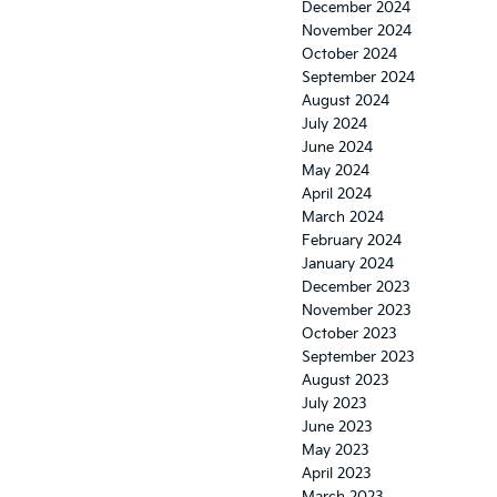
December 2024
November 2024
October 2024
September 2024
August 2024
July 2024
June 2024
May 2024
April 2024
March 2024
February 2024
January 2024
December 2023
November 2023
October 2023
September 2023
August 2023
July 2023
June 2023
May 2023
April 2023