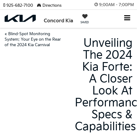
9:00AM - 7:00PM
925-682-7100
Directions
Concord Kia
SAVED
«
Blind-Spot Monitoring
Unveiling
System: Your Eye on the Rear
of the 2024 Kia Carnival
The 2024
Kia Forte:
A Closer
Look At
Performan
Specs &
Capabilities