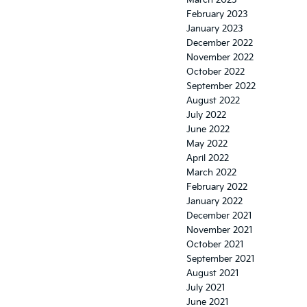
March 2023
February 2023
January 2023
December 2022
November 2022
October 2022
September 2022
August 2022
July 2022
June 2022
May 2022
April 2022
March 2022
February 2022
January 2022
December 2021
November 2021
October 2021
September 2021
August 2021
July 2021
June 2021