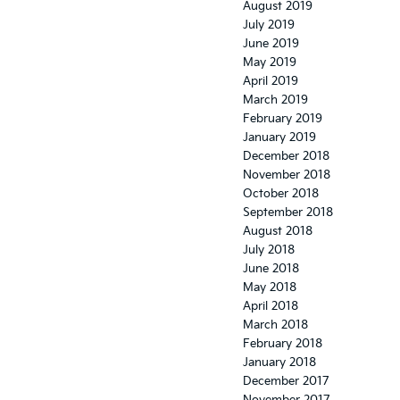
August 2019
July 2019
June 2019
May 2019
April 2019
March 2019
February 2019
January 2019
December 2018
November 2018
October 2018
September 2018
August 2018
July 2018
June 2018
May 2018
April 2018
March 2018
February 2018
January 2018
December 2017