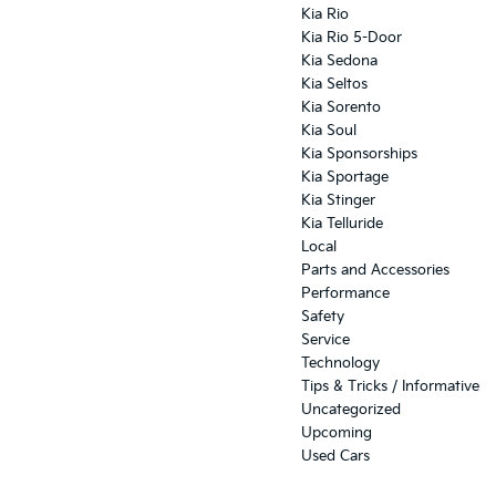
Kia Rio
Kia Rio 5-Door
Kia Sedona
Kia Seltos
Kia Sorento
Kia Soul
Kia Sponsorships
Kia Sportage
Kia Stinger
Kia Telluride
Local
Parts and Accessories
Performance
Safety
Service
Technology
Tips & Tricks / Informative
Uncategorized
Upcoming
Used Cars