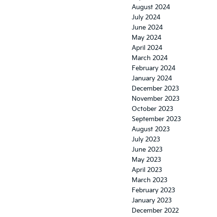
August 2024
July 2024
June 2024
May 2024
April 2024
March 2024
February 2024
January 2024
December 2023
November 2023
October 2023
September 2023
August 2023
July 2023
June 2023
May 2023
April 2023
March 2023
February 2023
January 2023
December 2022