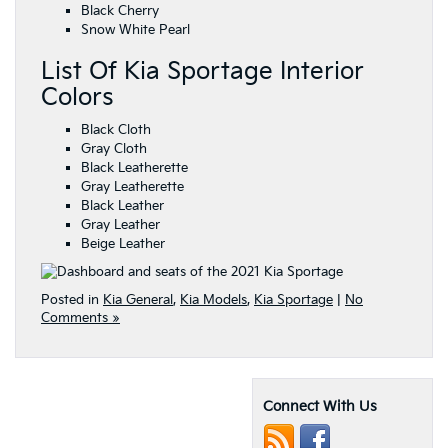
Black Cherry
Snow White Pearl
List Of Kia Sportage Interior
Colors
Black Cloth
Gray Cloth
Black Leatherette
Gray Leatherette
Black Leather
Gray Leather
Beige Leather
Posted in
Kia General
,
Kia Models
,
Kia Sportage
|
No
Comments »
Connect With Us