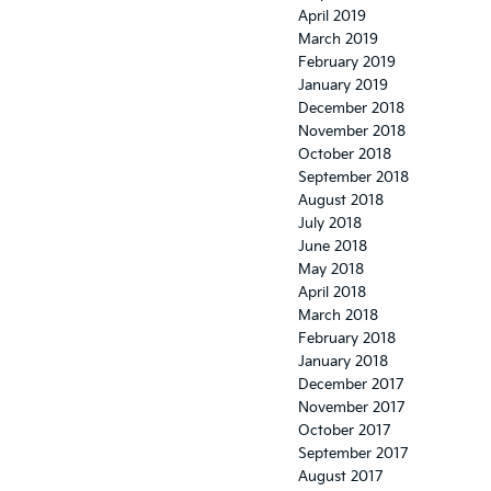
April 2019
March 2019
February 2019
January 2019
December 2018
November 2018
October 2018
September 2018
August 2018
July 2018
June 2018
May 2018
April 2018
March 2018
February 2018
January 2018
December 2017
November 2017
October 2017
September 2017
August 2017