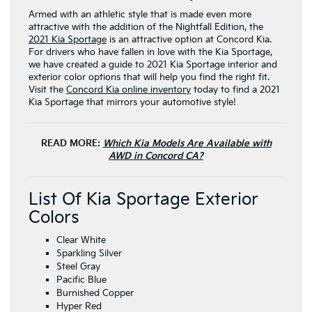
Armed with an athletic style that is made even more
attractive with the addition of the Nightfall Edition, the
2021 Kia Sportage
is an attractive option at Concord Kia.
For drivers who have fallen in love with the Kia Sportage,
we have created a guide to 2021 Kia Sportage interior and
exterior color options that will help you find the right fit.
Visit the
Concord Kia online inventory
today to find a 2021
Kia Sportage that mirrors your automotive style!
READ MORE:
Which Kia Models Are Available with
AWD in Concord CA?
List Of Kia Sportage Exterior
Colors
Clear White
Sparkling Silver
Steel Gray
Pacific Blue
Burnished Copper
Hyper Red