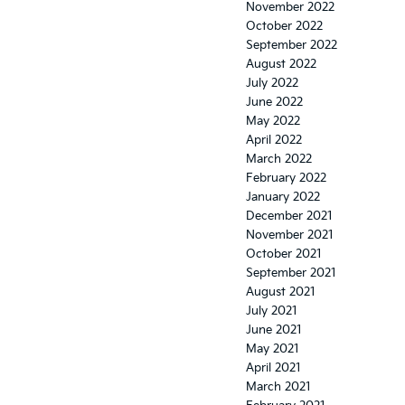
November 2022
October 2022
September 2022
August 2022
July 2022
June 2022
May 2022
April 2022
March 2022
February 2022
January 2022
December 2021
November 2021
October 2021
September 2021
August 2021
July 2021
June 2021
May 2021
April 2021
March 2021