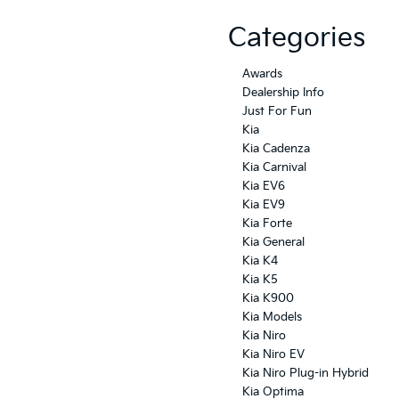
Categories
Awards
Dealership Info
Just For Fun
Kia
Kia Cadenza
Kia Carnival
Kia EV6
Kia EV9
Kia Forte
Kia General
Kia K4
Kia K5
Kia K900
Kia Models
Kia Niro
Kia Niro EV
Kia Niro Plug-in Hybrid
Kia Optima