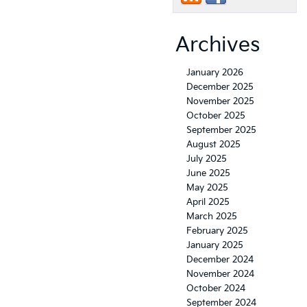
Archives
January 2026
December 2025
November 2025
October 2025
September 2025
August 2025
July 2025
June 2025
May 2025
April 2025
March 2025
February 2025
January 2025
December 2024
November 2024
October 2024
September 2024