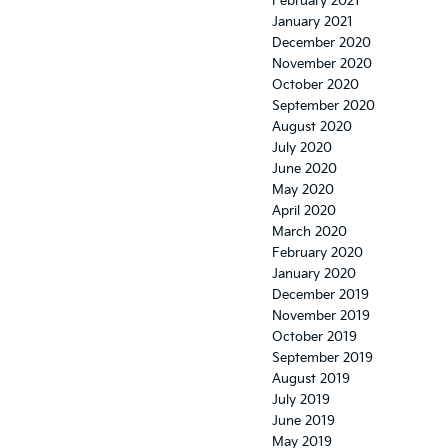
February 2021
January 2021
December 2020
November 2020
October 2020
September 2020
August 2020
July 2020
June 2020
May 2020
April 2020
March 2020
February 2020
January 2020
December 2019
November 2019
October 2019
September 2019
August 2019
July 2019
June 2019
May 2019