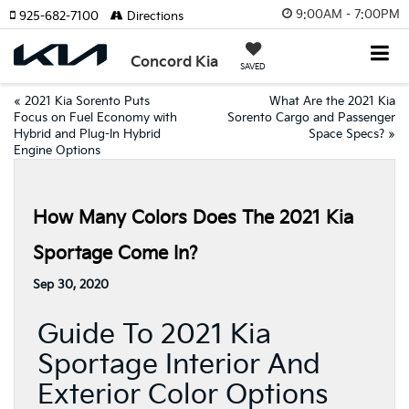
9:00AM - 7:00PM
925-682-7100
Directions
Concord Kia
SAVED
«
2021 Kia Sorento Puts
What Are the 2021 Kia
Focus on Fuel Economy with
Sorento Cargo and Passenger
Hybrid and Plug-In Hybrid
Space Specs?
»
Engine Options
How Many Colors Does The 2021 Kia
Sportage Come In?
Sep 30, 2020
Guide To 2021 Kia
Sportage Interior And
Exterior Color Options