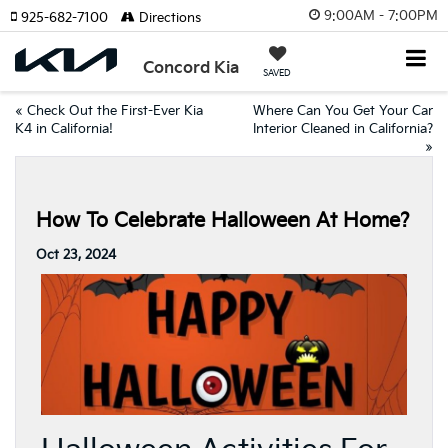
9:00AM - 7:00PM
925-682-7100
Directions
Concord Kia
SAVED
«
Check Out the First-Ever Kia
Where Can You Get Your Car
K4 in California!
Interior Cleaned in California?
»
How To Celebrate Halloween At Home?
Oct 23, 2024