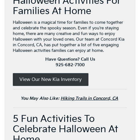
Halloween Activities For
Families At Home
Halloween is a magical time for families to come together
and celebrate the spooky season. Even if you’re staying
home, there are many creative and fun ways to enjoy
Halloween with your loved ones. Our team at Concord Kia
in Concord, CA, has put together a list of five engaging
Halloween activities families can enjoy at home.
Have Questions? Call Us
925-682-7100
View Our New Kia Inventory
You May Also Like:
Hiking Trails in Concord, CA
5 Fun Activities To
Celebrate Halloween At
Home