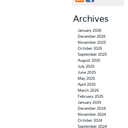
Archives
January 2026
December 2025
November 2025
October 2025
September 2025
August 2025
July 2025
June 2025
May 2025
April 2025
March 2025
February 2025
January 2025
December 2024
November 2024
October 2024
September 2024