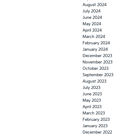
August 2024
July 2024
June 2024
May 2024
April 2024
March 2024
February 2024
January 2024
December 2023
November 2023
October 2023
September 2023
August 2023
July 2023
June 2023
May 2023
April 2023
March 2023
February 2023
January 2023
December 2022