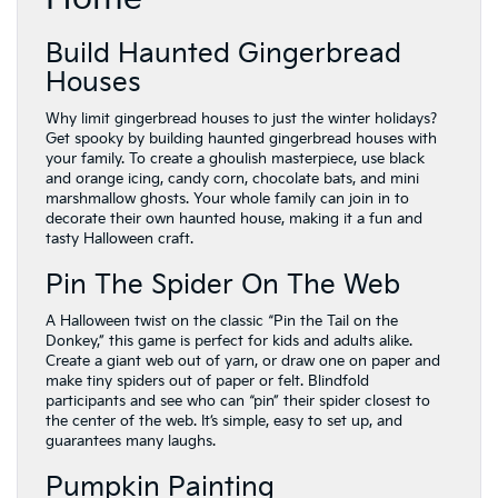
Build Haunted Gingerbread
Houses
Why limit gingerbread houses to just the winter holidays?
Get spooky by building haunted gingerbread houses with
your family. To create a ghoulish masterpiece, use black
and orange icing, candy corn, chocolate bats, and mini
marshmallow ghosts. Your whole family can join in to
decorate their own haunted house, making it a fun and
tasty Halloween craft.
Pin The Spider On The Web
A Halloween twist on the classic “Pin the Tail on the
Donkey,” this game is perfect for kids and adults alike.
Create a giant web out of yarn, or draw one on paper and
make tiny spiders out of paper or felt. Blindfold
participants and see who can “pin” their spider closest to
the center of the web. It’s simple, easy to set up, and
guarantees many laughs.
Pumpkin Painting