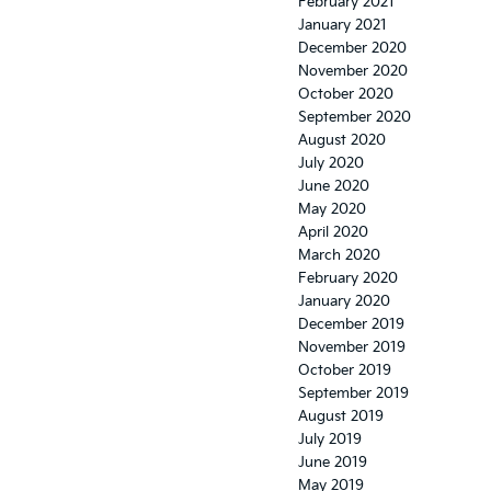
February 2021
January 2021
December 2020
November 2020
October 2020
September 2020
August 2020
July 2020
June 2020
May 2020
April 2020
March 2020
February 2020
January 2020
December 2019
November 2019
October 2019
September 2019
August 2019
July 2019
June 2019
May 2019