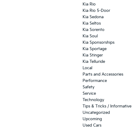
Kia Rio
Kia Rio 5-Door
Kia Sedona
Kia Seltos
Kia Sorento
Kia Soul
Kia Sponsorships
Kia Sportage
Kia Stinger
Kia Telluride
Local
Parts and Accessories
Performance
Safety
Service
Technology
Tips & Tricks / Informative
Uncategorized
Upcoming
Used Cars