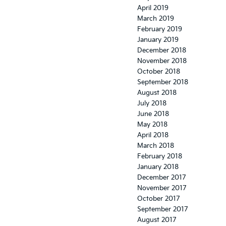
April 2019
March 2019
February 2019
January 2019
December 2018
November 2018
October 2018
September 2018
August 2018
July 2018
June 2018
May 2018
April 2018
March 2018
February 2018
January 2018
December 2017
November 2017
October 2017
September 2017
August 2017