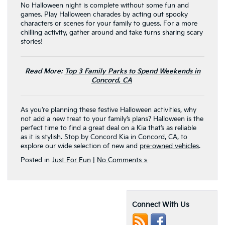
No Halloween night is complete without some fun and
games. Play Halloween charades by acting out spooky
characters or scenes for your family to guess. For a more
chilling activity, gather around and take turns sharing scary
stories!
Read More:
Top 3 Family Parks to Spend Weekends in
Concord, CA
As you’re planning these festive Halloween activities, why
not add a new treat to your family’s plans? Halloween is the
perfect time to find a great deal on a Kia that’s as reliable
as it is stylish. Stop by Concord Kia in Concord, CA, to
explore our wide selection of new and
pre-owned vehicles
.
Posted in
Just For Fun
|
No Comments »
Connect With Us