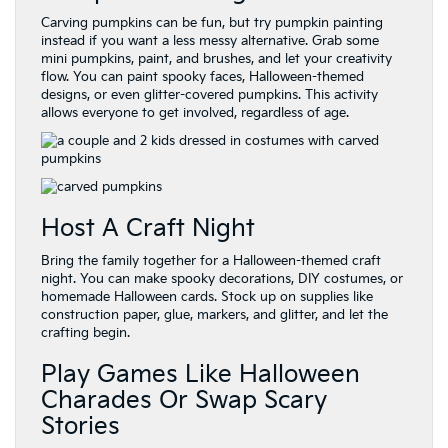
Carving pumpkins can be fun, but try pumpkin painting
instead if you want a less messy alternative. Grab some
mini pumpkins, paint, and brushes, and let your creativity
flow. You can paint spooky faces, Halloween-themed
designs, or even glitter-covered pumpkins. This activity
allows everyone to get involved, regardless of age.
Host A Craft Night
Bring the family together for a Halloween-themed craft
night. You can make spooky decorations, DIY costumes, or
homemade Halloween cards. Stock up on supplies like
construction paper, glue, markers, and glitter, and let the
crafting begin.
Play Games Like Halloween
Charades Or Swap Scary
Stories