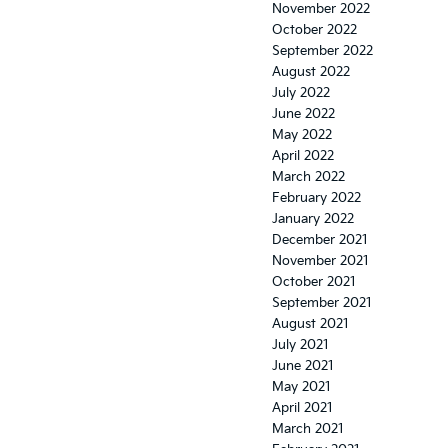
November 2022
October 2022
September 2022
August 2022
July 2022
June 2022
May 2022
April 2022
March 2022
February 2022
January 2022
December 2021
November 2021
October 2021
September 2021
August 2021
July 2021
June 2021
May 2021
April 2021
March 2021