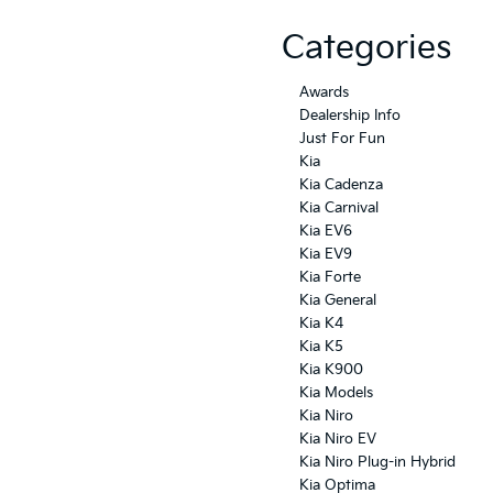
Categories
Awards
Dealership Info
Just For Fun
Kia
Kia Cadenza
Kia Carnival
Kia EV6
Kia EV9
Kia Forte
Kia General
Kia K4
Kia K5
Kia K900
Kia Models
Kia Niro
Kia Niro EV
Kia Niro Plug-in Hybrid
Kia Optima