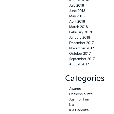
August 2018
July 2018
June 2018
May 2018
April 2018
March 2018
February 2018
January 2018
December 2017
November 2017
October 2017
September 2017
August 2017
Categories
Awards
Dealership Info
Just For Fun
Kia
Kia Cadenza