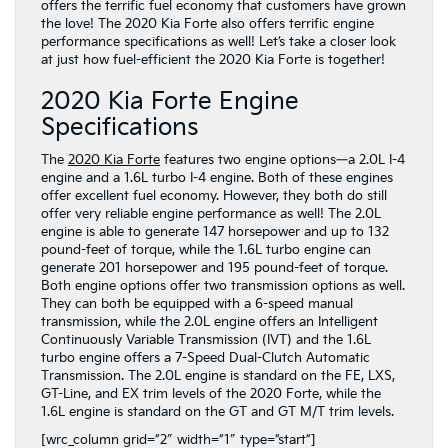
offers the terrific fuel economy that customers have grown
the love! The 2020 Kia Forte also offers terrific engine
performance specifications as well! Let’s take a closer look
at just how fuel-efficient the 2020 Kia Forte is together!
2020 Kia Forte Engine
Specifications
The
2020 Kia Forte
features two engine options—a 2.0L I-4
engine and a 1.6L turbo I-4 engine. Both of these engines
offer excellent fuel economy. However, they both do still
offer very reliable engine performance as well! The 2.0L
engine is able to generate 147 horsepower and up to 132
pound-feet of torque, while the 1.6L turbo engine can
generate 201 horsepower and 195 pound-feet of torque.
Both engine options offer two transmission options as well.
They can both be equipped with a 6-speed manual
transmission, while the 2.0L engine offers an Intelligent
Continuously Variable Transmission (IVT) and the 1.6L
turbo engine offers a 7-Speed Dual-Clutch Automatic
Transmission. The 2.0L engine is standard on the FE, LXS,
GT-Line, and EX trim levels of the 2020 Forte, while the
1.6L engine is standard on the GT and GT M/T trim levels.
[wrc_column grid=”2″ width=”1″ type=”start”]