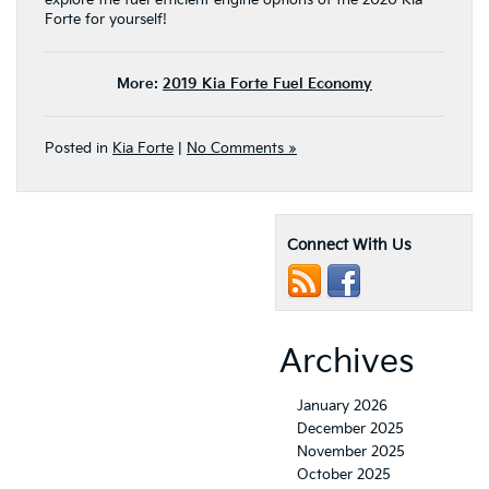
explore the fuel-efficient engine options of the 2020 Kia
Forte for yourself!
More:
2019 Kia Forte Fuel Economy
Posted in
Kia Forte
|
No Comments »
Connect With Us
Archives
January 2026
December 2025
November 2025
October 2025