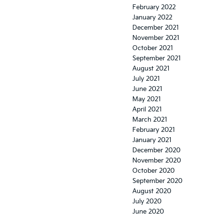
February 2022
January 2022
December 2021
November 2021
October 2021
September 2021
August 2021
July 2021
June 2021
May 2021
April 2021
March 2021
February 2021
January 2021
December 2020
November 2020
October 2020
September 2020
August 2020
July 2020
June 2020