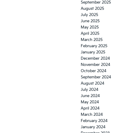
September 2025
August 2025
July 2025
June 2025
May 2025
April 2025
March 2025
February 2025
January 2025
December 2024
November 2024
October 2024
September 2024
August 2024
July 2024
June 2024
May 2024
April 2024
March 2024
February 2024
January 2024