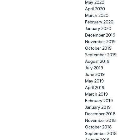
May 2020
April 2020
March 2020
February 2020
January 2020
December 2019
November 2019
October 2019
September 2019
August 2019
July 2019
June 2019
May 2019
April 2019
March 2019
February 2019
January 2019
December 2018
November 2018
October 2018
September 2018