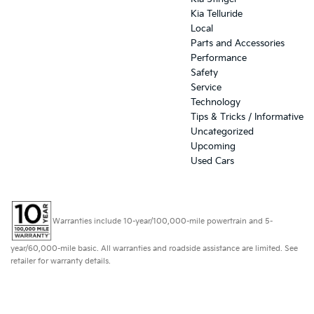
Kia Telluride
Local
Parts and Accessories
Performance
Safety
Service
Technology
Tips & Tricks / Informative
Uncategorized
Upcoming
Used Cars
Warranties include 10-year/100,000-mile powertrain and 5-
year/60,000-mile basic. All warranties and roadside assistance are limited. See
retailer for warranty details.