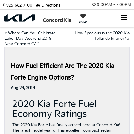
9:00AM - 7:00PM
925-682-7100
Directions
Concord Kia
SAVED
«
Where Can You Celebrate
How Spacious is the 2020 Kia
Labor Day Weekend 2019
Telluride Interior?
»
Near Concord CA?
How Fuel Efficient Are The 2020 Kia
Forte Engine Options?
Aug 29, 2019
2020 Kia Forte Fuel
Economy Ratings
The 2020 Kia Forte has finally arrived here at
Concord Kia
!
The latest model year of this excellent compact sedan