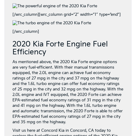
[/wrc_column][wrc_column grid=”2″ width=”1″ type=”end”]
[/wrc_column]
2020 Kia Forte Engine Fuel
Efficiency
As mentioned above, the 2020 Kia Forte engine options
are very fuel-efficient. With their manual transmissions
equipped, the 2.0L engine can achieve fuel economy
ratings of 27 mpg in the city and 37 mpg on the highway
and the 1.6L turbo engine can offer fuel economy ratings
of 25 mpg in the city and 32 mpg on the highway. With the
2.0L engine and IVT equipped, the 2020 Forte can achieve
EPA-estimated fuel economy ratings of 31 mpg in the city
and 41 mpg on the highway. With the 1.6L turbo engine
and automatic transmission, the 2020 Forte is able to offer
EPA-estimated fuel economy ratings of 27 mpg in the city
and 35 mpg on the highway.
Visit us here at Concord Kia in Concord, CA today to