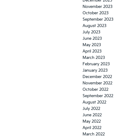
December 2023
November 2023
October 2023
September 2023
August 2023
July 2023
June 2023
May 2023
April 2023
March 2023
February 2023
January 2023
December 2022
November 2022
October 2022
September 2022
August 2022
July 2022
June 2022
May 2022
April 2022
March 2022