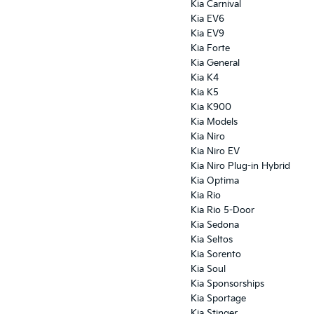
Kia Carnival
Kia EV6
Kia EV9
Kia Forte
Kia General
Kia K4
Kia K5
Kia K900
Kia Models
Kia Niro
Kia Niro EV
Kia Niro Plug-in Hybrid
Kia Optima
Kia Rio
Kia Rio 5-Door
Kia Sedona
Kia Seltos
Kia Sorento
Kia Soul
Kia Sponsorships
Kia Sportage
Kia Stinger