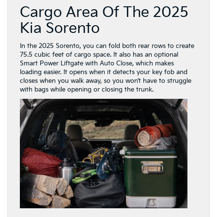
Cargo Area Of The 2025
Kia Sorento
In the 2025 Sorento, you can fold both rear rows to create
75.5 cubic feet of cargo space. It also has an optional
Smart Power Liftgate with Auto Close, which makes
loading easier. It opens when it detects your key fob and
closes when you walk away, so you won’t have to struggle
with bags while opening or closing the trunk.