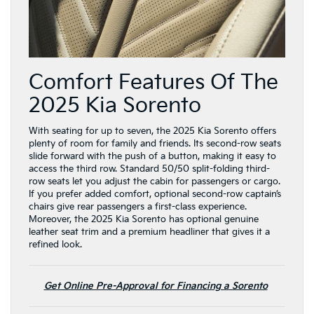
Comfort Features Of The
2025 Kia Sorento
With seating for up to seven, the 2025 Kia Sorento offers
plenty of room for family and friends. Its second-row seats
slide forward with the push of a button, making it easy to
access the third row. Standard 50/50 split-folding third-
row seats let you adjust the cabin for passengers or cargo.
If you prefer added comfort, optional second-row captain’s
chairs give rear passengers a first-class experience.
Moreover, the 2025 Kia Sorento has optional genuine
leather seat trim and a premium headliner that gives it a
refined look.
Get Online Pre-Approval for Financing a Sorento