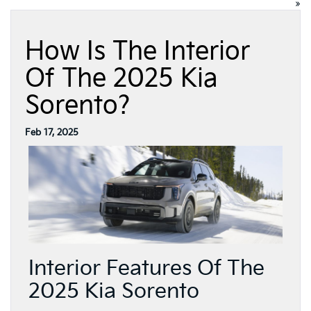
»
How Is The Interior
Of The 2025 Kia
Sorento?
Feb 17, 2025
Interior Features Of The
2025 Kia Sorento