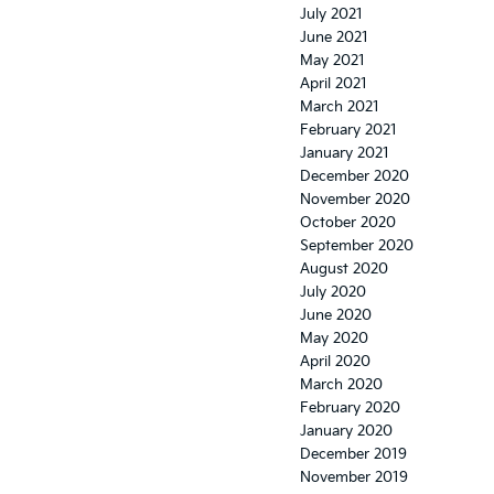
July 2021
June 2021
May 2021
April 2021
March 2021
February 2021
January 2021
December 2020
November 2020
October 2020
September 2020
August 2020
July 2020
June 2020
May 2020
April 2020
March 2020
February 2020
January 2020
December 2019
November 2019