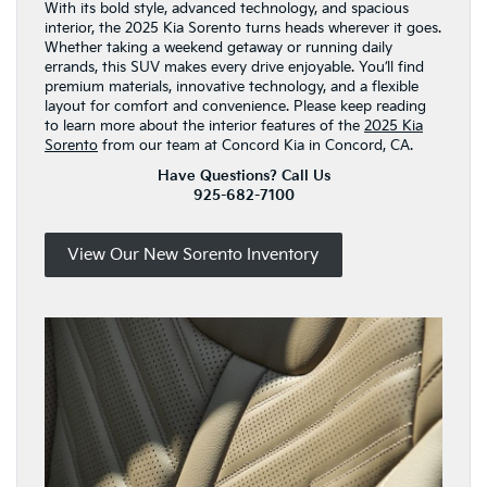
With its bold style, advanced technology, and spacious
interior, the 2025 Kia Sorento turns heads wherever it goes.
Whether taking a weekend getaway or running daily
errands, this SUV makes every drive enjoyable. You’ll find
premium materials, innovative technology, and a flexible
layout for comfort and convenience. Please keep reading
to learn more about the interior features of the
2025 Kia
Sorento
from our team at Concord Kia in Concord, CA.
Have Questions? Call Us
925-682-7100
View Our New Sorento Inventory