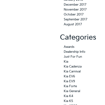
December 2017
November 2017
October 2017
September 2017
August 2017
Categories
Awards
Dealership Info
Just For Fun
Kia
Kia Cadenza
Kia Carnival
Kia EV6
Kia EV9
Kia Forte
Kia General
Kia K4
Kia K5