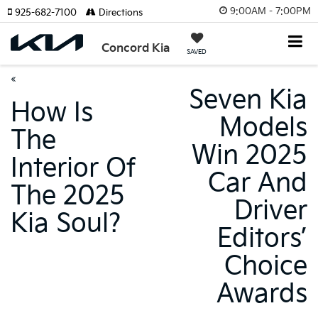
9:00AM - 7:00PM
925-682-7100
Directions
Concord Kia
SAVED
«
Seven Kia
How Is
Models
The
Win 2025
Interior Of
Car And
The 2025
Driver
Kia Soul?
Editors’
Choice
Awards