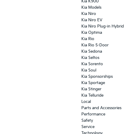
Kia K900
Kia Models
Kia Niro
Kia Niro EV
Kia Niro Plug-in Hybrid
Kia Optima
Kia Rio
Kia Rio 5-Door
Kia Sedona
Kia Seltos
Kia Sorento
Kia Soul
Kia Sponsorships
Kia Sportage
Kia Stinger
Kia Telluride
Local
Parts and Accessories
Performance
Safety
Service
Technology