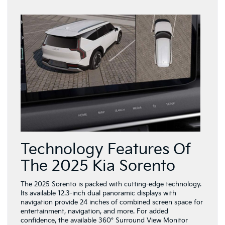
Technology Features Of
The 2025 Kia Sorento
The 2025 Sorento is packed with cutting-edge technology.
Its available 12.3-inch dual panoramic displays with
navigation provide 24 inches of combined screen space for
entertainment, navigation, and more. For added
confidence, the available 360° Surround View Monitor