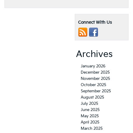
Connect With Us
Archives
January 2026
December 2025
November 2025
October 2025
September 2025
August 2025
July 2025
June 2025
May 2025
April 2025
March 2025