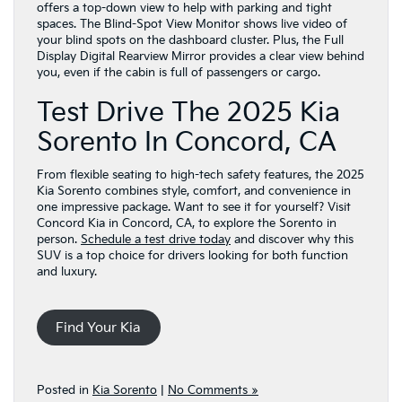
offers a top-down view to help with parking and tight
spaces. The Blind-Spot View Monitor shows live video of
your blind spots on the dashboard cluster. Plus, the Full
Display Digital Rearview Mirror provides a clear view behind
you, even if the cabin is full of passengers or cargo.
Test Drive The 2025 Kia
Sorento In Concord, CA
From flexible seating to high-tech safety features, the 2025
Kia Sorento combines style, comfort, and convenience in
one impressive package. Want to see it for yourself? Visit
Concord Kia in Concord, CA, to explore the Sorento in
person.
Schedule a test drive today
and discover why this
SUV is a top choice for drivers looking for both function
and luxury.
Find Your Kia
Posted in
Kia Sorento
|
No Comments »