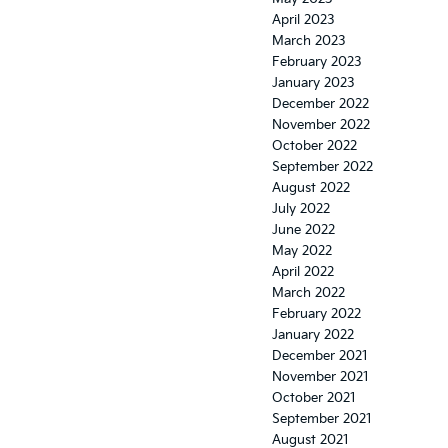
April 2023
March 2023
February 2023
January 2023
December 2022
November 2022
October 2022
September 2022
August 2022
July 2022
June 2022
May 2022
April 2022
March 2022
February 2022
January 2022
December 2021
November 2021
October 2021
September 2021
August 2021