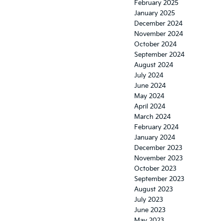
February 2025
January 2025
December 2024
November 2024
October 2024
September 2024
August 2024
July 2024
June 2024
May 2024
April 2024
March 2024
February 2024
January 2024
December 2023
November 2023
October 2023
September 2023
August 2023
July 2023
June 2023
May 2023