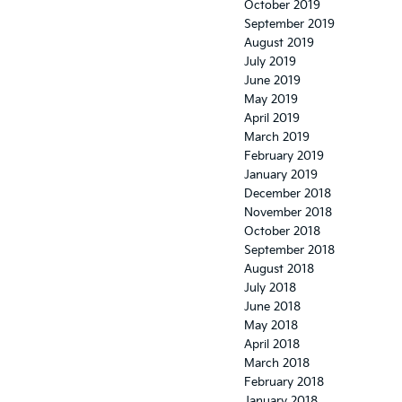
October 2019
September 2019
August 2019
July 2019
June 2019
May 2019
April 2019
March 2019
February 2019
January 2019
December 2018
November 2018
October 2018
September 2018
August 2018
July 2018
June 2018
May 2018
April 2018
March 2018
February 2018
January 2018