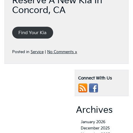
Reserve A New Kia In
Concord, CA
Find Your Kia
Posted in
Service
|
No Comments »
Connect With Us
Archives
January 2026
December 2025