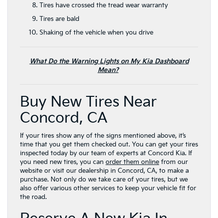
Tires have crossed the tread wear warranty
Tires are bald
Shaking of the vehicle when you drive
What Do the Warning Lights on My Kia Dashboard
Mean?
Buy New Tires Near
Concord, CA
If your tires show any of the signs mentioned above, it’s
time that you get them checked out. You can get your tires
inspected today by our team of experts at Concord Kia. If
you need new tires, you can
order them online
from our
website or visit our dealership in Concord, CA, to make a
purchase. Not only do we take care of your tires, but we
also offer various other services to keep your vehicle fit for
the road.