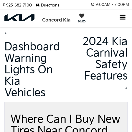
9:00AM - 7:00PM
925-682-7100
Directions
Concord Kia
SAVED
«
2024 Kia
Dashboard
Carnival
Warning
Safety
Lights On
Features
Kia
»
Vehicles
Where Can I Buy New
Tires Near Concord,