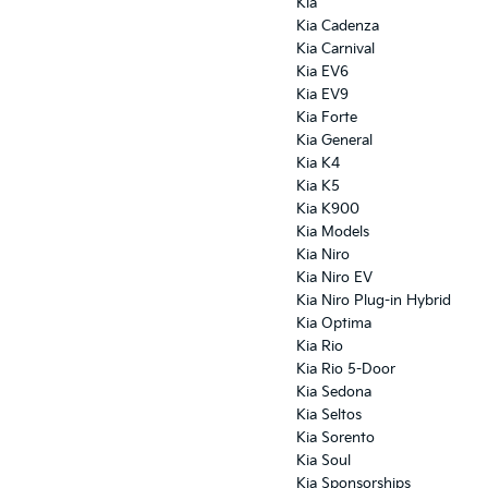
Kia
Kia Cadenza
Kia Carnival
Kia EV6
Kia EV9
Kia Forte
Kia General
Kia K4
Kia K5
Kia K900
Kia Models
Kia Niro
Kia Niro EV
Kia Niro Plug-in Hybrid
Kia Optima
Kia Rio
Kia Rio 5-Door
Kia Sedona
Kia Seltos
Kia Sorento
Kia Soul
Kia Sponsorships