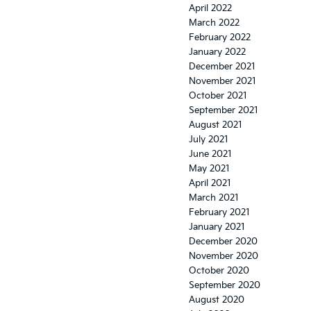
April 2022
March 2022
February 2022
January 2022
December 2021
November 2021
October 2021
September 2021
August 2021
July 2021
June 2021
May 2021
April 2021
March 2021
February 2021
January 2021
December 2020
November 2020
October 2020
September 2020
August 2020