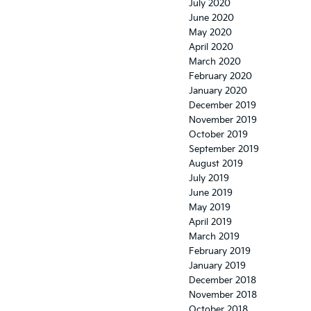
July 2020
June 2020
May 2020
April 2020
March 2020
February 2020
January 2020
December 2019
November 2019
October 2019
September 2019
August 2019
July 2019
June 2019
May 2019
April 2019
March 2019
February 2019
January 2019
December 2018
November 2018
October 2018