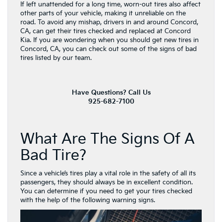
If left unattended for a long time, worn-out tires also affect
other parts of your vehicle, making it unreliable on the
road. To avoid any mishap, drivers in and around Concord,
CA, can get their tires checked and replaced at Concord
Kia. If you are wondering when you should get new tires in
Concord, CA, you can check out some of the signs of bad
tires listed by our team.
Have Questions? Call Us
925-682-7100
What Are The Signs Of A
Bad Tire?
Since a vehicle’s tires play a vital role in the safety of all its
passengers, they should always be in excellent condition.
You can determine if you need to get your tires checked
with the help of the following warning signs.