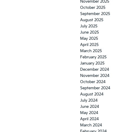
November 2025
October 2025
September 2025
August 2025
July 2025
June 2025
May 2025
April 2025
March 2025
February 2025
January 2025
December 2024
November 2024
October 2024
September 2024
August 2024
July 2024
June 2024
May 2024
April 2024
March 2024
February 2024