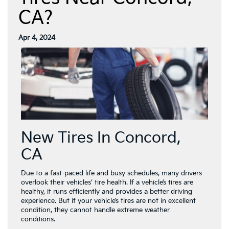
CA?
Apr 4, 2024
New Tires In Concord,
CA
Due to a fast-paced life and busy schedules, many drivers
overlook their vehicles’ tire health. If a vehicle’s tires are
healthy, it runs efficiently and provides a better driving
experience. But if your vehicle’s tires are not in excellent
condition, they cannot handle extreme weather
conditions.