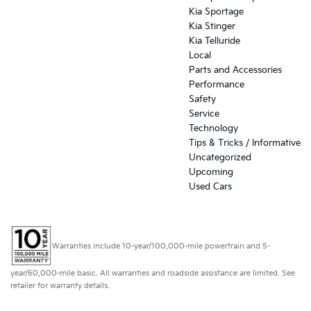
Kia Sportage
Kia Stinger
Kia Telluride
Local
Parts and Accessories
Performance
Safety
Service
Technology
Tips & Tricks / Informative
Uncategorized
Upcoming
Used Cars
Warranties include 10-year/100,000-mile powertrain and 5-
year/60,000-mile basic. All warranties and roadside assistance are limited. See
retailer for warranty details.