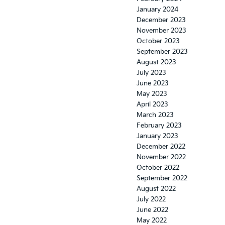
January 2024
December 2023
November 2023
October 2023
September 2023
August 2023
July 2023
June 2023
May 2023
April 2023
March 2023
February 2023
January 2023
December 2022
November 2022
October 2022
September 2022
August 2022
July 2022
June 2022
May 2022