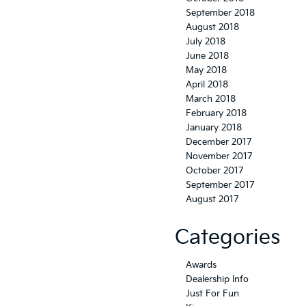
September 2018
August 2018
July 2018
June 2018
May 2018
April 2018
March 2018
February 2018
January 2018
December 2017
November 2017
October 2017
September 2017
August 2017
Categories
Awards
Dealership Info
Just For Fun