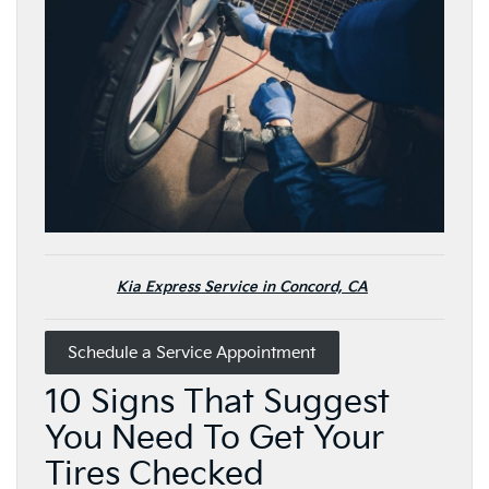
Kia Express Service in Concord, CA
Schedule a Service Appointment
10 Signs That Suggest
You Need To Get Your
Tires Checked