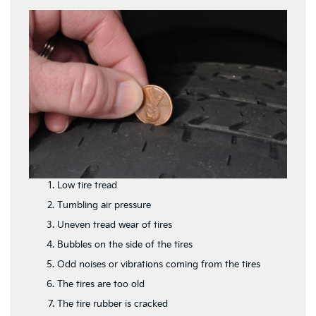
Low tire tread
Tumbling air pressure
Uneven tread wear of tires
Bubbles on the side of the tires
Odd noises or vibrations coming from the tires
The tires are too old
The tire rubber is cracked