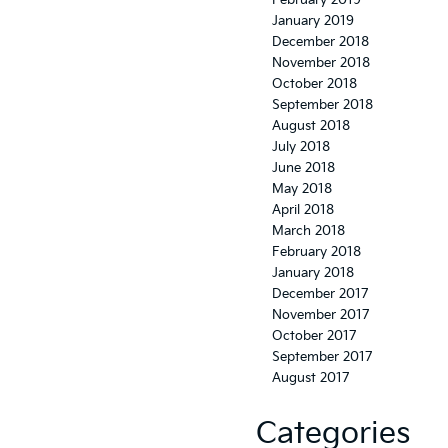
February 2019
January 2019
December 2018
November 2018
October 2018
September 2018
August 2018
July 2018
June 2018
May 2018
April 2018
March 2018
February 2018
January 2018
December 2017
November 2017
October 2017
September 2017
August 2017
Categories