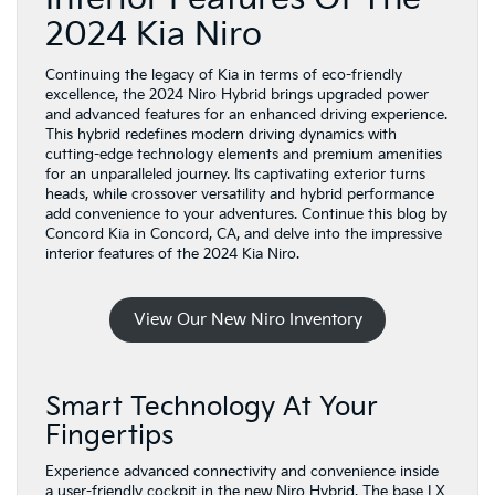
2024 Kia Niro
Continuing the legacy of Kia in terms of eco-friendly
excellence, the 2024 Niro Hybrid brings upgraded power
and advanced features for an enhanced driving experience.
This hybrid redefines modern driving dynamics with
cutting-edge technology elements and premium amenities
for an unparalleled journey. Its captivating exterior turns
heads, while crossover versatility and hybrid performance
add convenience to your adventures. Continue this blog by
Concord Kia in Concord, CA, and delve into the impressive
interior features of the 2024 Kia Niro.
View Our New Niro Inventory
Smart Technology At Your
Fingertips
Experience advanced connectivity and convenience inside
a user-friendly cockpit in the new Niro Hybrid. The base LX