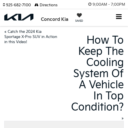
9:00AM - 7:00PM
925-682-7100
Directions
Concord Kia
SAVED
«
Catch the 2024 Kia
How To
Sportage X-Pro SUV in Action
in this Video!
Keep The
Cooling
System Of
A Vehicle
In Top
Condition?
»