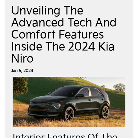
Unveiling The
Advanced Tech And
Comfort Features
Inside The 2024 Kia
Niro
Jan 5, 2024
Interior Features Of The