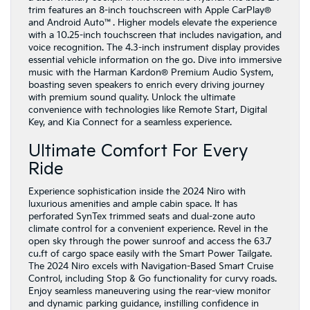
trim features an 8-inch touchscreen with Apple CarPlay®
and Android Auto™. Higher models elevate the experience
with a 10.25-inch touchscreen that includes navigation, and
voice recognition. The 4.3-inch instrument display provides
essential vehicle information on the go. Dive into immersive
music with the Harman Kardon® Premium Audio System,
boasting seven speakers to enrich every driving journey
with premium sound quality. Unlock the ultimate
convenience with technologies like Remote Start, Digital
Key, and Kia Connect for a seamless experience.
Ultimate Comfort For Every
Ride
Experience sophistication inside the 2024 Niro with
luxurious amenities and ample cabin space. It has
perforated SynTex trimmed seats and dual-zone auto
climate control for a convenient experience. Revel in the
open sky through the power sunroof and access the 63.7
cu.ft of cargo space easily with the Smart Power Tailgate.
The 2024 Niro excels with Navigation-Based Smart Cruise
Control, including Stop & Go functionality for curvy roads.
Enjoy seamless maneuvering using the rear-view monitor
and dynamic parking guidance, instilling confidence in