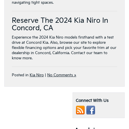
navigating tight spaces.
Reserve The 2024 Kia Niro In
Concord, CA
Experience the 2024 Kia Niro models firsthand with a test
drive at Concord Kia. Also, browse our site to explore
flexible financing options and pick your favorite trim at our
dealership in Concord, California. Contact our team to
know more.
Posted in
Kia Niro
|
No Comments »
Connect With Us