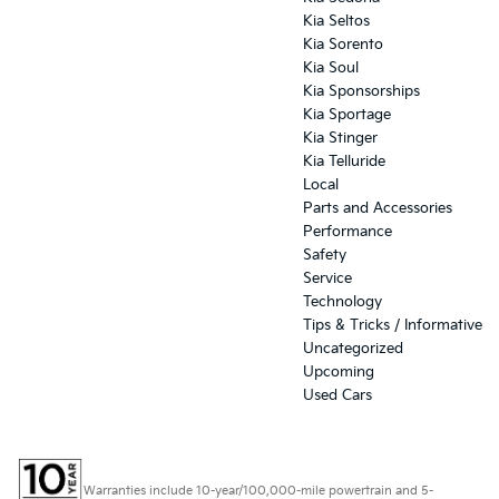
Kia Seltos
Kia Sorento
Kia Soul
Kia Sponsorships
Kia Sportage
Kia Stinger
Kia Telluride
Local
Parts and Accessories
Performance
Safety
Service
Technology
Tips & Tricks / Informative
Uncategorized
Upcoming
Used Cars
Warranties include 10-year/100,000-mile powertrain and 5-