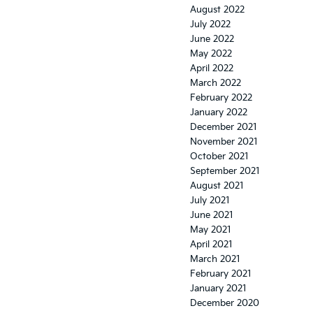
August 2022
July 2022
June 2022
May 2022
April 2022
March 2022
February 2022
January 2022
December 2021
November 2021
October 2021
September 2021
August 2021
July 2021
June 2021
May 2021
April 2021
March 2021
February 2021
January 2021
December 2020