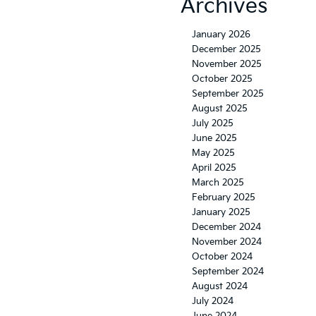
Archives
January 2026
December 2025
November 2025
October 2025
September 2025
August 2025
July 2025
June 2025
May 2025
April 2025
March 2025
February 2025
January 2025
December 2024
November 2024
October 2024
September 2024
August 2024
July 2024