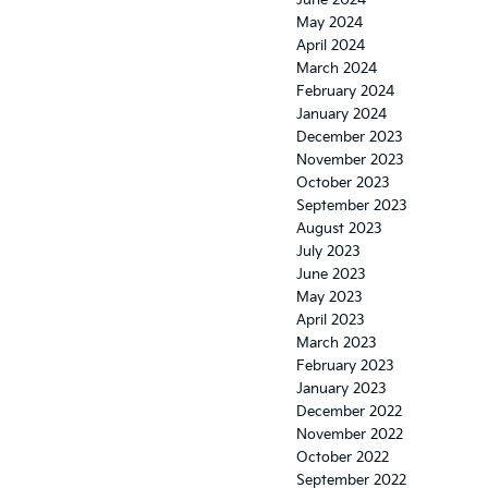
June 2024
May 2024
April 2024
March 2024
February 2024
January 2024
December 2023
November 2023
October 2023
September 2023
August 2023
July 2023
June 2023
May 2023
April 2023
March 2023
February 2023
January 2023
December 2022
November 2022
October 2022
September 2022