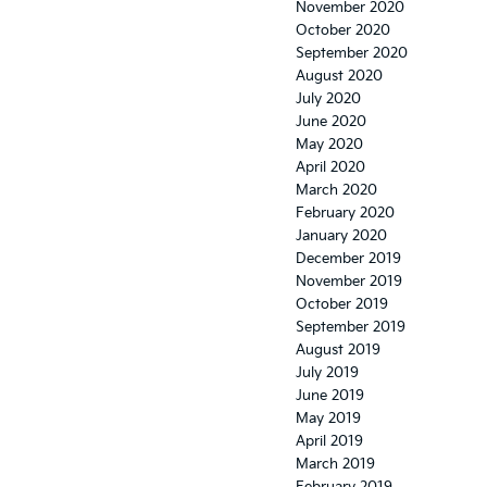
November 2020
October 2020
September 2020
August 2020
July 2020
June 2020
May 2020
April 2020
March 2020
February 2020
January 2020
December 2019
November 2019
October 2019
September 2019
August 2019
July 2019
June 2019
May 2019
April 2019
March 2019