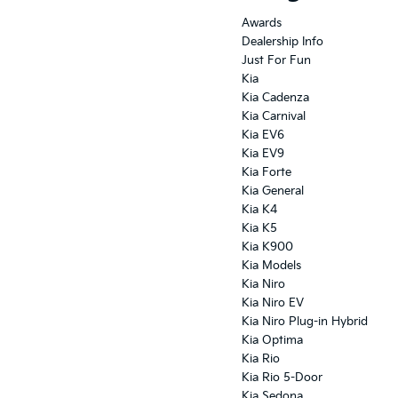
Awards
Dealership Info
Just For Fun
Kia
Kia Cadenza
Kia Carnival
Kia EV6
Kia EV9
Kia Forte
Kia General
Kia K4
Kia K5
Kia K900
Kia Models
Kia Niro
Kia Niro EV
Kia Niro Plug-in Hybrid
Kia Optima
Kia Rio
Kia Rio 5-Door
Kia Sedona