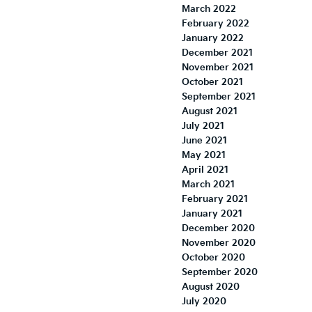
March 2022
February 2022
January 2022
December 2021
November 2021
October 2021
September 2021
August 2021
July 2021
June 2021
May 2021
April 2021
March 2021
February 2021
January 2021
December 2020
November 2020
October 2020
September 2020
August 2020
July 2020