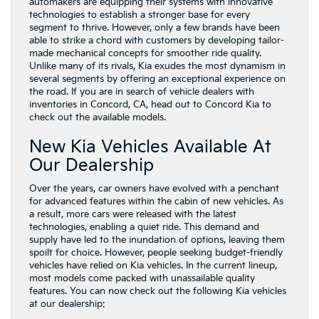
automakers are equipping their systems with innovative
technologies to establish a stronger base for every
segment to thrive. However, only a few brands have been
able to strike a chord with customers by developing tailor-
made mechanical concepts for smoother ride quality.
Unlike many of its rivals, Kia exudes the most dynamism in
several segments by offering an exceptional experience on
the road. If you are in search of vehicle dealers with
inventories in Concord, CA, head out to Concord Kia to
check out the available models.
New Kia Vehicles Available At
Our Dealership
Over the years, car owners have evolved with a penchant
for advanced features within the cabin of new vehicles. As
a result, more cars were released with the latest
technologies, enabling a quiet ride. This demand and
supply have led to the inundation of options, leaving them
spoilt for choice. However, people seeking budget-friendly
vehicles have relied on Kia vehicles. In the current lineup,
most models come packed with unassailable quality
features. You can now check out the following Kia vehicles
at our dealership: