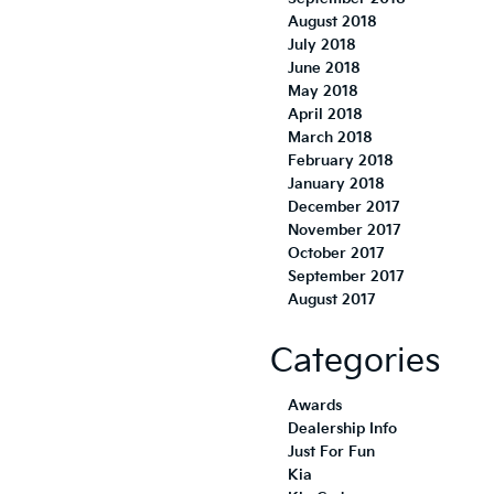
August 2018
July 2018
June 2018
May 2018
April 2018
March 2018
February 2018
January 2018
December 2017
November 2017
October 2017
September 2017
August 2017
Categories
Awards
Dealership Info
Just For Fun
Kia