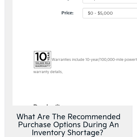
What Are The Recommended
Purchase Options During An
Inventory Shortage?