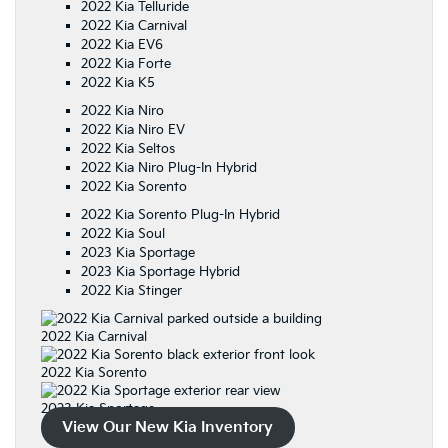
2022 Kia Telluride
2022 Kia Carnival
2022 Kia EV6
2022 Kia Forte
2022 Kia K5
2022 Kia Niro
2022 Kia Niro EV
2022 Kia Seltos
2022 Kia Niro Plug-In Hybrid
2022 Kia Sorento
2022 Kia Sorento Plug-In Hybrid
2022 Kia Soul
2023 Kia Sportage
2023 Kia Sportage Hybrid
2022 Kia Stinger
2022 Kia Carnival
2022 Kia Sorento
2023 Kia Sportage
View Our New Kia Inventory