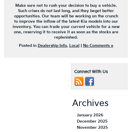
Make sure not to rush your decision to buy a vehicle.
Such crises do not last long, and they beget better
opportunities. Our team will be working on the crunch
to improve the inflow of the latest Kia models into our
inventory. You can trade your current vehicle for a new
one, reserving it to receive it as soon as the stocks are
replenished.
Posted in
Dealership Info
,
Local
|
No Comments »
Connect With Us
Archives
January 2026
December 2025
November 2025