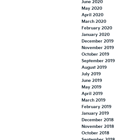
June 2020
May 2020
April 2020
March 2020
February 2020
January 2020
December 2019
November 2019
October 2019
September 2019
August 2019
July 2019
June 2019
May 2019
April 2019
March 2019
February 2019
January 2019
December 2018
November 2018
October 2018
September 2018