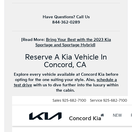
Have Questions? Call Us
844-362-0289
[Read More:
Bring Your Best with the 2023 Kia
Sportage and Sportage Hybrid
]
Reserve A Kia Vehicle In
Concord, CA
Explore every vehicle available at Concord Kia before
opting for the one suiting your style. Also,
schedule a
test drive
with us to dive further into the luxury within
the cabin.