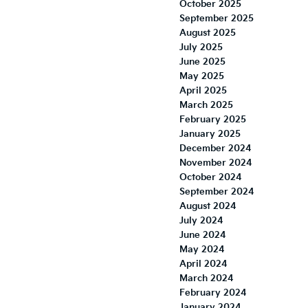
October 2025
September 2025
August 2025
July 2025
June 2025
May 2025
April 2025
March 2025
February 2025
January 2025
December 2024
November 2024
October 2024
September 2024
August 2024
July 2024
June 2024
May 2024
April 2024
March 2024
February 2024
January 2024