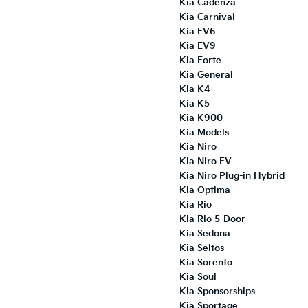
Kia Cadenza
Kia Carnival
Kia EV6
Kia EV9
Kia Forte
Kia General
Kia K4
Kia K5
Kia K900
Kia Models
Kia Niro
Kia Niro EV
Kia Niro Plug-in Hybrid
Kia Optima
Kia Rio
Kia Rio 5-Door
Kia Sedona
Kia Seltos
Kia Sorento
Kia Soul
Kia Sponsorships
Kia Sportage