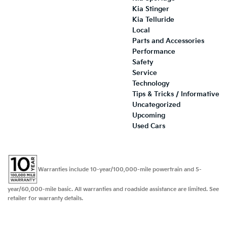
Kia Stinger
Kia Telluride
Local
Parts and Accessories
Performance
Safety
Service
Technology
Tips & Tricks / Informative
Uncategorized
Upcoming
Used Cars
Warranties include 10-year/100,000-mile powertrain and 5-
year/60,000-mile basic. All warranties and roadside assistance are limited. See
retailer for warranty details.