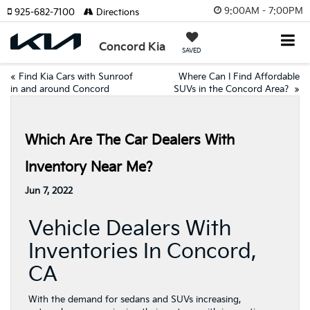
9:00AM - 7:00PM
925-682-7100
Directions
Concord Kia
SAVED
«
Find Kia Cars with Sunroof
Where Can I Find Affordable
in and around Concord
SUVs in the Concord Area?
»
Which Are The Car Dealers With
Inventory Near Me?
Jun 7, 2022
Vehicle Dealers With
Inventories In Concord,
CA
With the demand for sedans and SUVs increasing,