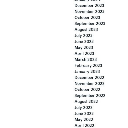
December 2023
November 2023
October 2023
September 2023
August 2023
July 2023
June 2023
May 2023
April 2023
March 2023
February 2023
January 2023
December 2022
November 2022
October 2022
September 2022
August 2022
July 2022
June 2022
May 2022
April 2022