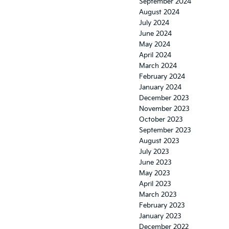
September 2024
August 2024
July 2024
June 2024
May 2024
April 2024
March 2024
February 2024
January 2024
December 2023
November 2023
October 2023
September 2023
August 2023
July 2023
June 2023
May 2023
April 2023
March 2023
February 2023
January 2023
December 2022