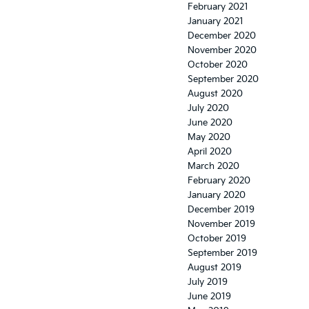
February 2021
January 2021
December 2020
November 2020
October 2020
September 2020
August 2020
July 2020
June 2020
May 2020
April 2020
March 2020
February 2020
January 2020
December 2019
November 2019
October 2019
September 2019
August 2019
July 2019
June 2019