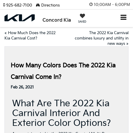
10:00AM - 6:00PM
925-682-7100
Directions
Concord Kia
SAVED
«
How Much Does the 2022
The 2022 Kia Carnival
Kia Carnival Cost?
combines luxury and utility in
new ways
»
How Many Colors Does The 2022 Kia
Carnival Come In?
Feb 26, 2021
What Are The 2022 Kia
Carnival Interior And
Exterior Color Options?