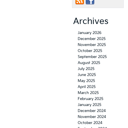
Archives
January 2026
December 2025
November 2025
October 2025
September 2025
August 2025
July 2025
June 2025
May 2025
April 2025
March 2025
February 2025
January 2025
December 2024
November 2024
October 2024