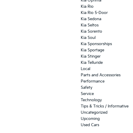
Kia Optima
Kia Rio
Kia Rio 5-Door
Kia Sedona
Kia Seltos
Kia Sorento
Kia Soul
Kia Sponsorships
Kia Sportage
Kia Stinger
Kia Telluride
Local
Parts and Accessories
Performance
Safety
Service
Technology
Tips & Tricks / Informative
Uncategorized
Upcoming
Used Cars