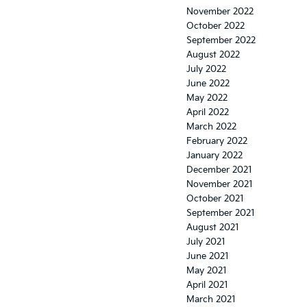
November 2022
October 2022
September 2022
August 2022
July 2022
June 2022
May 2022
April 2022
March 2022
February 2022
January 2022
December 2021
November 2021
October 2021
September 2021
August 2021
July 2021
June 2021
May 2021
April 2021
March 2021