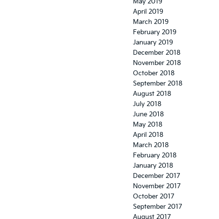
May 2019
April 2019
March 2019
February 2019
January 2019
December 2018
November 2018
October 2018
September 2018
August 2018
July 2018
June 2018
May 2018
April 2018
March 2018
February 2018
January 2018
December 2017
November 2017
October 2017
September 2017
August 2017