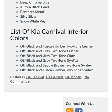
Deep Chroma Blue
Aurora Black Pearl
Panthera Metal
Silky Silver
Snow White Pearl
List Of Kia Carnival Interior
Colors
Off-Black and Tuscan Umber Two-Tone Leather
Off-Black and Gray Two-Tone Leather
Off-Black and Gray Two-Tone Cloth
Off-Black and Gray Two-Tone SynTex
Off-Black and Saddle Brown Two-Tone Syntex
Off-Black and Tuscan Umber Two-Tone Syntex
Posted in
Kia Carnival
,
Kia General
,
Kia Models
|
No
Comments »
Connect With Us