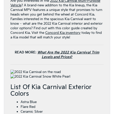
Are you interested in the
2022 Kia Carnival Multi-Purpose
Vehicle
? A brand-new addition to the Kia lineup, the Kia
Carnival MPV features a unique style that promises to turn
heads when you get behind the wheel at Concord Kia.
Families interested in the spacious Kia Carnival want to
know – what are the 2022 Kia Carnival interior and exterior
color options? Find out with this color guide created by
Concord Kia. Visit the
Concord Kia inventory
today to find
a Kia model that will match your style!
READ MORE:
What Are the 2022 Kia Carnival Trim
Levels and Prices
?
List Of Kia Carnival Exterior
Colors
Astra Blue
Flare Red
Ceramic Silver