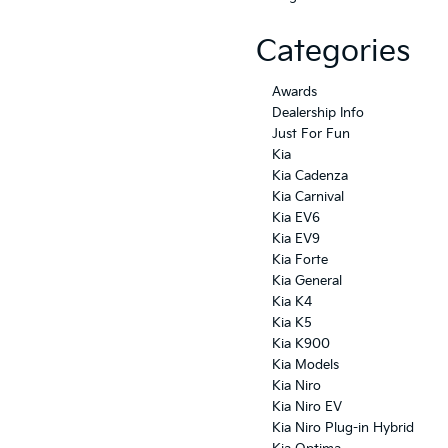
Categories
Awards
Dealership Info
Just For Fun
Kia
Kia Cadenza
Kia Carnival
Kia EV6
Kia EV9
Kia Forte
Kia General
Kia K4
Kia K5
Kia K900
Kia Models
Kia Niro
Kia Niro EV
Kia Niro Plug-in Hybrid