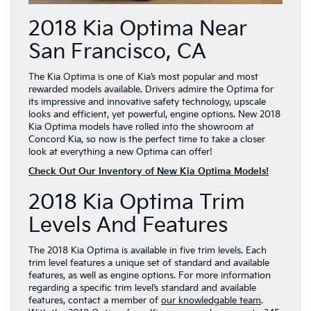
2018 Kia Optima Near
San Francisco, CA
The Kia Optima is one of Kia’s most popular and most
rewarded models available. Drivers admire the Optima for
its impressive and innovative safety technology, upscale
looks and efficient, yet powerful, engine options. New 2018
Kia Optima models have rolled into the showroom at
Concord Kia, so now is the perfect time to take a closer
look at everything a new Optima can offer!
Check Out Our Inventory of New Kia Optima Models!
2018 Kia Optima Trim
Levels And Features
The 2018 Kia Optima is available in five trim levels. Each
trim level features a unique set of standard and available
features, as well as engine options. For more information
regarding a specific trim level’s standard and available
features, contact a member of
our knowledgable team
.