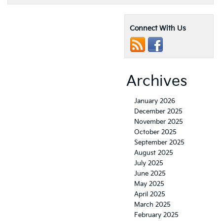
Connect With Us
Archives
January 2026
December 2025
November 2025
October 2025
September 2025
August 2025
July 2025
June 2025
May 2025
April 2025
March 2025
February 2025