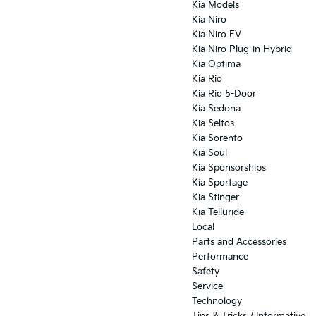
Kia Models
Kia Niro
Kia Niro EV
Kia Niro Plug-in Hybrid
Kia Optima
Kia Rio
Kia Rio 5-Door
Kia Sedona
Kia Seltos
Kia Sorento
Kia Soul
Kia Sponsorships
Kia Sportage
Kia Stinger
Kia Telluride
Local
Parts and Accessories
Performance
Safety
Service
Technology