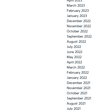
April 2023
March 2023
February 2023
January 2023
December 2022
November 2022
October 2022
September 2022
August 2022
July 2022
June 2022
May 2022
April 2022
March 2022
February 2022
January 2022
December 2021
November 2021
October 2021
September 2021
August 2021
July 2021