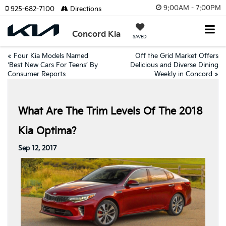
9:00AM - 7:00PM
925-682-7100
Directions
Concord Kia
SAVED
«
Four Kia Models Named
Off the Grid Market Offers
‘Best New Cars For Teens’ By
Delicious and Diverse Dining
Consumer Reports
Weekly in Concord
»
What Are The Trim Levels Of The 2018
Kia Optima?
Sep 12, 2017