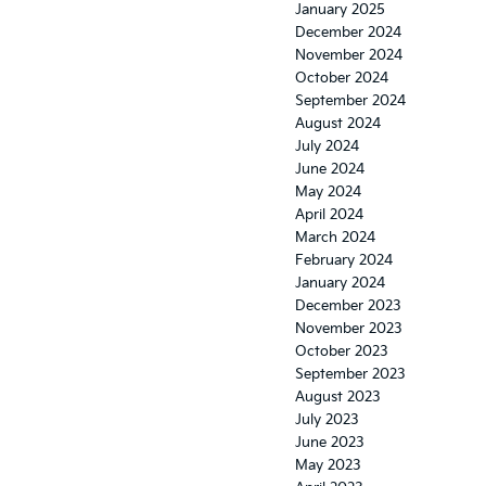
January 2025
December 2024
November 2024
October 2024
September 2024
August 2024
July 2024
June 2024
May 2024
April 2024
March 2024
February 2024
January 2024
December 2023
November 2023
October 2023
September 2023
August 2023
July 2023
June 2023
May 2023