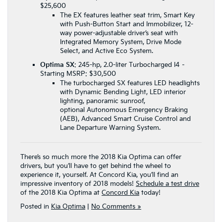
$25,600
The EX features leather seat trim, Smart Key
with Push-Button Start and Immobilizer, 12-
way power-adjustable driver’s seat with
Integrated Memory System, Drive Mode
Select, and Active Eco System.
Optima SX
: 245-hp, 2.0-liter Turbocharged I4 –
Starting MSRP: $30,500
The turbocharged SX features LED headlights
with Dynamic Bending Light, LED interior
lighting, panoramic sunroof,
optional Autonomous Emergency Braking
(AEB), Advanced Smart Cruise Control and
Lane Departure Warning System.
There’s so much more the 2018 Kia Optima can offer
drivers, but you’ll have to get behind the wheel to
experience it, yourself. At Concord Kia, you’ll find an
impressive inventory of 2018 models!
Schedule a test drive
of the 2018 Kia Optima at
Concord Kia
today!
Posted in
Kia Optima
|
No Comments »