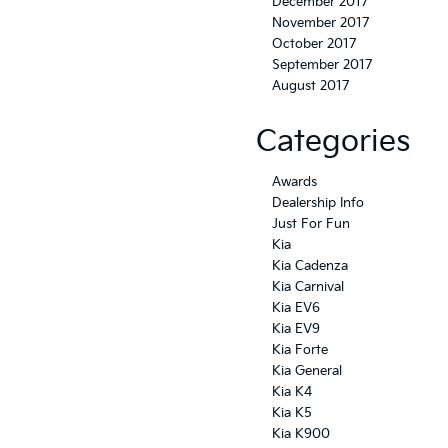
December 2017
November 2017
October 2017
September 2017
August 2017
Categories
Awards
Dealership Info
Just For Fun
Kia
Kia Cadenza
Kia Carnival
Kia EV6
Kia EV9
Kia Forte
Kia General
Kia K4
Kia K5
Kia K900