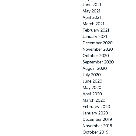
June 2021
May 2021
April 2021
March 2021
February 2021
January 2021
December 2020
November 2020
October 2020
September 2020
August 2020
July 2020
June 2020
May 2020
April 2020
March 2020
February 2020
January 2020
December 2019
November 2019
October 2019