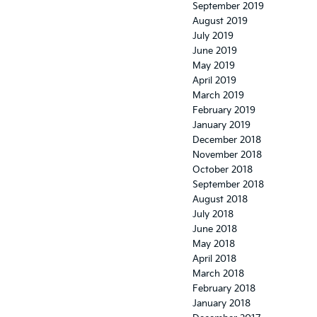
September 2019
August 2019
July 2019
June 2019
May 2019
April 2019
March 2019
February 2019
January 2019
December 2018
November 2018
October 2018
September 2018
August 2018
July 2018
June 2018
May 2018
April 2018
March 2018
February 2018
January 2018