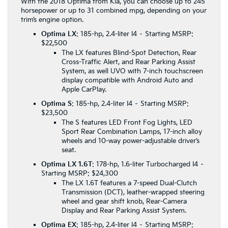
With the 2018 Optima from Kia, you can choose up to 245
horsepower or up to 31 combined mpg, depending on your
trim’s engine option.
Optima LX
: 185-hp, 2.4-liter I4 – Starting MSRP:
$22,500
The LX features Blind-Spot Detection, Rear
Cross-Traffic Alert, and Rear Parking Assist
System, as well UVO with 7-inch touchscreen
display compatible with Android Auto and
Apple CarPlay.
Optima S
: 185-hp, 2.4-liter I4 – Starting MSRP:
$23,500
The S features LED Front Fog Lights, LED
Sport Rear Combination Lamps, 17-inch alloy
wheels and 10-way power-adjustable driver’s
seat.
Optima LX 1.6T
: 178-hp, 1.6-liter Turbocharged I4 –
Starting MSRP: $24,300
The LX 1.6T features a 7-speed Dual-Clutch
Transmission (DCT), leather-wrapped steering
wheel and gear shift knob, Rear-Camera
Display and Rear Parking Assist System.
Optima EX
: 185-hp, 2.4-liter I4 – Starting MSRP: