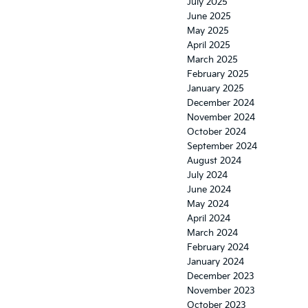
July 2025
June 2025
May 2025
April 2025
March 2025
February 2025
January 2025
December 2024
November 2024
October 2024
September 2024
August 2024
July 2024
June 2024
May 2024
April 2024
March 2024
February 2024
January 2024
December 2023
November 2023
October 2023