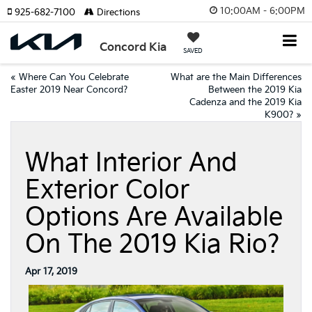
10:00AM - 6:00PM
925-682-7100
Directions
Concord Kia
SAVED
«
Where Can You Celebrate
What are the Main Differences
Easter 2019 Near Concord?
Between the 2019 Kia
Cadenza and the 2019 Kia
K900?
»
What Interior And
Exterior Color
Options Are Available
On The 2019 Kia Rio?
Apr 17, 2019