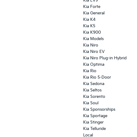
Kia EV9
Kia Forte
Kia General
Kia K4
Kia K5
Kia K900
Kia Models
Kia Niro
Kia Niro EV
Kia Niro Plug-in Hybrid
Kia Optima
Kia Rio
Kia Rio 5-Door
Kia Sedona
Kia Seltos
Kia Sorento
Kia Soul
Kia Sponsorships
Kia Sportage
Kia Stinger
Kia Telluride
Local