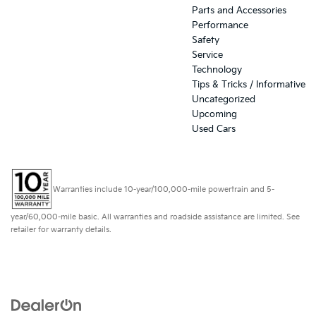
Parts and Accessories
Performance
Safety
Service
Technology
Tips & Tricks / Informative
Uncategorized
Upcoming
Used Cars
Warranties include 10-year/100,000-mile powertrain and 5-
year/60,000-mile basic. All warranties and roadside assistance are limited. See
retailer for warranty details.