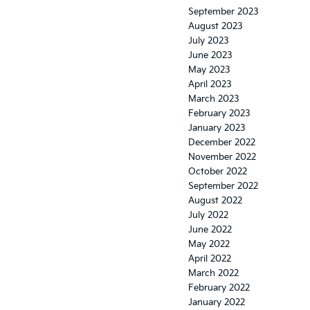
September 2023
August 2023
July 2023
June 2023
May 2023
April 2023
March 2023
February 2023
January 2023
December 2022
November 2022
October 2022
September 2022
August 2022
July 2022
June 2022
May 2022
April 2022
March 2022
February 2022
January 2022