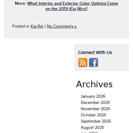
More:
What Interior and Exterior Color Options Come
on the 2019 Kia Niro?
Posted in
Kia Rio
|
No Comments »
Connect With Us
Archives
January 2026
December 2025
November 2025
October 2025
September 2025
August 2025