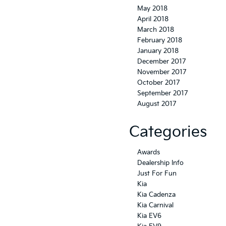
May 2018
April 2018
March 2018
February 2018
January 2018
December 2017
November 2017
October 2017
September 2017
August 2017
Categories
Awards
Dealership Info
Just For Fun
Kia
Kia Cadenza
Kia Carnival
Kia EV6