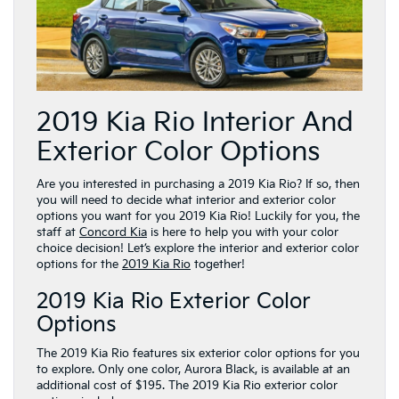
2019 Kia Rio Interior And
Exterior Color Options
Are you interested in purchasing a 2019 Kia Rio? If so, then
you will need to decide what interior and exterior color
options you want for you 2019 Kia Rio! Luckily for you, the
staff at
Concord Kia
is here to help you with your color
choice decision! Let’s explore the interior and exterior color
options for the
2019 Kia Rio
together!
2019 Kia Rio Exterior Color
Options
The 2019 Kia Rio features six exterior color options for you
to explore. Only one color, Aurora Black, is available at an
additional cost of $195. The 2019 Kia Rio exterior color