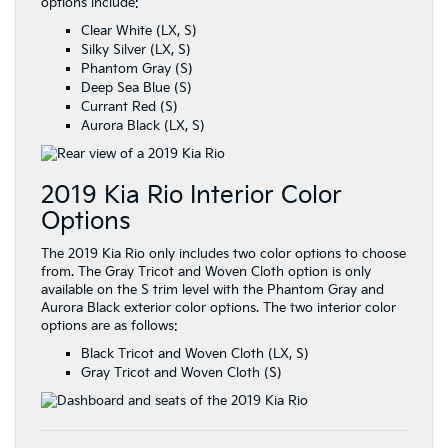
options include:
Clear White (LX, S)
Silky Silver (LX, S)
Phantom Gray (S)
Deep Sea Blue (S)
Currant Red (S)
Aurora Black (LX, S)
2019 Kia Rio Interior Color
Options
The 2019 Kia Rio only includes two color options to choose
from. The Gray Tricot and Woven Cloth option is only
available on the S trim level with the Phantom Gray and
Aurora Black exterior color options. The two interior color
options are as follows:
Black Tricot and Woven Cloth (LX, S)
Gray Tricot and Woven Cloth (S)