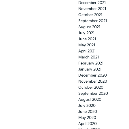
December 2021
November 2021
October 2021
September 2021
August 2021
July 2021
June 2021
May 2021
April 2021
March 2021
February 2021
January 2021
December 2020
November 2020
October 2020
September 2020
August 2020
July 2020
June 2020
May 2020
April 2020