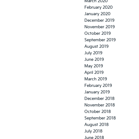
March 2020
February 2020
January 2020
December 2019
November 2019
October 2019
September 2019
August 2019
July 2019
June 2019
May 2019
April 2019
March 2019
February 2019
January 2019
December 2018
November 2018
October 2018
September 2018
August 2018
July 2018
June 2018