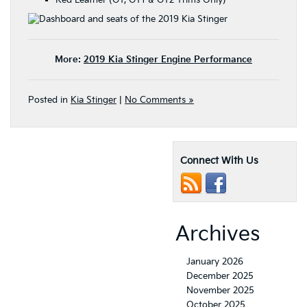
Red Leather (GT, GT1 & GT2 Trims Only)
More:
2019 Kia Stinger Engine Performance
Posted in
Kia Stinger
|
No Comments »
Connect With Us
Archives
January 2026
December 2025
November 2025
October 2025