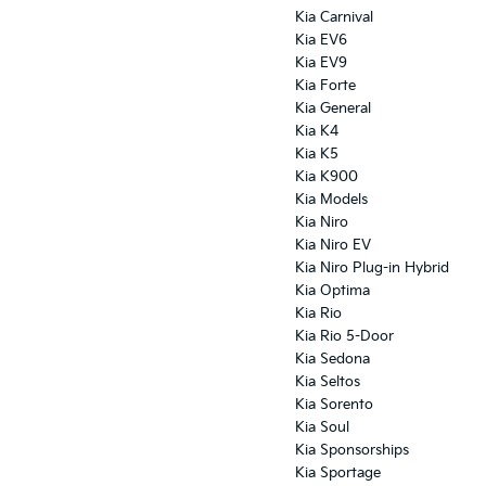
Kia Carnival
Kia EV6
Kia EV9
Kia Forte
Kia General
Kia K4
Kia K5
Kia K900
Kia Models
Kia Niro
Kia Niro EV
Kia Niro Plug-in Hybrid
Kia Optima
Kia Rio
Kia Rio 5-Door
Kia Sedona
Kia Seltos
Kia Sorento
Kia Soul
Kia Sponsorships
Kia Sportage