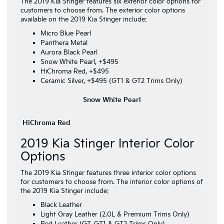
The 2019 Kia Stinger features six exterior color options for
customers to choose from. The exterior color options
available on the 2019 Kia Stinger include:
Micro Blue Pearl
Panthera Metal
Aurora Black Pearl
Snow White Pearl, +$495
HiChroma Red, +$495
Ceramic Silver, +$495 (GT1 & GT2 Trims Only)
Snow White Pearl
HiChroma Red
2019 Kia Stinger Interior Color
Options
The 2019 Kia Stinger features three interior color options
for customers to choose from. The interior color options of
the 2019 Kia Stinger include:
Black Leather
Light Gray Leather (2.0L & Premium Trims Only)