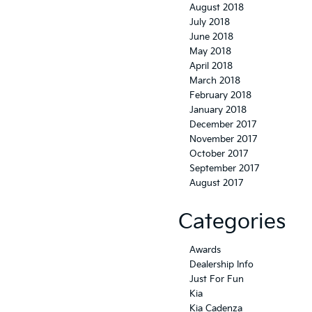
August 2018
July 2018
June 2018
May 2018
April 2018
March 2018
February 2018
January 2018
December 2017
November 2017
October 2017
September 2017
August 2017
Categories
Awards
Dealership Info
Just For Fun
Kia
Kia Cadenza