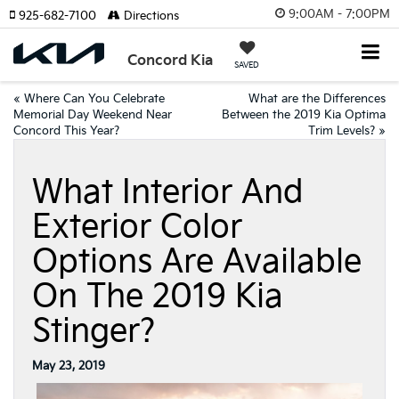
9:00AM - 7:00PM
925-682-7100
Directions
Concord Kia
SAVED
«
Where Can You Celebrate
What are the Differences
Memorial Day Weekend Near
Between the 2019 Kia Optima
Concord This Year?
Trim Levels?
»
What Interior And
Exterior Color
Options Are Available
On The 2019 Kia
Stinger?
May 23, 2019