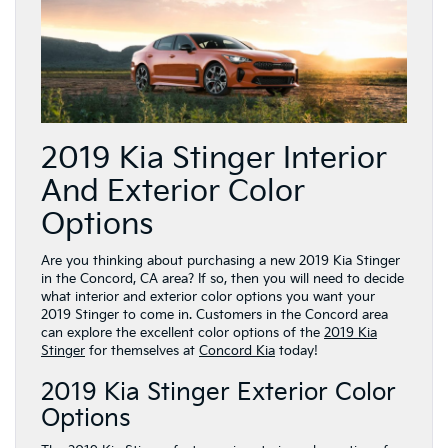
2019 Kia Stinger Interior
And Exterior Color
Options
Are you thinking about purchasing a new 2019 Kia Stinger
in the Concord, CA area? If so, then you will need to decide
what interior and exterior color options you want your
2019 Stinger to come in. Customers in the Concord area
can explore the excellent color options of the
2019 Kia
Stinger
for themselves at
Concord Kia
today!
2019 Kia Stinger Exterior Color
Options