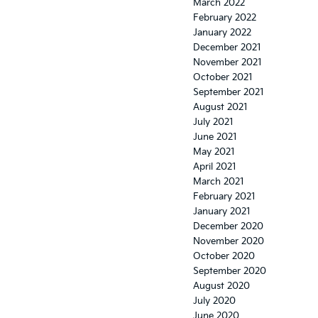
March 2022
February 2022
January 2022
December 2021
November 2021
October 2021
September 2021
August 2021
July 2021
June 2021
May 2021
April 2021
March 2021
February 2021
January 2021
December 2020
November 2020
October 2020
September 2020
August 2020
July 2020
June 2020