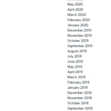
May 2020
April 2020
March 2020
February 2020
January 2020
December 2019
November 2019
October 2019
September 2019
August 2019
July 2019
June 2019
May 2019
April 2019
March 2019
February 2019
January 2019
December 2018
November 2018
October 2018
September 2018