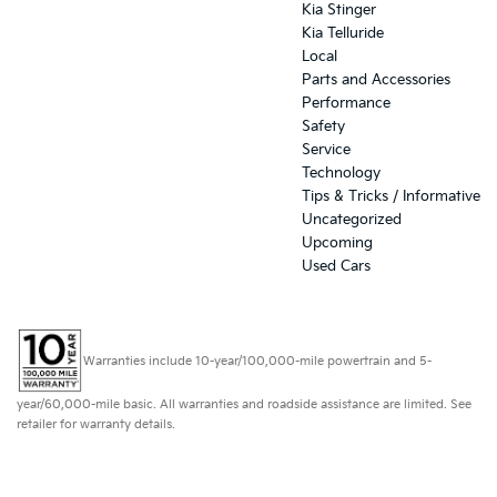
Kia Stinger
Kia Telluride
Local
Parts and Accessories
Performance
Safety
Service
Technology
Tips & Tricks / Informative
Uncategorized
Upcoming
Used Cars
Warranties include 10-year/100,000-mile powertrain and 5-
year/60,000-mile basic. All warranties and roadside assistance are limited. See
retailer for warranty details.