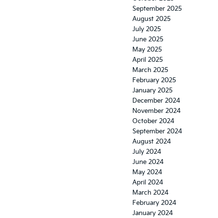
September 2025
August 2025
July 2025
June 2025
May 2025
April 2025
March 2025
February 2025
January 2025
December 2024
November 2024
October 2024
September 2024
August 2024
July 2024
June 2024
May 2024
April 2024
March 2024
February 2024
January 2024