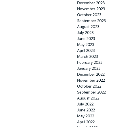
December 2023
November 2023
October 2023
September 2023
August 2023
July 2023
June 2023
May 2023
April 2023
March 2023
February 2023
January 2023
December 2022
November 2022
October 2022
September 2022
August 2022
July 2022
June 2022
May 2022
April 2022