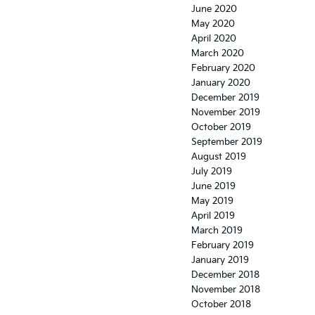
June 2020
May 2020
April 2020
March 2020
February 2020
January 2020
December 2019
November 2019
October 2019
September 2019
August 2019
July 2019
June 2019
May 2019
April 2019
March 2019
February 2019
January 2019
December 2018
November 2018
October 2018