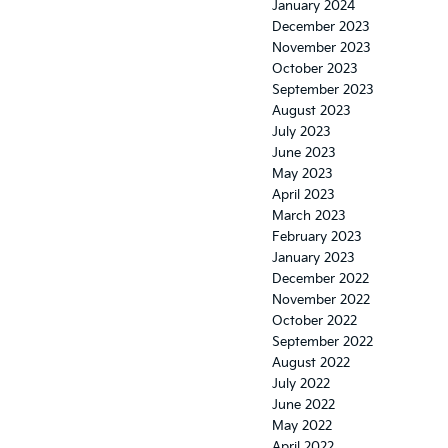
January 2024
December 2023
November 2023
October 2023
September 2023
August 2023
July 2023
June 2023
May 2023
April 2023
March 2023
February 2023
January 2023
December 2022
November 2022
October 2022
September 2022
August 2022
July 2022
June 2022
May 2022
April 2022