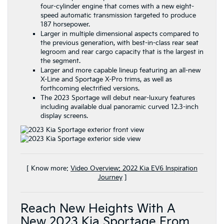
four-cylinder engine that comes with a new eight-
speed automatic transmission targeted to produce
187 horsepower.
Larger in multiple dimensional aspects compared to
the previous generation, with best-in-class rear seat
legroom and rear cargo capacity that is the largest in
the segment.
Larger and more capable lineup featuring an all-new
X-Line and Sportage X-Pro trims, as well as
forthcoming electrified versions.
The 2023 Sportage will debut near-luxury features
including available dual panoramic curved 12.3-inch
display screens.
[ Know more:
Video Overview: 2022 Kia EV6 Inspiration
Journey
]
Reach New Heights With A
New 2023 Kia Sportage From