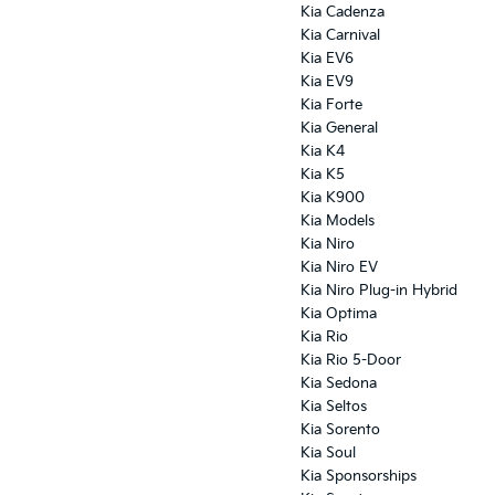
Kia Cadenza
Kia Carnival
Kia EV6
Kia EV9
Kia Forte
Kia General
Kia K4
Kia K5
Kia K900
Kia Models
Kia Niro
Kia Niro EV
Kia Niro Plug-in Hybrid
Kia Optima
Kia Rio
Kia Rio 5-Door
Kia Sedona
Kia Seltos
Kia Sorento
Kia Soul
Kia Sponsorships