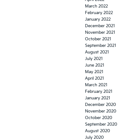
March 2022
February 2022
January 2022
December 2021
November 2021
October 2021
September 2021
August 2021
July 2021
June 2021
May 2021
April 2021
March 2021
February 2021
January 2021
December 2020
November 2020
October 2020
September 2020
August 2020
July 2020