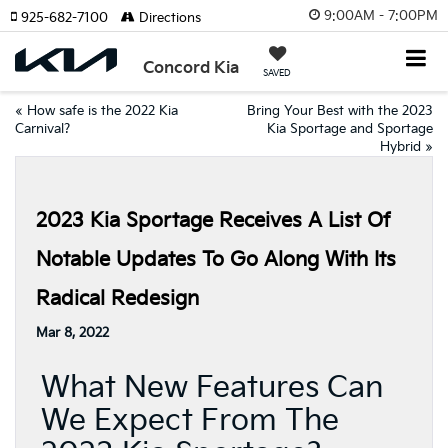
9:00AM - 7:00PM
925-682-7100
Directions
Concord Kia
SAVED
«
How safe is the 2022 Kia
Bring Your Best with the 2023
Carnival?
Kia Sportage and Sportage
Hybrid
»
2023 Kia Sportage Receives A List Of
Notable Updates To Go Along With Its
Radical Redesign
Mar 8, 2022
What New Features Can
We Expect From The