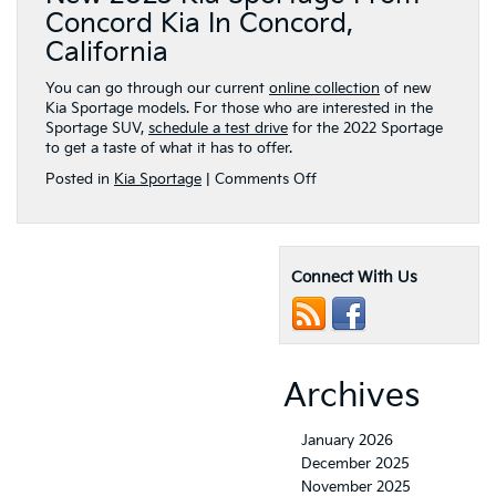
Concord Kia In Concord,
California
You can go through our current
online collection
of new
Kia Sportage models. For those who are interested in the
Sportage SUV,
schedule a test drive
for the 2022 Sportage
to get a taste of what it has to offer.
on
Posted in
Kia Sportage
|
Comments Off
2023
Kia
Sportage
receives
Connect With Us
a
list
of
notable
updates
to
Archives
go
along
with
January 2026
its
December 2025
radical
November 2025