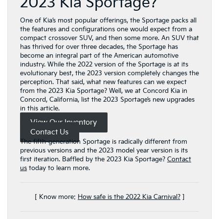
2023 Kia Sportage?
One of Kia’s most popular offerings, the Sportage packs all
the features and configurations one would expect from a
compact crossover SUV, and then some more. An SUV that
has thrived for over three decades, the Sportage has
become an integral part of the American automotive
industry. While the 2022 version of the Sportage is at its
evolutionary best, the 2023 version completely changes the
perception. That said, what new features can we expect
from the 2023 Kia Sportage? Well, we at Concord Kia in
Concord, California, list the 2023 Sportage’s new upgrades
in this article.
View Our Inventory
Contact Us
The fifth-generation Sportage is radically different from
previous versions and the 2023 model year version is its
first iteration. Baffled by the 2023 Kia Sportage?
Contact
us
today to learn more.
[ Know more:
How safe is the 2022 Kia Carnival?
]