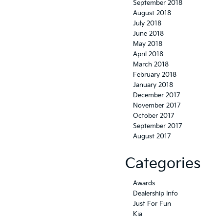
September 2018
August 2018
July 2018
June 2018
May 2018
April 2018
March 2018
February 2018
January 2018
December 2017
November 2017
October 2017
September 2017
August 2017
Categories
Awards
Dealership Info
Just For Fun
Kia