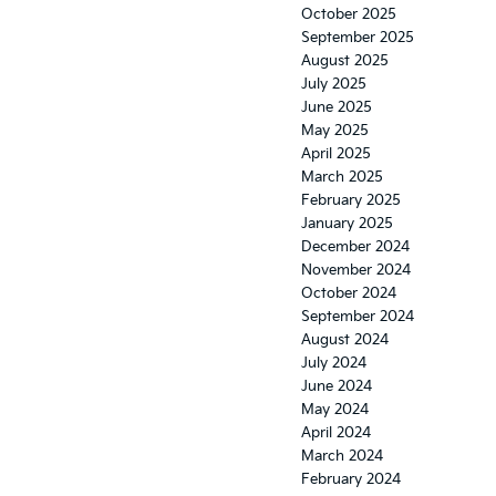
redesign
October 2025
September 2025
August 2025
July 2025
June 2025
May 2025
April 2025
March 2025
February 2025
January 2025
December 2024
November 2024
October 2024
September 2024
August 2024
July 2024
June 2024
May 2024
April 2024
March 2024
February 2024