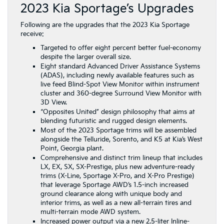
2023 Kia Sportage’s Upgrades
Following are the upgrades that the 2023 Kia Sportage
receive:
Targeted to offer eight percent better fuel-economy
despite the larger overall size.
Eight standard Advanced Driver Assistance Systems
(ADAS), including newly available features such as
live feed Blind-Spot View Monitor within instrument
cluster and 360-degree Surround View Monitor with
3D View.
“Opposites United” design philosophy that aims at
blending futuristic and rugged design elements.
Most of the 2023 Sportage trims will be assembled
alongside the Telluride, Sorento, and K5 at Kia’s West
Point, Georgia plant.
Comprehensive and distinct trim lineup that includes
LX, EX, SX, SX-Prestige, plus new adventure-ready
trims (X-Line, Sportage X-Pro, and X-Pro Prestige)
that leverage Sportage AWD’s 1.5-inch increased
ground clearance along with unique body and
interior trims, as well as a new all-terrain tires and
multi-terrain mode AWD system.
Increased power output via a new 2.5-liter Inline-