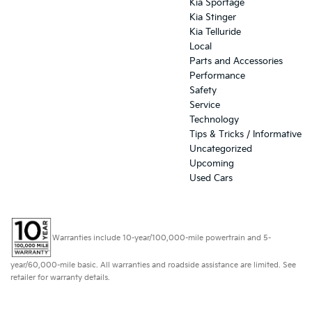
Kia Sportage
Kia Stinger
Kia Telluride
Local
Parts and Accessories
Performance
Safety
Service
Technology
Tips & Tricks / Informative
Uncategorized
Upcoming
Used Cars
Warranties include 10-year/100,000-mile powertrain and 5-
year/60,000-mile basic. All warranties and roadside assistance are limited. See
retailer for warranty details.