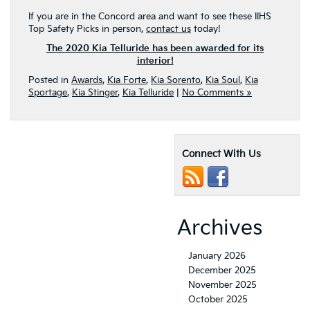
If you are in the Concord area and want to see these IIHS
Top Safety Picks in person,
contact us
today!
The 2020 Kia Telluride has been awarded for its
interior!
Posted in
Awards
,
Kia Forte
,
Kia Sorento
,
Kia Soul
,
Kia
Sportage
,
Kia Stinger
,
Kia Telluride
|
No Comments »
Connect With Us
Archives
January 2026
December 2025
November 2025
October 2025