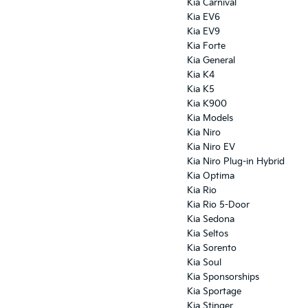
Kia Carnival
Kia EV6
Kia EV9
Kia Forte
Kia General
Kia K4
Kia K5
Kia K900
Kia Models
Kia Niro
Kia Niro EV
Kia Niro Plug-in Hybrid
Kia Optima
Kia Rio
Kia Rio 5-Door
Kia Sedona
Kia Seltos
Kia Sorento
Kia Soul
Kia Sponsorships
Kia Sportage
Kia Stinger