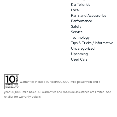
Kia Telluride
Local
Parts and Accessories
Performance
Safety
Service
Technology
Tips & Tricks / Informative
Uncategorized
Upcoming
Used Cars
Warranties include 10-year/100,000-mile powertrain and 5-
year/60,000-mile basic. All warranties and roadside assistance are limited. See
retailer for warranty details.