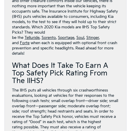
and other creature comforts inside our vehicles, there is
nothing more important than the vehicle keeping its
occupants safe. The Insurance Institute for Highway Safety
(IIHS) puts vehicles available to consumers, including Kia
models, to the test to see if they will hold up to their strict
standards. Which 2020 Kia models are IIHS Top Safety
Picks? They would
be the
Telluride
,
Sorento
,
Sportage
,
Soul
,
Stinger
,
and
Forte
when each is equipped with optional front crash
prevention and specific headlights. Read ahead for more
details!
What Does It Take To Earn A
Top Safety Pick Rating From
The IIHS?
The IIHS puts all vehicles through six crashworthiness
evaluations, looking at vehicles for their responses to the
following crash tests: small overlap front—driver side; small
overlap front—passenger side; moderate overlap front;
side; roof strength; head restraints and seats. In order to
receive the Top Safety Pick honor, vehicles must receive a
rating of “Good” in each test, which is the highest
rating possible. They must also receive a rating of