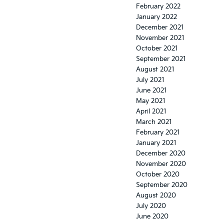
February 2022
January 2022
December 2021
November 2021
October 2021
September 2021
August 2021
July 2021
June 2021
May 2021
April 2021
March 2021
February 2021
January 2021
December 2020
November 2020
October 2020
September 2020
August 2020
July 2020
June 2020