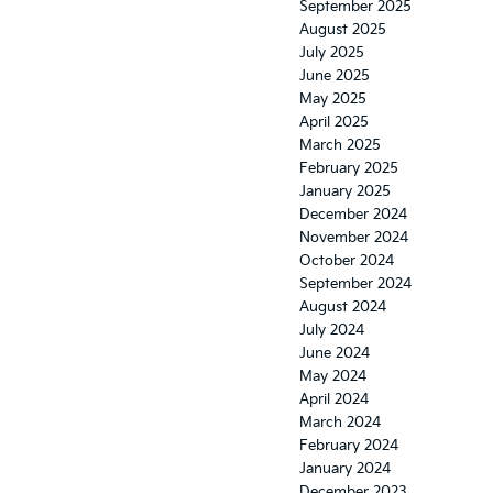
September 2025
August 2025
July 2025
June 2025
May 2025
April 2025
March 2025
February 2025
January 2025
December 2024
November 2024
October 2024
September 2024
August 2024
July 2024
June 2024
May 2024
April 2024
March 2024
February 2024
January 2024
December 2023