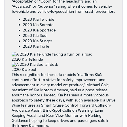
“Acceptable” or “Good” for the headlights and an
“Advanced” or “Superior” rating when it comes to vehicle-
to-vehicle and vehicle-to-pedestrian front crash prevention.
2020 Kia Telluride
2020 Kia Sorento
2020 Kia Sportage
2020 Kia Soul
2020 Kia Stinger
2020 Kia Forte
2020 Kia Telluride
2020 Kia Soul
This recognition for these six models “reaffirms Kia’s
continued effort to strive for safety improvement and
advancement in every model we produce,” Michael Cole,
president of Kia Motors America, said in a press release
about the honors. Indeed, Kia has seen a more vigorous
approach to safety these days, with such available Kia Drive
Wise features as Smart Cruise Control, Forward Collision-
Avoidance Assist, Blind-Spot Collision Warning, Lane
Keeping Assist, and Rear View Monitor with Parking
Guidance helping to keep drivers and passengers safe in
their new Kia models.