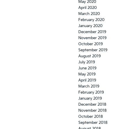
May 2020
April 2020
March 2020
February 2020
January 2020
December 2019
November 2019
October 2019
September 2019
August 2019
July 2019
June 2019
May 2019
April 2019
March 2019
February 2019
January 2019
December 2018
November 2018
October 2018
September 2018
August 2018