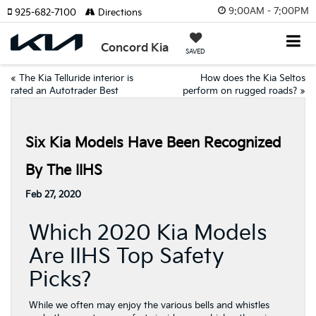
9:00AM - 7:00PM
925-682-7100
Directions
Concord Kia
SAVED
«
The Kia Telluride interior is
How does the Kia Seltos
rated an Autotrader Best
perform on rugged roads?
»
Six Kia Models Have Been Recognized
By The IIHS
Feb 27, 2020
Which 2020 Kia Models
Are IIHS Top Safety
Picks?
While we often may enjoy the various bells and whistles