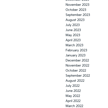
November 2023
October 2023
September 2023
August 2023
July 2023
June 2023
May 2023
April 2023
March 2023
February 2023
January 2023
December 2022
November 2022
October 2022
September 2022
August 2022
July 2022
June 2022
May 2022
April 2022
March 2022