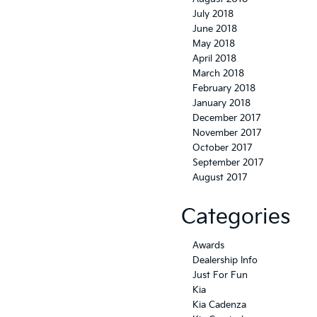
July 2018
June 2018
May 2018
April 2018
March 2018
February 2018
January 2018
December 2017
November 2017
October 2017
September 2017
August 2017
Categories
Awards
Dealership Info
Just For Fun
Kia
Kia Cadenza