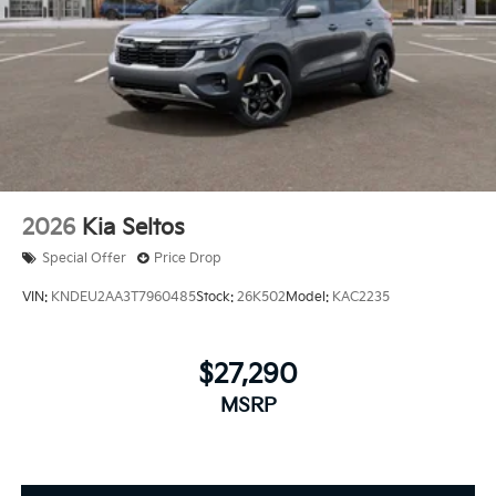
2026
Kia Seltos
Special Offer
Price Drop
VIN:
KNDEU2AA3T7960485
Stock:
26K502
Model:
KAC2235
$27,290
MSRP