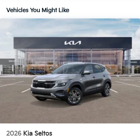
Vehicles You Might Like
2026
Kia Seltos