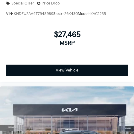
Special Offer
Price Drop
VIN:
KNDEU2AA4T7948989
Stock:
26K430
Model:
KAC2235
$27,465
MSRP
View Vehicle