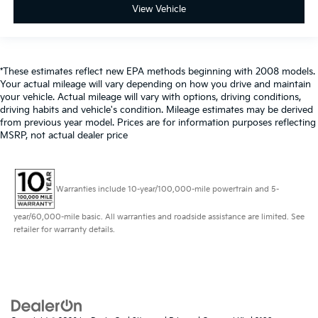
View Vehicle
*These estimates reflect new EPA methods beginning with 2008 models.
Your actual mileage will vary depending on how you drive and maintain
your vehicle. Actual mileage will vary with options, driving conditions,
driving habits and vehicle's condition. Mileage estimates may be derived
from previous year model. Prices are for information purposes reflecting
MSRP, not actual dealer price
Warranties include 10-year/100,000-mile powertrain and 5-
year/60,000-mile basic. All warranties and roadside assistance are limited. See
retailer for warranty details.