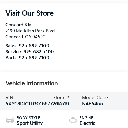
Visit Our Store
Concord Kia
2199 Meridian Park Blvd.
Concord
,
CA
94520
Sales:
925-682-7100
Service:
925-682-7100
Parts:
925-682-7100
Vehicle Information
VIN:
Stock #:
Model Code:
5XYC3DJC1TG016677
26K519
NAE5455
BODY STYLE
ENGINE
Sport Utility
Electric