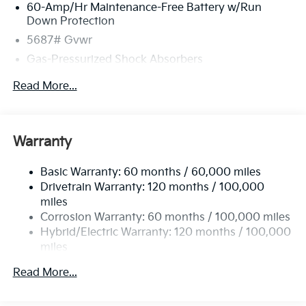
60-Amp/Hr Maintenance-Free Battery w/Run
Down Protection
5687# Gvwr
Gas-Pressurized Shock Absorbers
Front And Rear Anti-Roll Bars
Read More...
Electric Power-Assist Speed-Sensing Steering
Permanent Locking Hubs
Strut Front Suspension w/Coil Springs
Warranty
Multi-Link Rear Suspension w/Coil Springs
Basic Warranty: 60 months / 60,000 miles
Regenerative 4-Wheel Disc Brakes w/4-Wheel ABS,
Drivetrain Warranty: 120 months / 100,000
Front Vented Discs, Brake Assist, Hill Hold Control
and Electric Parking Brake
miles
Corrosion Warranty: 60 months / 100,000 miles
Lithium Ion (li-Ion) Traction Battery w/10.9 kW
Hybrid/Electric Warranty: 120 months / 100,000
Onboard Charger, 72 Hrs Charge Time @ 110/120V,
miles
7.33 Hrs Charge Time @ 220/240V,1.35 Hrs Charge
Time @ 440V and 84 kWh Capacity
Roadside Assistance Warranty: 60 months /
Read More...
100,000 miles