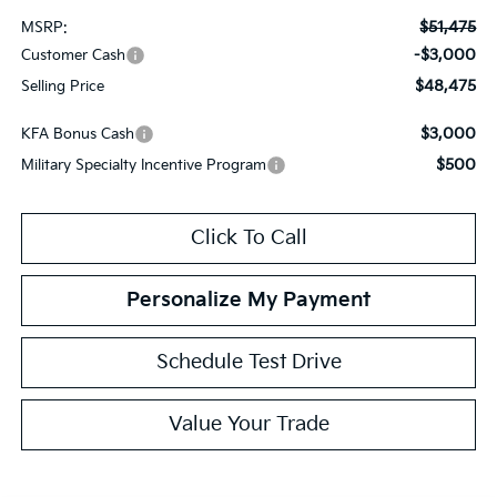
$51,475
MSRP:
-$3,000
Customer Cash
$48,475
Selling Price
$3,000
KFA Bonus Cash
$500
Military Specialty Incentive Program
Click To Call
Personalize My Payment
Schedule Test Drive
Value Your Trade