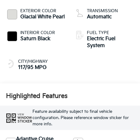
EXTERIOR COLOR
TRANSMISSION
Glacial White Pearl
Automatic
INTERIOR COLOR
FUEL TYPE
Saturn Black
Electric Fuel
System
CITY/HIGHWAY
117/95 MPG
Highlighted Features
Feature availability subject to final vehicle
VIEW
configuration. Please reference window sticker for
WINDOW
STICKER
more info.
Adaptive Cruise