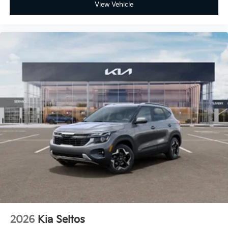
View Vehicle
2026
Kia Seltos