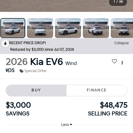
1
/
39
RECENT PRICE DROP!
Collapse
Reduced by $3,000 since Jul 07, 2026
2026
Kia EV6
Wind
DS
Special Offer
BUY
FINANCE
$3,000
$48,475
SAVINGS
SELLING PRICE
Less