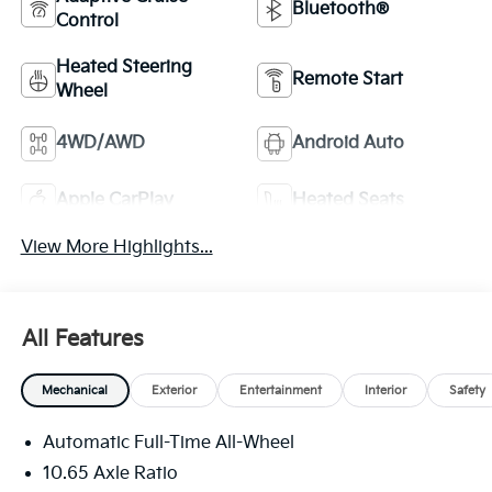
Bluetooth®
Control
Heated Steering
Remote Start
Wheel
4WD/AWD
Android Auto
Apple CarPlay
Heated Seats
View More Highlights...
All Features
Mechanical
Exterior
Entertainment
Interior
Safety
Automatic Full-Time All-Wheel
10.65 Axle Ratio