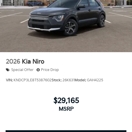
2026
Kia Niro
Special Offer
Price Drop
VIN:
KNDCP3LE8T5387602
Stock:
26K631
Model:
GAH4225
$29,165
MSRP