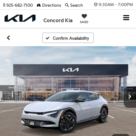
9:30AM - 7:00PM
925-682-7100
Directions
Search
Concord Kia
SAVED
Confirm Availability