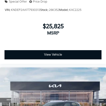
Special Offer
Price Drop
VIN:
KNDEP2AA1T7930313
Stock:
26K352
Model:
KAC2225
$25,825
MSRP
View Vehicle