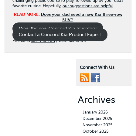
challenging public course to play, followed up by your dad’s
favorite cuisine. Hopefully,
our suggestions are helpful
.
READ MORE:
Does your dad need a new Kia three-row
SUV?
View the new Concord Kia Inventory
Contact a Concord Kia Product Expert
on
Posted in
Just For Fun
|
Comments Off
Schedule
a
tee-
time
Connect With Us
and
a
dinner
reservation
for
Father’s
Archives
Day,
now
January 2026
December 2025
November 2025
October 2025