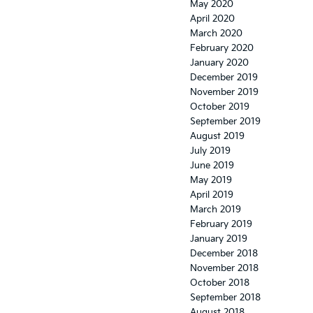
May 2020
April 2020
March 2020
February 2020
January 2020
December 2019
November 2019
October 2019
September 2019
August 2019
July 2019
June 2019
May 2019
April 2019
March 2019
February 2019
January 2019
December 2018
November 2018
October 2018
September 2018
August 2018