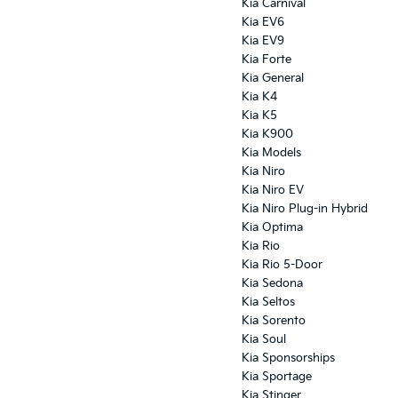
Kia Carnival
Kia EV6
Kia EV9
Kia Forte
Kia General
Kia K4
Kia K5
Kia K900
Kia Models
Kia Niro
Kia Niro EV
Kia Niro Plug-in Hybrid
Kia Optima
Kia Rio
Kia Rio 5-Door
Kia Sedona
Kia Seltos
Kia Sorento
Kia Soul
Kia Sponsorships
Kia Sportage
Kia Stinger