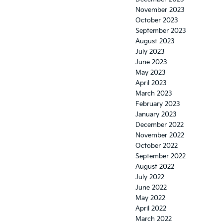
November 2023
October 2023
September 2023
August 2023
July 2023
June 2023
May 2023
April 2023
March 2023
February 2023
January 2023
December 2022
November 2022
October 2022
September 2022
August 2022
July 2022
June 2022
May 2022
April 2022
March 2022