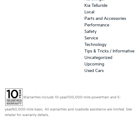
Kia Telluride
Local
Parts and Accessories
Performance
Safety
Service
Technology
Tips & Tricks / Informative
Uncategorized
Upcoming
Used Cars
Warranties include 10-year/100,000-mile powertrain and 5-
year/60,000-mile basic. All warranties and roadside assistance are limited. See
retailer for warranty details.