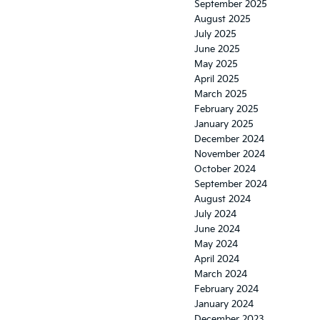
September 2025
August 2025
July 2025
June 2025
May 2025
April 2025
March 2025
February 2025
January 2025
December 2024
November 2024
October 2024
September 2024
August 2024
July 2024
June 2024
May 2024
April 2024
March 2024
February 2024
January 2024
December 2023