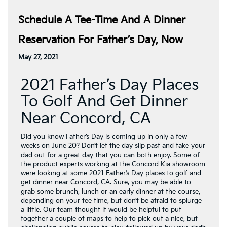
Schedule A Tee-Time And A Dinner
Reservation For Father’s Day, Now
May 27, 2021
2021 Father’s Day Places
To Golf And Get Dinner
Near Concord, CA
Did you know Father’s Day is coming up in only a few
weeks on June 20? Don’t let the day slip past and take your
dad out for a great day
that you can both enjoy
. Some of
the product experts working at the Concord Kia showroom
were looking at some 2021 Father’s Day places to golf and
get dinner near Concord, CA. Sure, you may be able to
grab some brunch, lunch or an early dinner at the course,
depending on your tee time, but don’t be afraid to splurge
a little. Our team thought it would be helpful to put
together a couple of maps to help to pick out a nice, but