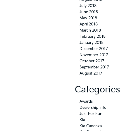
July 2018
June 2018
May 2018
April 2018
March 2018
February 2018
January 2018
December 2017
November 2017
October 2017
September 2017
August 2017
Categories
Awards
Dealership Info
Just For Fun
Kia
Kia Cadenza