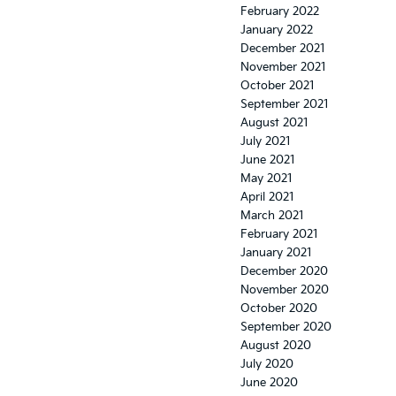
February 2022
January 2022
December 2021
November 2021
October 2021
September 2021
August 2021
July 2021
June 2021
May 2021
April 2021
March 2021
February 2021
January 2021
December 2020
November 2020
October 2020
September 2020
August 2020
July 2020
June 2020