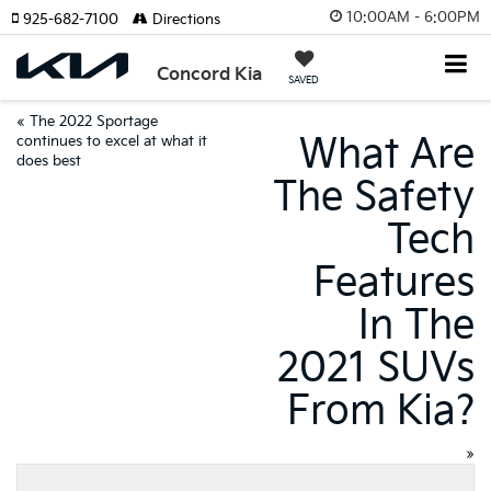
10:00AM - 6:00PM
925-682-7100
Directions
Concord Kia
SAVED
«
The 2022 Sportage
What Are
continues to excel at what it
does best
The Safety
Tech
Features
In The
2021 SUVs
From Kia?
»