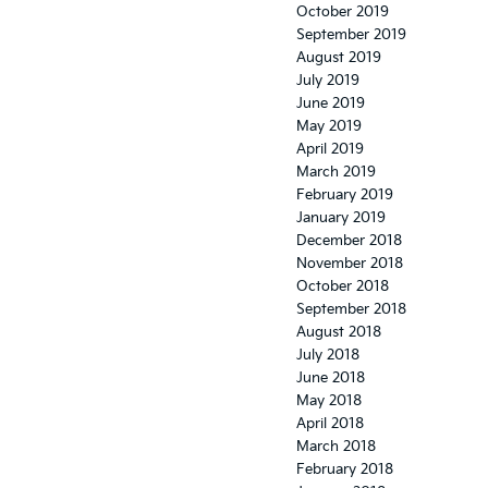
October 2019
September 2019
August 2019
July 2019
June 2019
May 2019
April 2019
March 2019
February 2019
January 2019
December 2018
November 2018
October 2018
September 2018
August 2018
July 2018
June 2018
May 2018
April 2018
March 2018
February 2018