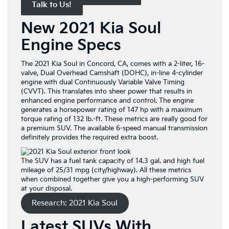
Talk to Us!
New 2021 Kia Soul
Engine Specs
The 2021 Kia Soul in Concord, CA, comes with a 2-liter, 16-
valve, Dual Overhead Camshaft (DOHC), in-line 4-cylinder
engine with dual Continuously Variable Valve Timing
(CVVT). This translates into sheer power that results in
enhanced engine performance and control. The engine
generates a horsepower rating of 147 hp with a maximum
torque rating of 132 lb.-ft. These metrics are really good for
a premium SUV. The available 6-speed manual transmission
definitely provides the required extra boost.
The SUV has a fuel tank capacity of 14.3 gal. and high fuel
mileage of 25/31 mpg (city/highway). All these metrics
when combined together give you a high-performing SUV
at your disposal.
Research: 2021 Kia Soul
Latest SUVs With