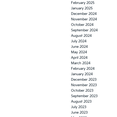
February 2025
January 2025
December 2024
November 2024
October 2024
September 2024
August 2024
July 2024
June 2024
May 2024
April 2024
March 2024
February 2024
January 2024
December 2023
November 2023
October 2023
September 2023
August 2023
July 2023
June 2023