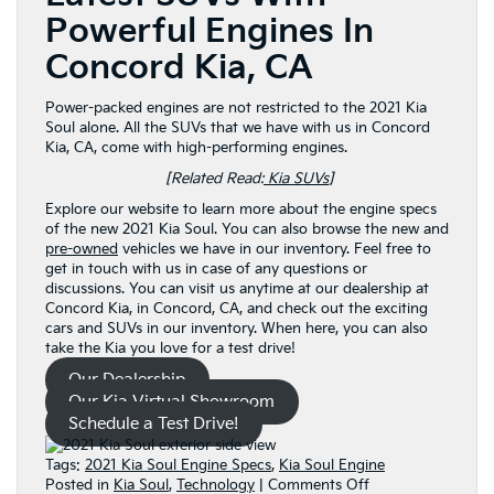
Powerful Engines In
Concord Kia, CA
Power-packed engines are not restricted to the 2021 Kia
Soul alone. All the SUVs that we have with us in Concord
Kia, CA, come with high-performing engines.
[Related Read:
Kia SUVs
]
Explore our website to learn more about the engine specs
of the new 2021 Kia Soul. You can also browse the new and
pre-owned
vehicles we have in our inventory. Feel free to
get in touch with us in case of any questions or
discussions. You can visit us anytime at our dealership at
Concord Kia, in Concord, CA, and check out the exciting
cars and SUVs in our inventory. When here, you can also
take the Kia you love for a test drive!
Our Dealership
Our Kia Virtual Showroom
Schedule a Test Drive!
Tags:
2021 Kia Soul Engine Specs
,
Kia Soul Engine
on
Posted in
Kia Soul
,
Technology
|
Comments Off