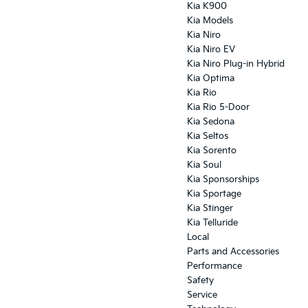
Kia K900
Kia Models
Kia Niro
Kia Niro EV
Kia Niro Plug-in Hybrid
Kia Optima
Kia Rio
Kia Rio 5-Door
Kia Sedona
Kia Seltos
Kia Sorento
Kia Soul
Kia Sponsorships
Kia Sportage
Kia Stinger
Kia Telluride
Local
Parts and Accessories
Performance
Safety
Service