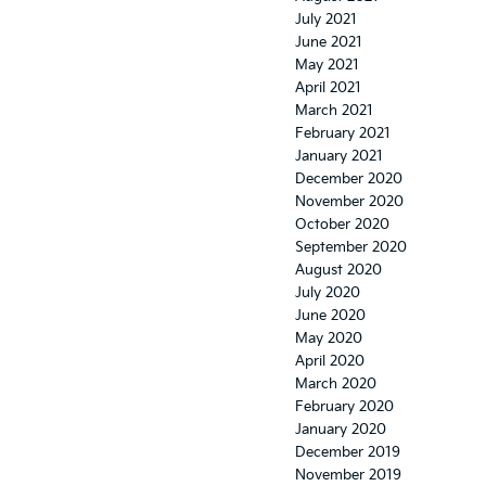
July 2021
June 2021
May 2021
April 2021
March 2021
February 2021
January 2021
December 2020
November 2020
October 2020
September 2020
August 2020
July 2020
June 2020
May 2020
April 2020
March 2020
February 2020
January 2020
December 2019
November 2019