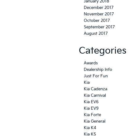
January 2018
December 2017
November 2017
October 2017
September 2017
August 2017
Categories
Awards
Dealership Info
Just For Fun
Kia
Kia Cadenza
Kia Carnival
Kia EV6
Kia EV9
Kia Forte
Kia General
Kia K4
Kia K5