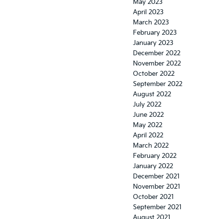
May 2023
April 2023
March 2023
February 2023
January 2023
December 2022
November 2022
October 2022
September 2022
August 2022
July 2022
June 2022
May 2022
April 2022
March 2022
February 2022
January 2022
December 2021
November 2021
October 2021
September 2021
August 2021