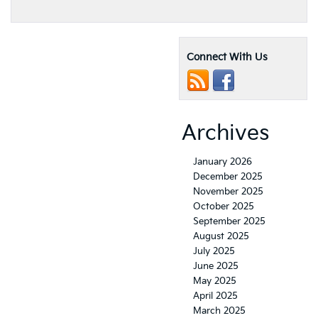
2021
Kia
Soul
Engine
Connect With Us
Performance
and
Specifications
Archives
January 2026
December 2025
November 2025
October 2025
September 2025
August 2025
July 2025
June 2025
May 2025
April 2025
March 2025