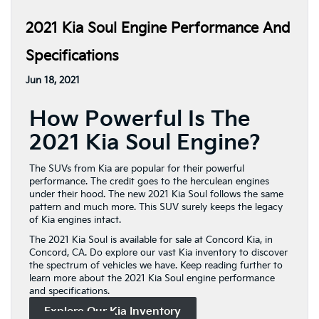
2021 Kia Soul Engine Performance And
Specifications
Jun 18, 2021
How Powerful Is The
2021 Kia Soul Engine?
The SUVs from Kia are popular for their powerful
performance. The credit goes to the herculean engines
under their hood. The new 2021 Kia Soul follows the same
pattern and much more. This SUV surely keeps the legacy
of Kia engines intact.
The 2021 Kia Soul is available for sale at Concord Kia, in
Concord, CA. Do explore our vast Kia inventory to discover
the spectrum of vehicles we have. Keep reading further to
learn more about the 2021 Kia Soul engine performance
and specifications.
Explore Our Kia Inventory