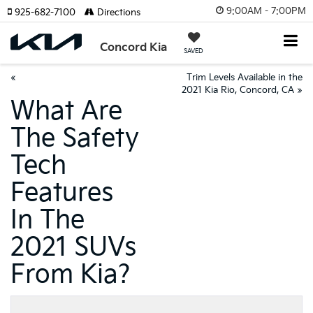
9:00AM - 7:00PM
925-682-7100
Directions
Concord Kia
SAVED
«
Trim Levels Available in the
2021 Kia Rio, Concord, CA
»
What Are
The Safety
Tech
Features
In The
2021 SUVs
From Kia?