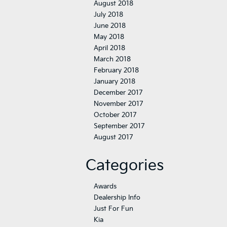
August 2018
July 2018
June 2018
May 2018
April 2018
March 2018
February 2018
January 2018
December 2017
November 2017
October 2017
September 2017
August 2017
Categories
Awards
Dealership Info
Just For Fun
Kia