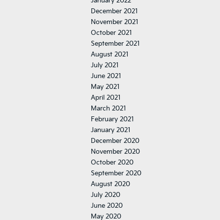
January 2022
December 2021
November 2021
October 2021
September 2021
August 2021
July 2021
June 2021
May 2021
April 2021
March 2021
February 2021
January 2021
December 2020
November 2020
October 2020
September 2020
August 2020
July 2020
June 2020
May 2020