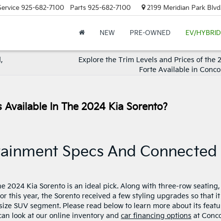
Service
925-682-7100
Parts
925-682-7100
2199 Meridian Park Blvd
NEW
PRE-OWNED
EV/HYBRID
,
Explore the Trim Levels and Prices of the 
Forte Available in Conco
 Available In The 2024 Kia Sorento?
otainment Specs And Connected
the 2024 Kia Sorento is an ideal pick. Along with three-row seating,
For this year, the Sorento received a few styling upgrades so that it
dsize SUV segment. Please read below to learn more about its featu
can look at our online inventory and
car financing options
at Conc