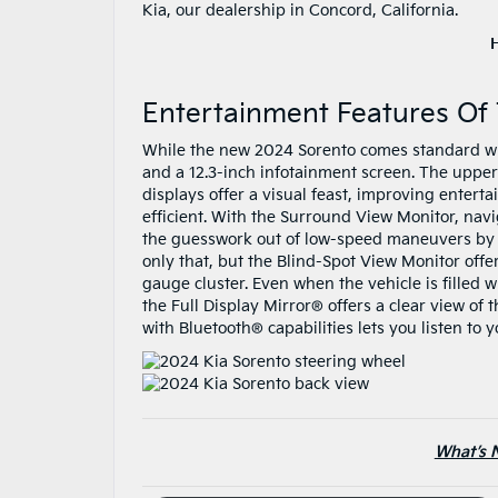
Kia, our dealership in Concord, California.
Entertainment Features Of
While the new 2024 Sorento comes standard wit
and a 12.3-inch infotainment screen. The upper
displays offer a visual feast, improving enter
efficient. With the Surround View Monitor, nav
the guesswork out of low-speed maneuvers by p
only that, but the Blind-Spot View Monitor offer
gauge cluster. Even when the vehicle is filled w
the Full Display Mirror® offers a clear view o
with Bluetooth® capabilities lets you listen to y
What’s 