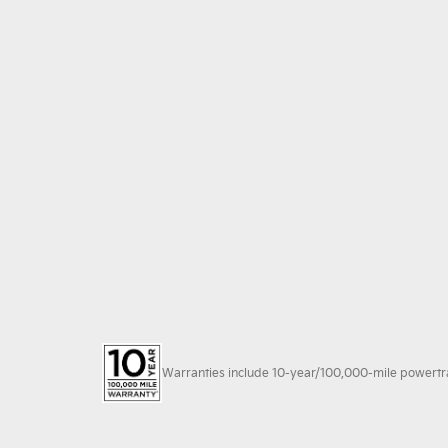
Warranties include 10-year/100,000-mile powertrain