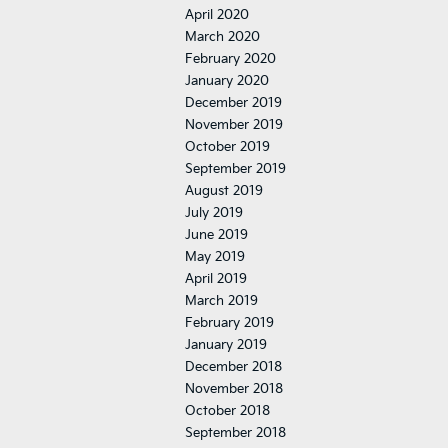
April 2020
March 2020
February 2020
January 2020
December 2019
November 2019
October 2019
September 2019
August 2019
July 2019
June 2019
May 2019
April 2019
March 2019
February 2019
January 2019
December 2018
November 2018
October 2018
September 2018