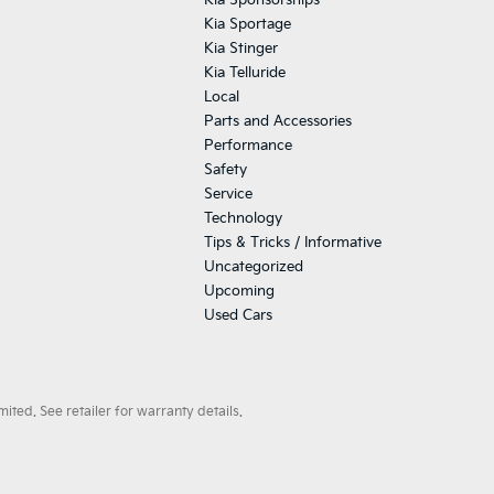
Kia Sponsorships
Kia Sportage
Kia Stinger
Kia Telluride
Local
Parts and Accessories
Performance
Safety
Service
Technology
Tips & Tricks / Informative
Uncategorized
Upcoming
Used Cars
ted. See retailer for warranty details.