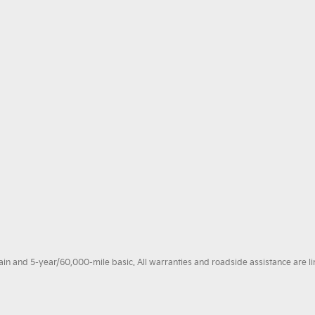
 and 5-year/60,000-mile basic. All warranties and roadside assistance are limi