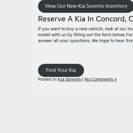
View Our New Kia Sorento Inventory
Reserve A Kia In Concord,
If you want to buy a new vehicle, look at our i
model with us by filling out the form below. Fo
answer all your questions. We hope to hear fr
Find Your Kia
Posted in
Kia Sorento
|
No Comments »