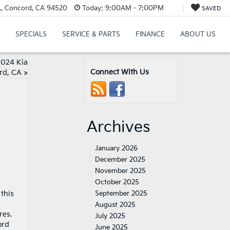
., Concord, CA 94520
Today:
9:00AM - 7:00PM
SAVED
SPECIALS
SERVICE & PARTS
FINANCE
ABOUT US
2024 Kia
Connect With Us
rd, CA
»
Archives
January 2026
December 2025
November 2025
October 2025
 this
September 2025
August 2025
res.
July 2025
ord
June 2025