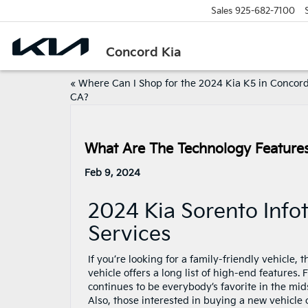
Sales
925-682-7100
Concord Kia
«
Where Can I Shop for the 2024 Kia K5 in Concord
CA?
What Are The Technology Features
Feb 9, 2024
2024 Kia Sorento Inf
Services
If you’re looking for a family-friendly vehicle, 
vehicle offers a long list of high-end features. 
continues to be everybody’s favorite in the mi
Also, those interested in buying a new vehicle 