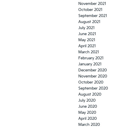
November 2021
October 2021
September 2021
August 2021
July 2021
June 2021
May 2021
April 2021
March 2021
February 2021
January 2021
December 2020
November 2020
October 2020
September 2020
August 2020
July 2020
June 2020
May 2020
April 2020
March 2020