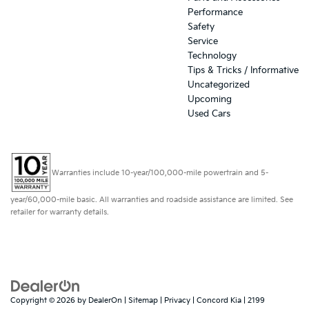
Performance
Safety
Service
Technology
Tips & Tricks / Informative
Uncategorized
Upcoming
Used Cars
Warranties include 10-year/100,000-mile powertrain and 5-
year/60,000-mile basic. All warranties and roadside assistance are limited. See
retailer for warranty details.
Copyright © 2026
by
DealerOn
|
Sitemap
|
Privacy
| Concord Kia
|
2199