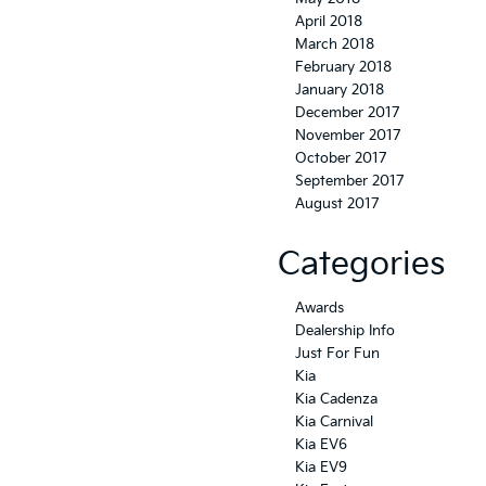
April 2018
March 2018
February 2018
January 2018
December 2017
November 2017
October 2017
September 2017
August 2017
Categories
Awards
Dealership Info
Just For Fun
Kia
Kia Cadenza
Kia Carnival
Kia EV6
Kia EV9