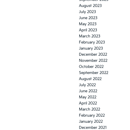
August 2023
July 2023
June 2023
May 2023
April 2023
March 2023
February 2023
January 2023
December 2022
November 2022
October 2022
September 2022
August 2022
July 2022
June 2022
May 2022
April 2022
March 2022
February 2022
January 2022
December 2021