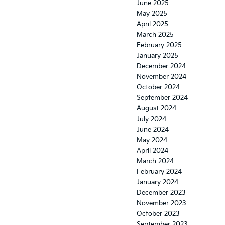
June 2025
May 2025
April 2025
March 2025
February 2025
January 2025
December 2024
November 2024
October 2024
September 2024
August 2024
July 2024
June 2024
May 2024
April 2024
March 2024
February 2024
January 2024
December 2023
November 2023
October 2023
September 2023