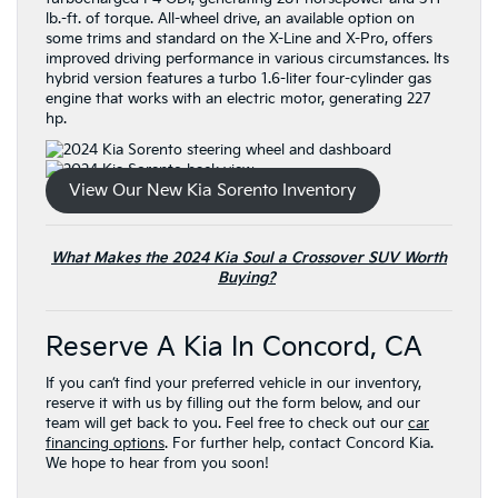
lb.-ft. of torque. All-wheel drive, an available option on
some trims and standard on the X-Line and X-Pro, offers
improved driving performance in various circumstances. Its
hybrid version features a turbo 1.6-liter four-cylinder gas
engine that works with an electric motor, generating 227
hp.
View Our New Kia Sorento Inventory
What Makes the 2024 Kia Soul a Crossover SUV Worth
Buying?
Reserve A Kia In Concord, CA
If you can’t find your preferred vehicle in our inventory,
reserve it with us by filling out the form below, and our
team will get back to you. Feel free to check out our
car
financing options
. For further help, contact Concord Kia.
We hope to hear from you soon!