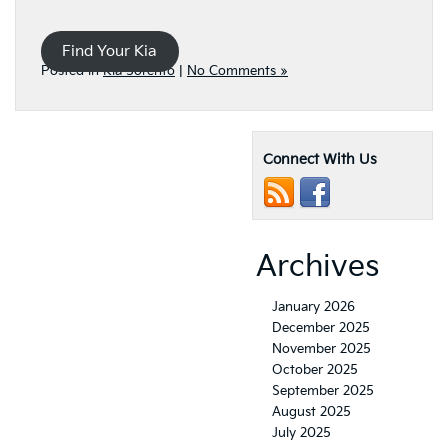
Find Your Kia
Posted in
Kia Sorento
|
No Comments »
Connect With Us
Archives
January 2026
December 2025
November 2025
October 2025
September 2025
August 2025
July 2025