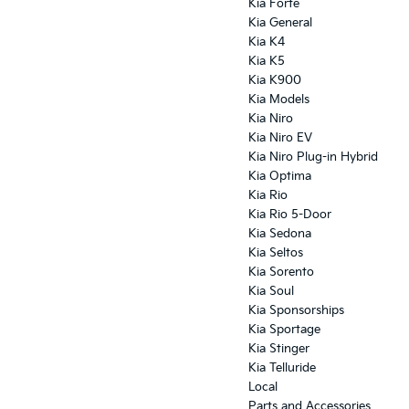
Kia Forte
Kia General
Kia K4
Kia K5
Kia K900
Kia Models
Kia Niro
Kia Niro EV
Kia Niro Plug-in Hybrid
Kia Optima
Kia Rio
Kia Rio 5-Door
Kia Sedona
Kia Seltos
Kia Sorento
Kia Soul
Kia Sponsorships
Kia Sportage
Kia Stinger
Kia Telluride
Local
Parts and Accessories