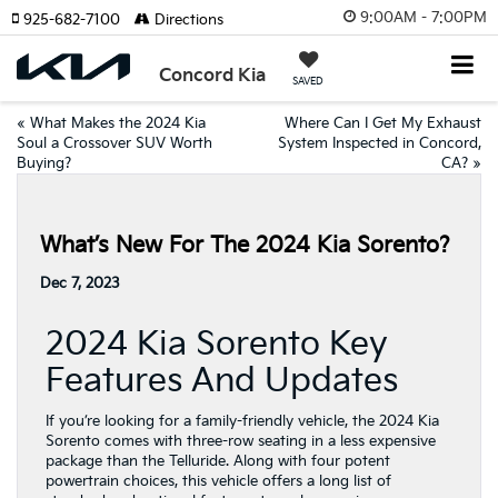
9:00AM - 7:00PM
925-682-7100
Directions
Concord Kia
SAVED
«
What Makes the 2024 Kia
Where Can I Get My Exhaust
Soul a Crossover SUV Worth
System Inspected in Concord,
Buying?
CA?
»
What’s New For The 2024 Kia Sorento?
Dec 7, 2023
2024 Kia Sorento Key
Features And Updates
If you’re looking for a family-friendly vehicle, the 2024 Kia
Sorento comes with three-row seating in a less expensive
package than the Telluride. Along with four potent
powertrain choices, this vehicle offers a long list of