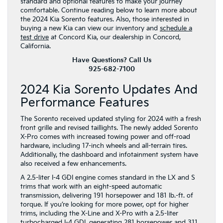
standard and optional features to make your journey
comfortable. Continue reading below to learn more about
the 2024 Kia Sorento features. Also, those interested in
buying a new Kia can view our inventory and
schedule a
test drive
at Concord Kia, our dealership in Concord,
California.
Have Questions? Call Us
925-682-7100
2024 Kia Sorento Updates And
Performance Features
The Sorento received updated styling for 2024 with a fresh
front grille and revised taillights. The newly added Sorento
X-Pro comes with increased towing power and off-road
hardware, including 17-inch wheels and all-terrain tires.
Additionally, the dashboard and infotainment system have
also received a few enhancements.
A 2.5-liter I-4 GDI engine comes standard in the LX and S
trims that work with an eight-speed automatic
transmission, delivering 191 horsepower and 181 lb.-ft. of
torque. If you’re looking for more power, opt for higher
trims, including the X-Line and X-Pro with a 2.5-liter
turbocharged I-4 GDI, generating 281 horsepower and 311