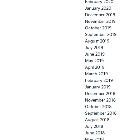
February 2020
January 2020
December 2019
November 2019
October 2019
September 2019
August 2019
July 2019
June 2019
May 2019
April 2019
March 2019
February 2019
January 2019
December 2018
November 2018
October 2018
September 2018
August 2018
July 2018
June 2018
May 2018