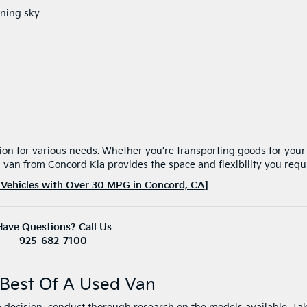
tion for various needs. Whether you’re transporting goods for your
a van from Concord Kia provides the space and flexibility you requ
Vehicles with Over 30 MPG in Concord, CA
]
Have Questions? Call Us
925-682-7100
e Best Of A Used Van