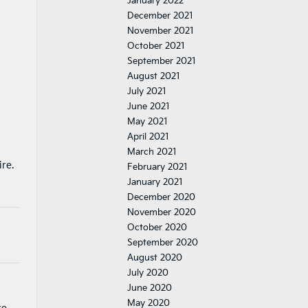
January 2022
December 2021
November 2021
October 2021
September 2021
August 2021
July 2021
June 2021
May 2021
April 2021
March 2021
ire.
February 2021
January 2021
December 2020
November 2020
October 2020
September 2020
August 2020
July 2020
June 2020
May 2020