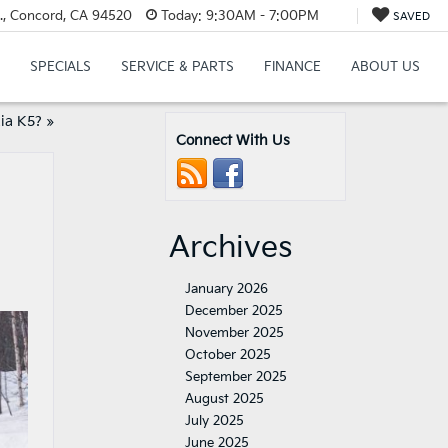
., Concord, CA 94520
Today:
9:30AM - 7:00PM
SAVED
SPECIALS
SERVICE & PARTS
FINANCE
ABOUT US
Kia K5?
»
Connect With Us
Archives
January 2026
December 2025
November 2025
October 2025
September 2025
August 2025
July 2025
June 2025