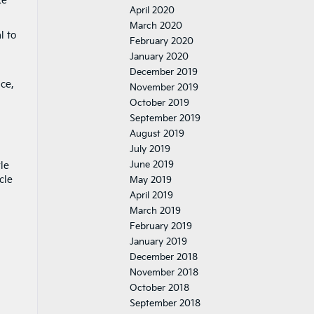
ke
April 2020
March 2020
l to
February 2020
January 2020
December 2019
ce,
November 2019
October 2019
September 2019
August 2019
July 2019
June 2019
le
cle
May 2019
April 2019
March 2019
February 2019
January 2019
December 2018
November 2018
October 2018
September 2018