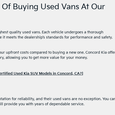
 Of Buying Used Vans At Our
ighest quality used vans. Each vehicle undergoes a thorough
e it meets the dealership’s standards for performance and safety.
your upfront costs compared to buying a new one. Concord Kia offe
ry, allowing you to get more value for your money.
ertified Used Kia SUV Models in Concord, CA?
]
ation for reliability, and their used vans are no exception. You ca
ll provide you with years of dependable service.