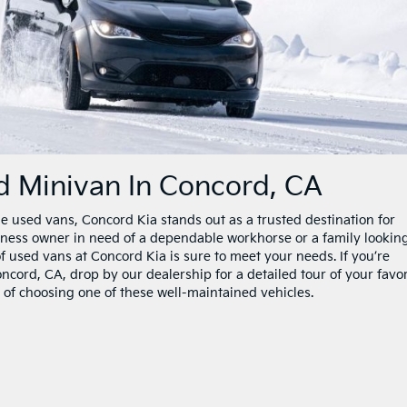
 Minivan In Concord, CA
e used vans, Concord Kia stands out as a trusted destination for
iness owner in need of a dependable workhorse or a family looking
of used vans at Concord Kia is sure to meet your needs. If you’re
cord, CA, drop by our dealership for a detailed tour of your favor
its of choosing one of these well-maintained vehicles.