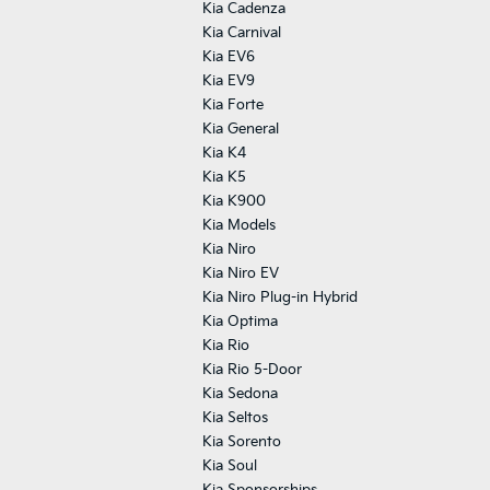
Kia Cadenza
Kia Carnival
Kia EV6
Kia EV9
Kia Forte
Kia General
Kia K4
Kia K5
Kia K900
Kia Models
Kia Niro
Kia Niro EV
Kia Niro Plug-in Hybrid
Kia Optima
Kia Rio
Kia Rio 5-Door
Kia Sedona
Kia Seltos
Kia Sorento
Kia Soul