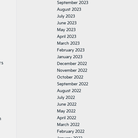
September 2023
August 2023
July 2023
June 2023
May 2023
April 2023
March 2023
February 2023
January 2023
rs
December 2022
November 2022
October 2022
September 2022
August 2022
July 2022
June 2022
May 2022
April 2022
n
March 2022
February 2022