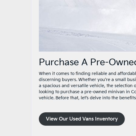
Purchase A Pre-Owned
When it comes to finding reliable and affordabl
discerning buyers. Whether you’re a small bus
a spacious and versatile vehicle, the selection 
looking to purchase a pre-owned minivan in Con
vehicle. Before that, let’s delve into the benef
View Our Used Vans Inventory