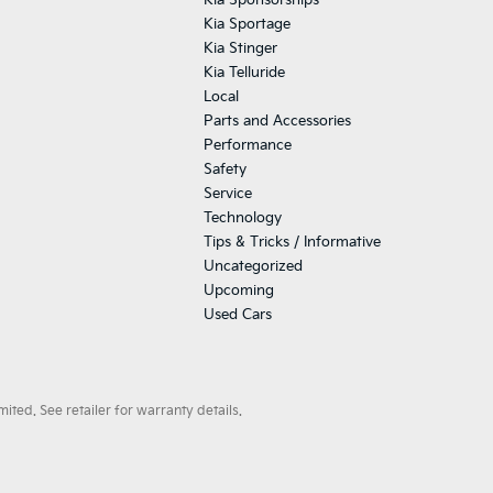
Kia Sponsorships
Kia Sportage
Kia Stinger
Kia Telluride
Local
Parts and Accessories
Performance
Safety
Service
Technology
Tips & Tricks / Informative
Uncategorized
Upcoming
Used Cars
ted. See retailer for warranty details.