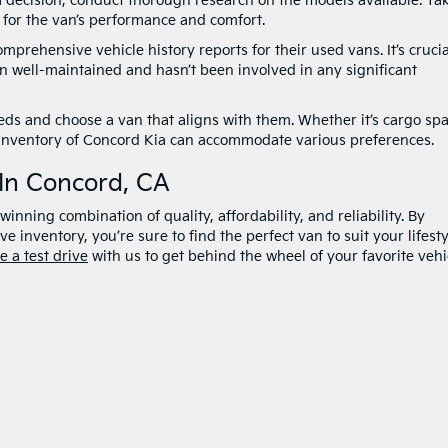
 decision, conduct thorough research on the models available. Ta
el for the van’s performance and comfort.
prehensive vehicle history reports for their used vans. It’s crucia
n well-maintained and hasn’t been involved in any significant
eds and choose a van that aligns with them. Whether it’s cargo spa
rse inventory of Concord Kia can accommodate various preferences.
 In Concord, CA
inning combination of quality, affordability, and reliability. By
e inventory, you’re sure to find the perfect van to suit your lifesty
e a test drive
with us to get behind the wheel of your favorite vehi