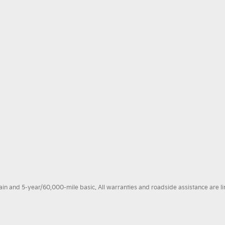
 and 5-year/60,000-mile basic. All warranties and roadside assistance are limi