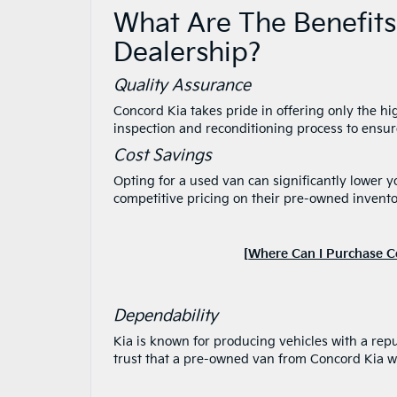
What Are The Benefits
Dealership?
Quality Assurance
Concord Kia takes pride in offering only the h
inspection and reconditioning process to ensur
Cost Savings
Opting for a used van can significantly lower 
competitive pricing on their pre-owned invento
[
Where Can I Purchase C
Dependability
Kia is known for producing vehicles with a reput
trust that a pre-owned van from Concord Kia wi