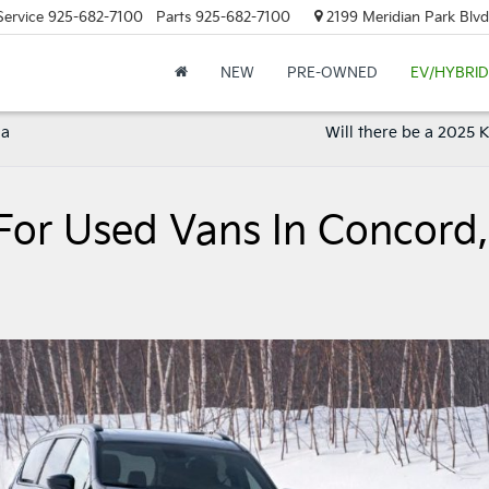
Service
925-682-7100
Parts
925-682-7100
2199 Meridian Park Blvd
NEW
PRE-OWNED
EV/HYBRID
ia
Will there be a 2025 
For Used Vans In Concord,