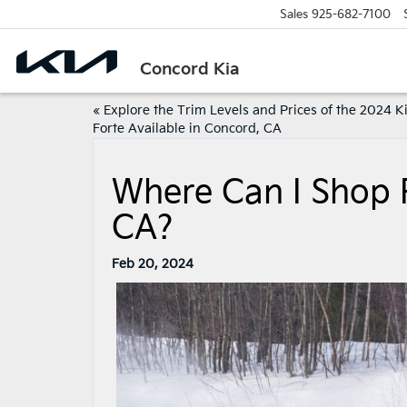
Sales
925-682-7100
Concord Kia
«
Explore the Trim Levels and Prices of the 2024 K
Forte Available in Concord, CA
Where Can I Shop 
CA?
Feb 20, 2024