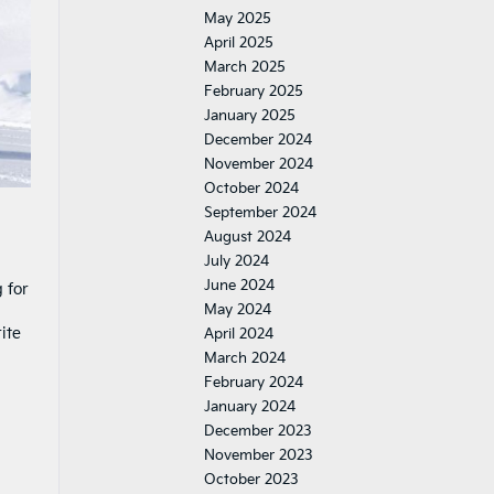
May 2025
April 2025
March 2025
February 2025
January 2025
December 2024
November 2024
October 2024
September 2024
August 2024
July 2024
June 2024
 for
May 2024
ite
April 2024
March 2024
February 2024
January 2024
December 2023
November 2023
October 2023