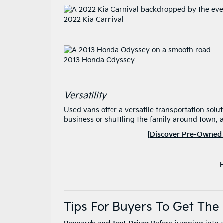
2022 Kia Carnival
2013 Honda Odyssey
Versatility
Used vans offer a versatile transportation solu
business or shuttling the family around town, 
[
Discover Pre-Owned 
Tips For Buyers To Get Th