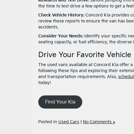
Research and Test Drive:
Before jumping into a
the time to test drive a few options to get a fe
Check Vehicle History:
Concord Kia provides com
review these reports to ensure the van has bee
accidents.
Consider Your Needs:
Identify your specific ne
seating capacity, or fuel efficiency, the dive
Drive Your Favorite Vehicle
The used vans available at Concord Kia offer a w
following these tips and exploring their extensiv
and transportation requirements. Also,
schedul
today!
Find Your Kia
Posted in
Used Cars
|
No Comments »