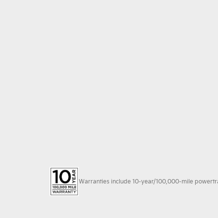
Warranties include 10-year/100,000-mile powertrain