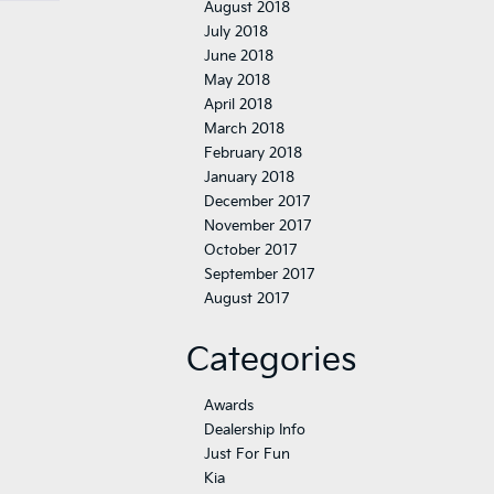
August 2018
July 2018
June 2018
May 2018
April 2018
March 2018
February 2018
January 2018
December 2017
November 2017
October 2017
September 2017
August 2017
Categories
Awards
Dealership Info
Just For Fun
Kia