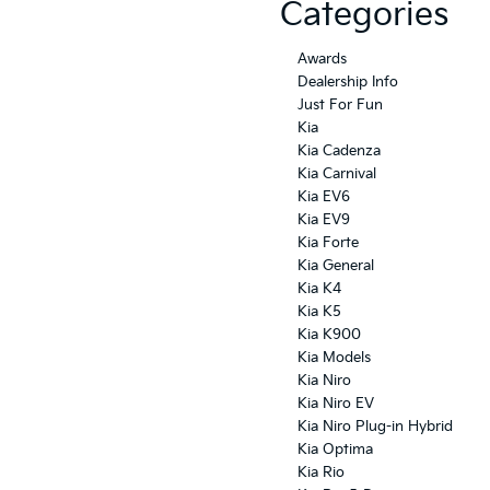
Categories
Awards
Dealership Info
Just For Fun
Kia
Kia Cadenza
Kia Carnival
Kia EV6
Kia EV9
Kia Forte
Kia General
Kia K4
Kia K5
Kia K900
Kia Models
Kia Niro
Kia Niro EV
Kia Niro Plug-in Hybrid
Kia Optima
Kia Rio