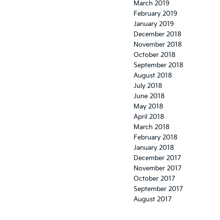
March 2019
February 2019
January 2019
December 2018
November 2018
October 2018
September 2018
August 2018
July 2018
June 2018
May 2018
April 2018
March 2018
February 2018
January 2018
December 2017
November 2017
October 2017
September 2017
August 2017