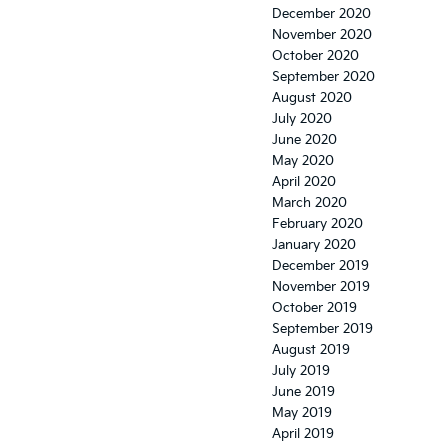
December 2020
November 2020
October 2020
September 2020
August 2020
July 2020
June 2020
May 2020
April 2020
March 2020
February 2020
January 2020
December 2019
November 2019
October 2019
September 2019
August 2019
July 2019
June 2019
May 2019
April 2019