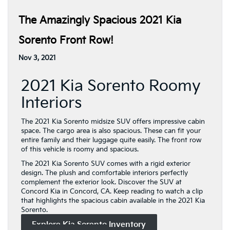
The Amazingly Spacious 2021 Kia
Sorento Front Row!
Nov 3, 2021
2021 Kia Sorento Roomy
Interiors
The 2021 Kia Sorento midsize SUV offers impressive cabin
space. The cargo area is also spacious. These can fit your
entire family and their luggage quite easily. The front row
of this vehicle is roomy and spacious.
The 2021 Kia Sorento SUV comes with a rigid exterior
design. The plush and comfortable interiors perfectly
complement the exterior look. Discover the SUV at
Concord Kia in Concord, CA. Keep reading to watch a clip
that highlights the spacious cabin available in the 2021 Kia
Sorento.
Explore Kia Sorento Inventory