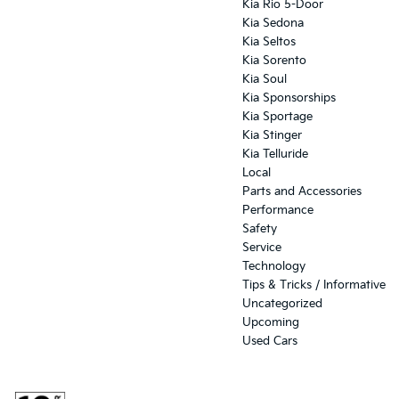
Kia Rio 5-Door
Kia Sedona
Kia Seltos
Kia Sorento
Kia Soul
Kia Sponsorships
Kia Sportage
Kia Stinger
Kia Telluride
Local
Parts and Accessories
Performance
Safety
Service
Technology
Tips & Tricks / Informative
Uncategorized
Upcoming
Used Cars