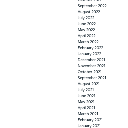
October 2022
September 2022
August 2022
July 2022
June 2022
May 2022
April 2022
March 2022
February 2022
January 2022
December 2021
November 2021
October 2021
September 2021
August 2021
July 2021
June 2021
May 2021
April 2021
March 2021
February 2021
January 2021