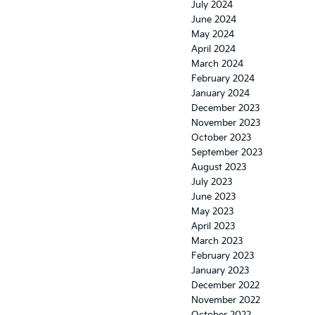
July 2024
June 2024
May 2024
April 2024
March 2024
February 2024
January 2024
December 2023
November 2023
October 2023
September 2023
August 2023
July 2023
June 2023
May 2023
April 2023
March 2023
February 2023
January 2023
December 2022
November 2022