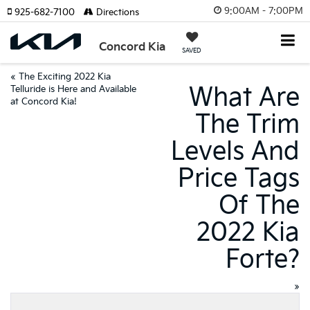
9:00AM - 7:00PM
925-682-7100
Directions
Concord Kia
SAVED
«
The Exciting 2022 Kia
What Are
Telluride is Here and Available
at Concord Kia!
The Trim
Levels And
Price Tags
Of The
2022 Kia
Forte?
»