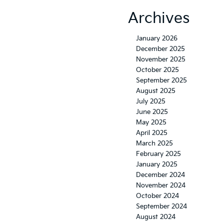
Archives
January 2026
December 2025
November 2025
October 2025
September 2025
August 2025
July 2025
June 2025
May 2025
April 2025
March 2025
February 2025
January 2025
December 2024
November 2024
October 2024
September 2024
August 2024