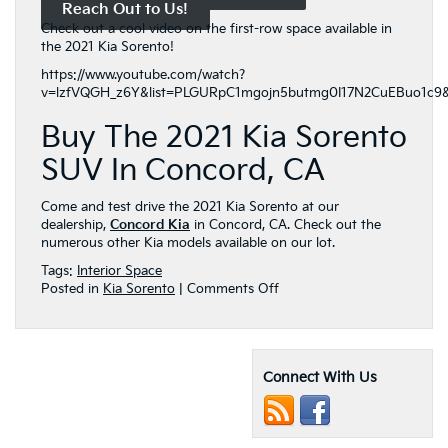
Reach Out to Us!
Check out a cool video on the first-row space available in
the 2021 Kia Sorento!
https://www.youtube.com/watch?
v=lzfVQGH_z6Y&list=PLGURpC1mgojn5butmg0I17N2CuEBuo1c9&
Buy The 2021 Kia Sorento
SUV In Concord, CA
Come and test drive the 2021 Kia Sorento at our
dealership,
Concord Kia
in Concord, CA. Check out the
numerous other Kia models available on our lot.
Tags:
Interior Space
on
Posted in
Kia Sorento
|
Comments Off
The
Amazingly
Spacious
2021
Connect With Us
Kia
Sorento
Front
Row!