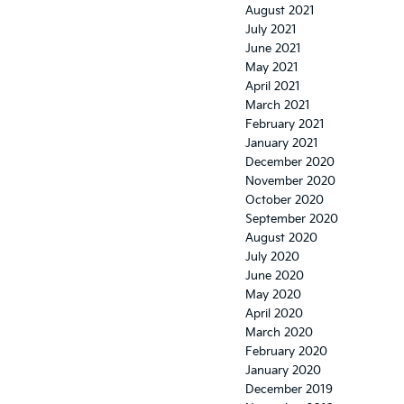
August 2021
July 2021
June 2021
May 2021
April 2021
March 2021
February 2021
January 2021
December 2020
November 2020
October 2020
September 2020
August 2020
July 2020
June 2020
May 2020
April 2020
March 2020
February 2020
January 2020
December 2019