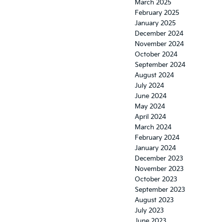
March 2025
February 2025
January 2025
December 2024
November 2024
October 2024
September 2024
August 2024
July 2024
June 2024
May 2024
April 2024
March 2024
February 2024
January 2024
December 2023
November 2023
October 2023
September 2023
August 2023
July 2023
June 2023