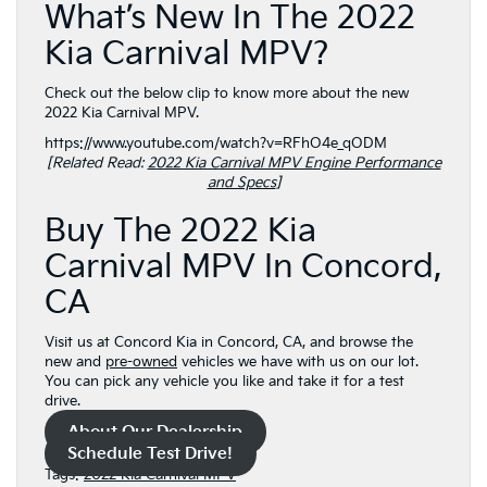
What’s New In The 2022
Kia Carnival MPV?
Check out the below clip to know more about the new
2022 Kia Carnival MPV.
https://www.youtube.com/watch?v=RFhO4e_qODM
[Related Read:
2022 Kia Carnival MPV Engine Performance
and Specs
]
Buy The 2022 Kia
Carnival MPV In Concord,
CA
Visit us at Concord Kia in Concord, CA, and browse the
new and
pre-owned
vehicles we have with us on our lot.
You can pick any vehicle you like and take it for a test
drive.
About Our Dealership
Schedule Test Drive!
Tags:
2022 Kia Carnival MPV