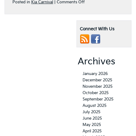
on
Posted in
Kia Carnival
|
Comments Off
The
Exciting
2022
Kia
Connect With Us
Carnival
MPV
Multi-
Purpose
SUV
Archives
January 2026
December 2025
November 2025
October 2025
September 2025
August 2025
July 2025
June 2025
May 2025
April 2025