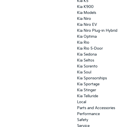
Kia K5
Kia K900
Kia Models
Kia Niro
Kia Niro EV
Kia Niro Plug-in Hybrid
Kia Optima
Kia Rio
Kia Rio 5-Door
Kia Sedona
Kia Seltos
Kia Sorento
Kia Soul
Kia Sponsorships
Kia Sportage
Kia Stinger
Kia Telluride
Local
Parts and Accessories
Performance
Safety
Service