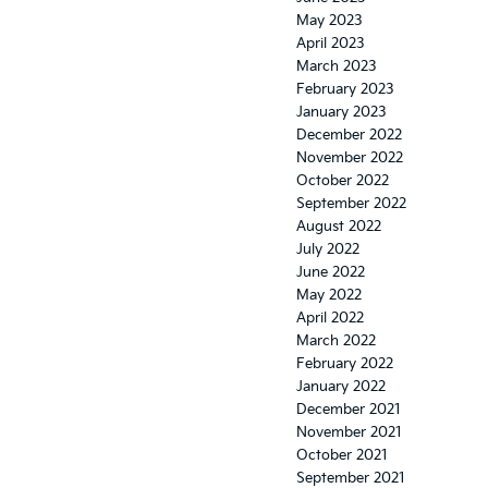
May 2023
April 2023
March 2023
February 2023
January 2023
December 2022
November 2022
October 2022
September 2022
August 2022
July 2022
June 2022
May 2022
April 2022
March 2022
February 2022
January 2022
December 2021
November 2021
October 2021
September 2021