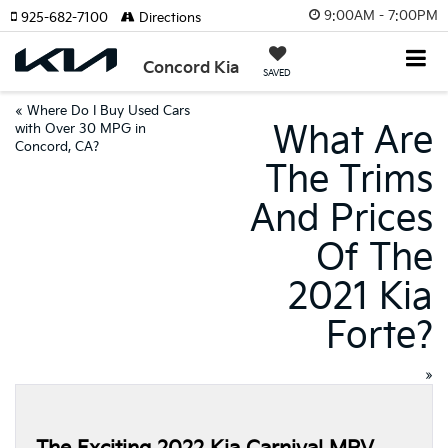
9:00AM - 7:00PM
925-682-7100
Directions
Concord Kia
SAVED
«
Where Do I Buy Used Cars
What Are
with Over 30 MPG in
Concord, CA?
The Trims
And Prices
Of The
2021 Kia
Forte?
»