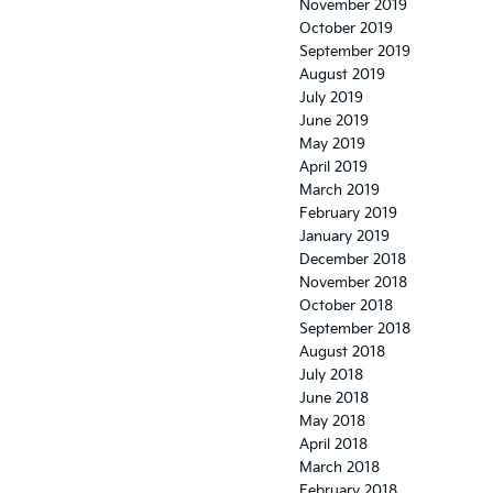
November 2019
October 2019
September 2019
August 2019
July 2019
June 2019
May 2019
April 2019
March 2019
February 2019
January 2019
December 2018
November 2018
October 2018
September 2018
August 2018
July 2018
June 2018
May 2018
April 2018
March 2018
February 2018