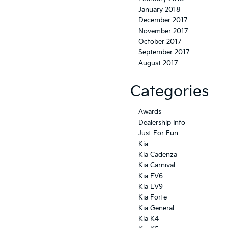
January 2018
December 2017
November 2017
October 2017
September 2017
August 2017
Categories
Awards
Dealership Info
Just For Fun
Kia
Kia Cadenza
Kia Carnival
Kia EV6
Kia EV9
Kia Forte
Kia General
Kia K4