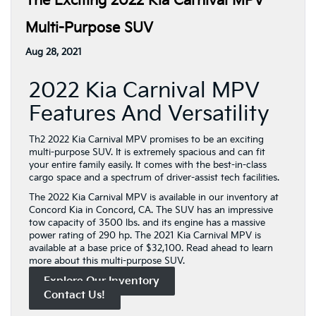
The Exciting 2022 Kia Carnival MPV
Multi-Purpose SUV
Aug 28, 2021
2022 Kia Carnival MPV
Features And Versatility
Th2 2022 Kia Carnival MPV promises to be an exciting
multi-purpose SUV. It is extremely spacious and can fit
your entire family easily. It comes with the best-in-class
cargo space and a spectrum of driver-assist tech facilities.
The 2022 Kia Carnival MPV is available in our inventory at
Concord Kia in Concord, CA. The SUV has an impressive
tow capacity of 3500 lbs. and its engine has a massive
power rating of 290 hp. The 2021 Kia Carnival MPV is
available at a base price of $32,100. Read ahead to learn
more about this multi-purpose SUV.
Explore Our Inventory
Contact Us!